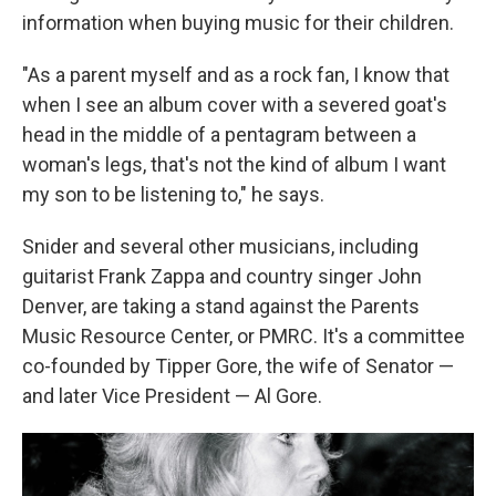
information when buying music for their children.
"As a parent myself and as a rock fan, I know that
when I see an album cover with a severed goat's
head in the middle of a pentagram between a
woman's legs, that's not the kind of album I want
my son to be listening to," he says.
Snider and several other musicians, including
guitarist Frank Zappa and country singer John
Denver, are taking a stand against the Parents
Music Resource Center, or PMRC. It's a committee
co-founded by Tipper Gore, the wife of Senator —
and later Vice President — Al Gore.