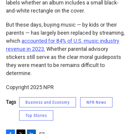
labels whether an album includes a
small black-
and-white rectangle on the cover.
But these days, buying music — by kids or their
parents — has largely been replaced by streaming,
which
accounted for 84% of U.S. music industry
revenue in 2023.
Whether parental advisory
stickers still serve as the clear moral guideposts
they were meant to be remains difficult to
determine.
Copyright 2025 NPR
Tags
Business and Economy
NPR News
Top Stories