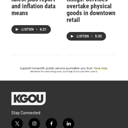
and inflation data
overtake physical
means
goods in downtown
retail
LISTEN
•
6:21
LISTEN
•
5:35
Stay Connected
t
i
f
l