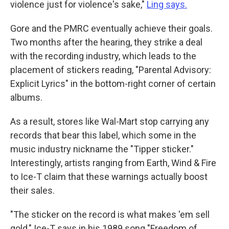
violence just for violence's sake,"
Ling says.
Gore and the PMRC eventually achieve their goals.
Two months after the hearing, they strike a deal
with the recording industry, which leads to the
placement of stickers reading, "Parental Advisory:
Explicit Lyrics" in the bottom-right corner of certain
albums.
As a result, stores like Wal-Mart stop carrying any
records that bear this label, which some in the
music industry nickname the "Tipper sticker."
Interestingly, artists ranging from Earth, Wind & Fire
to Ice-T claim that these warnings actually boost
their sales.
"The sticker on the record is what makes 'em sell
gold," Ice-T says in his 1989 song "Freedom of