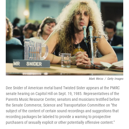
Mark Weiss
/
Getty Images
Dee Snider of American metal band Twisted Sister appears at the PMRC
senate hearing on Capitol Hill on Sept. 19, 1985. Representatives of the
Parents Music Resource Center, senators and musicians testified before
the Senate Commerce, Science and Transportation Committee on "the
subject of the content of certain sound recordings and suggestions that
recording packages be labeled to provide a warning to prospective
purchasers of sexually explicit or other potentially offensive content."