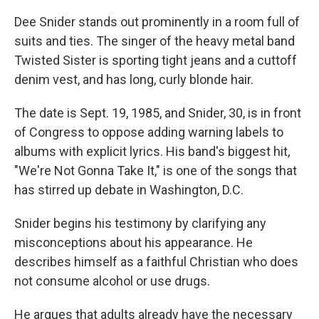
Dee Snider stands out prominently in a room full of
suits and ties. The singer of the heavy metal band
Twisted Sister is sporting tight jeans and a cuttoff
denim vest, and has long, curly blonde hair.
The date is Sept. 19, 1985, and Snider, 30, is in front
of Congress to oppose adding warning labels to
albums with explicit lyrics. His band's biggest hit,
"We're Not Gonna Take It," is one of the songs that
has stirred up debate in Washington, D.C.
Snider begins his testimony by clarifying any
misconceptions about his appearance. He
describes himself as a faithful Christian who does
not consume alcohol or use drugs.
He argues that adults already have the necessary