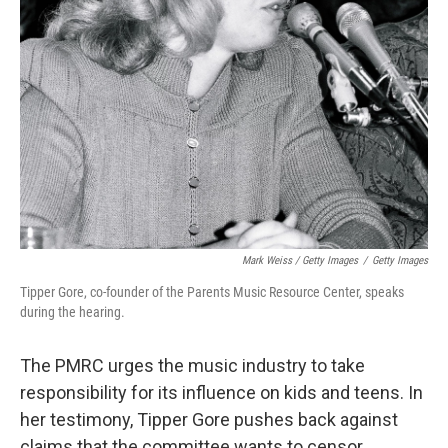
Mark Weiss / Getty Images
/
Getty Images
Tipper Gore, co-founder of the Parents Music Resource Center, speaks
during the hearing.
The PMRC urges the music industry to take
responsibility for its influence on kids and teens. In
her testimony, Tipper Gore pushes back against
claims that the committee wants to censor