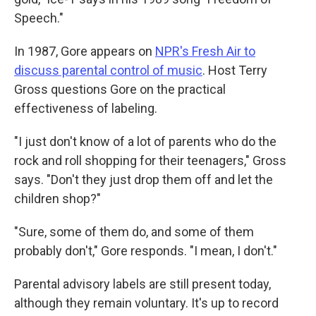
Speech."
In 1987, Gore appears on
NPR's Fresh Air to
discuss parental control of music
. Host Terry
Gross questions Gore on the practical
effectiveness of labeling.
"I just don't know of a lot of parents who do the
rock and roll shopping for their teenagers," Gross
says. "Don't they just drop them off and let the
children shop?"
"Sure, some of them do, and some of them
probably don't," Gore responds. "I mean, I don't."
Parental advisory labels are still present today,
although they remain voluntary. It's up to record