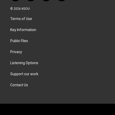
w
n
a
i
i
s
c
n
© 2026 KGOU
t
t
e
k
t
a
b
e
Terms of Use
e
g
o
d
r
r
o
i
a
k
n
Key Information
m
Public Files
Privacy
Listening Options
Support our work
Contact Us