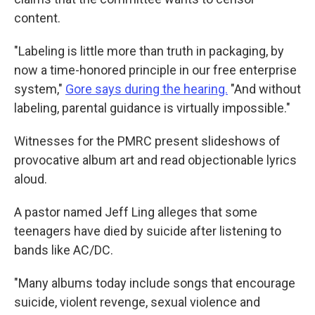
content.
"Labeling is little more than truth in packaging, by
now a time-honored principle in our free enterprise
system,"
Gore says during the hearing.
"And without
labeling, parental guidance is virtually impossible."
Witnesses for the PMRC present slideshows of
provocative album art and read objectionable lyrics
aloud.
A pastor named Jeff Ling alleges that some
teenagers have died by suicide after listening to
bands like AC/DC.
"Many albums today include songs that encourage
suicide, violent revenge, sexual violence and