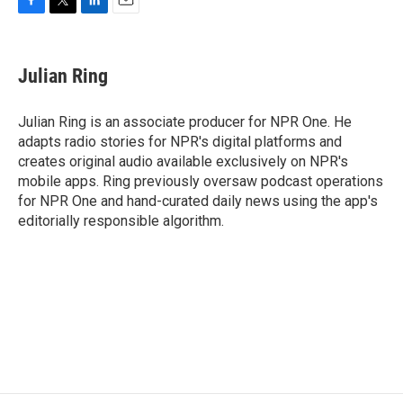
F
T
L
E
a
w
i
m
c
i
n
a
e
t
k
i
Julian Ring
b
t
e
l
o
e
d
o
r
I
Julian Ring is an associate producer for NPR One. He
k
n
adapts radio stories for NPR's digital platforms and
creates original audio available exclusively on NPR's
mobile apps. Ring previously oversaw podcast operations
for NPR One and hand-curated daily news using the app's
editorially responsible algorithm.