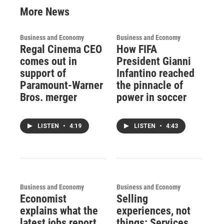
More News
Business and Economy
Business and Economy
Regal Cinema CEO
How FIFA
comes out in
President Gianni
support of
Infantino reached
Paramount-Warner
the pinnacle of
Bros. merger
power in soccer
LISTEN
•
4:19
LISTEN
•
4:43
Business and Economy
Business and Economy
Economist
Selling
explains what the
experiences, not
latest jobs report
things: Services