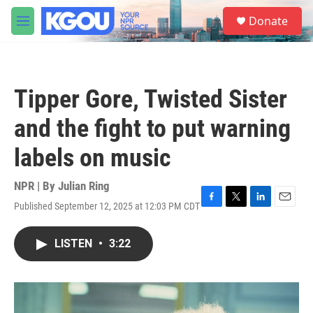
Skip to main content
S
Donate
e
M
a
e
r
n
c
u
h
Tipper Gore, Twisted Sister
u
e
and the fight to put warning
r
y
labels on music
NPR | By
Julian Ring
Published September 12, 2025 at 12:03 PM CDT
F
T
L
E
a
w
i
m
c
i
n
a
LISTEN
•
3:22
e
t
k
i
b
t
e
l
o
e
d
o
r
I
k
n