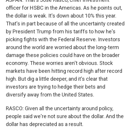
officer for HSBC in the Americas. As he points out,
the dollar is weak. It's down about 10% this year.
That's in part because of all the uncertainty created
by President Trump from his tariffs to how he's
picking fights with the Federal Reserve. Investors
around the world are worried about the long-term
damage these policies could have on the broader
economy. These worries aren't obvious. Stock
markets have been hitting record high after record
high. But dig a little deeper, and it's clear that
investors are trying to hedge their bets and
diversify away from the United States.
RASCO: Given all the uncertainty around policy,
people said we're not sure about the dollar. And the
dollar has depreciated as a result.