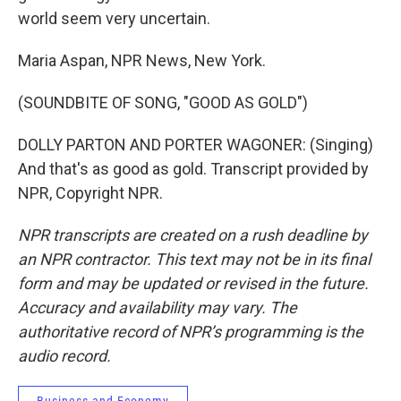
world seem very uncertain.
Maria Aspan, NPR News, New York.
(SOUNDBITE OF SONG, "GOOD AS GOLD")
DOLLY PARTON AND PORTER WAGONER: (Singing)
And that's as good as gold. Transcript provided by
NPR, Copyright NPR.
NPR transcripts are created on a rush deadline by
an NPR contractor. This text may not be in its final
form and may be updated or revised in the future.
Accuracy and availability may vary. The
authoritative record of NPR’s programming is the
audio record.