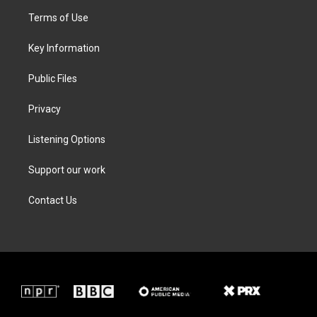
t
a
b
e
Terms of Use
e
g
o
d
r
r
o
i
a
k
n
Key Information
m
Public Files
Privacy
Listening Options
Support our work
Contact Us