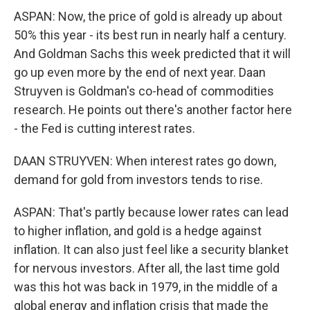
ASPAN: Now, the price of gold is already up about
50% this year - its best run in nearly half a century.
And Goldman Sachs this week predicted that it will
go up even more by the end of next year. Daan
Struyven is Goldman's co-head of commodities
research. He points out there's another factor here
- the Fed is cutting interest rates.
DAAN STRUYVEN: When interest rates go down,
demand for gold from investors tends to rise.
ASPAN: That's partly because lower rates can lead
to higher inflation, and gold is a hedge against
inflation. It can also just feel like a security blanket
for nervous investors. After all, the last time gold
was this hot was back in 1979, in the middle of a
global energy and inflation crisis that made the