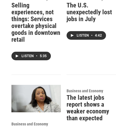
Selling
The U.S.
experiences, not
unexpectedly lost
things: Services
jobs in July
overtake physical
goods in downtown
LISTEN
•
4:42
retail
LISTEN
•
5:35
Business and Economy
The latest jobs
report shows a
weaker economy
than expected
Business and Economy