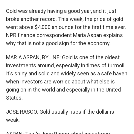
Gold was already having a good year, and it just
broke another record. This week, the price of gold
went above $4,000 an ounce for the first time ever.
NPR finance correspondent Maria Aspan explains
why that is not a good sign for the economy.
MARIA ASPAN, BYLINE: Gold is one of the oldest
investments around, especially in times of turmoil.
It's shiny and solid and widely seen as a safe haven
when investors are worried about what else is
going on in the world and especially in the United
States.
JOSE RASCO: Gold usually rises if the dollar is
weak.
ASPAN: That's Jose Rasco, chief investment