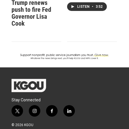
Trump renews
LISTEN
•
3:52
push to fire Fed
Governor Lisa
Cook
Stay Connected
t
i
f
l
w
n
a
i
i
s
c
n
© 2026 KGOU
t
t
e
k