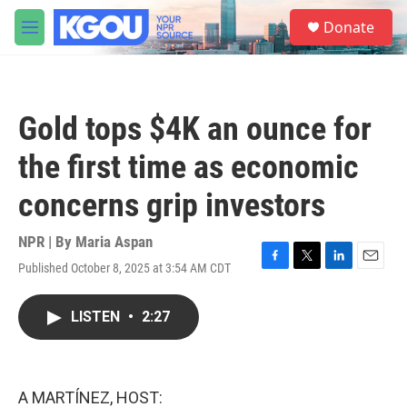
Skip to main content
S
Donate
e
M
a
e
r
n
c
u
h
Gold tops $4K an ounce for
u
e
the first time as economic
r
y
concerns grip investors
NPR | By
Maria Aspan
Published October 8, 2025 at 3:54 AM CDT
F
T
L
E
a
w
i
m
c
i
n
a
LISTEN
•
2:27
e
t
k
i
b
t
e
l
o
e
d
o
r
I
k
n
A MARTÍNEZ, HOST: