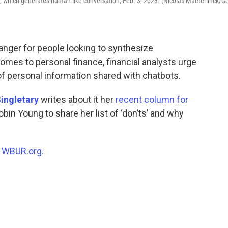
are, which generates human-like conversation, Feb. 3, 2023. (Nicolas Maeterlinck/Ge
hanger for people looking to synthesize
omes to personal finance, financial analysts urge
of personal information shared with chatbots.
ingletary
writes about it her
recent column for
obin Young to share her list of ‘don’ts’ and why
n
WBUR.org.