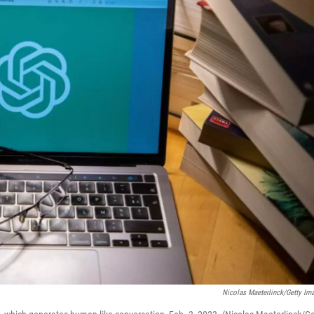
Nicolas Maeterlinck/Getty Im