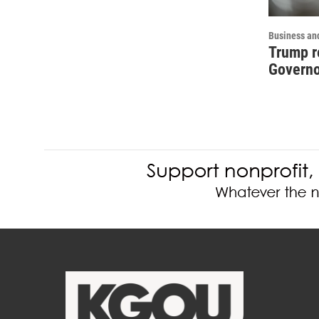
Business an
Trump r
Governo