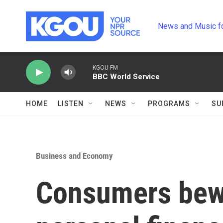
Skip to main content
News and Music f
KGOU-FM
BBC World Service
HOME
LISTEN
NEWS
PROGRAMS
SU
Business and Economy
Consumers bewa