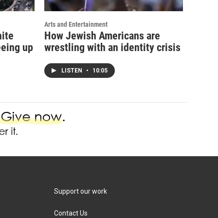
Arts and Entertainment
hite
How Jewish Americans are
eeing up
wrestling with an identity crisis
LISTEN
•
10:05
Support our work
Contact Us