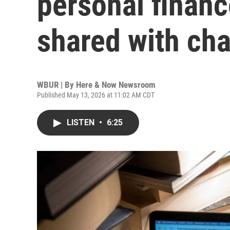
personal financ
shared with cha
WBUR | By
Here & Now Newsroom
Published May 13, 2026 at 11:02 AM CDT
LISTEN
•
6:25