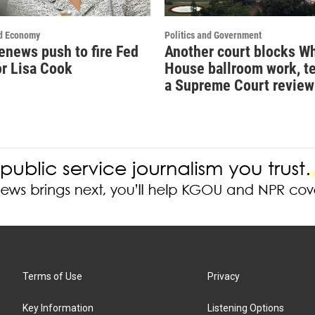
d Economy
Politics and Government
enews push to fire Fed
Another court blocks W
r Lisa Cook
House ballroom work, t
a Supreme Court review
Terms of Use
Privacy
Key Information
Listening Options