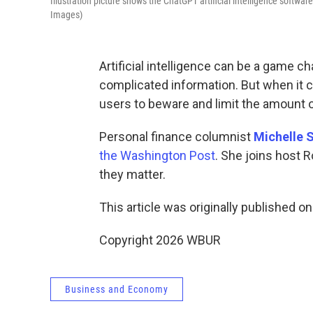
Illustration picture shows the ChatGPT artificial intelligence softw
Images)
Artificial intelligence can be a game c
complicated information. But when it c
users to beware and limit the amount 
Personal finance columnist
Michelle S
the Washington Post
. She joins host R
they matter.
This article was originally published o
Copyright 2026 WBUR
Business and Economy