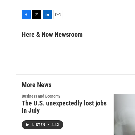
F
T
L
E
a
w
i
m
c
i
n
a
Here & Now Newsroom
e
t
k
i
b
t
e
l
o
e
d
o
r
I
k
n
More News
Business and Economy
The U.S. unexpectedly lost jobs
in July
LISTEN
•
4:42