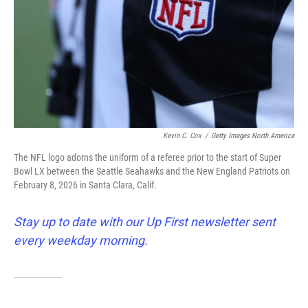
Kevin C. Cox
/
Getty Images North America
The NFL logo adorns the uniform of a referee prior to the start of Super
Bowl LX between the Seattle Seahawks and the New England Patriots on
February 8, 2026 in Santa Clara, Calif.
Stay up to date with our Up First newsletter sent
every weekday morning.