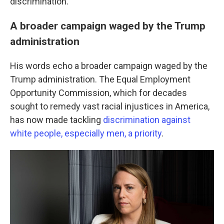
discrimination."
A broader campaign waged by the Trump
administration
His words echo a broader campaign waged by the
Trump administration. The Equal Employment
Opportunity Commission, which for decades
sought to remedy vast racial injustices in America,
has now made tackling
discrimination against
white people, especially men, a priority
.