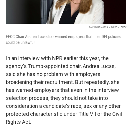
Elizabeth Gillis / NPR
/
NPR
EEOC Chair Andrea Lucas has warned employers that their DEI policies
could be unlawful.
In an interview with NPR earlier this year, the
agency's Trump-appointed chair, Andrea Lucas,
said she has no problem with employers
broadening their recruitment. But repeatedly, she
has warned employers that even in the interview
selection process, they should not take into
consideration a candidate's race, sex or any other
protected characteristic under Title VII of the Civil
Rights Act.