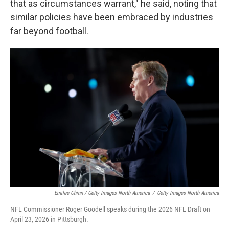
that as circumstances warrant," he said, noting that
similar policies have been embraced by industries
far beyond football.
Emilee Chinn / Getty Images North America
/
Getty Images North America
NFL Commissioner Roger Goodell speaks during the 2026 NFL Draft on
April 23, 2026 in Pittsburgh.