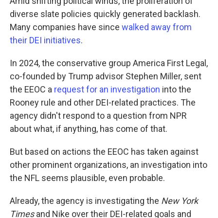
Amid shifting political winds, the proliferation of
diverse slate policies quickly generated backlash.
Many companies have since
walked away from
their DEI initiatives
.
In 2024, the conservative group America First Legal,
co-founded by Trump advisor Stephen Miller, sent
the EEOC a
request for an investigation
into the
Rooney rule and other DEI-related practices. The
agency didn't respond to a question from NPR
about what, if anything, has come of that.
But based on actions the EEOC has taken against
other prominent organizations, an investigation into
the NFL seems plausible, even probable.
Already, the agency is investigating the
New York
Times
and Nike over their DEI-related goals and