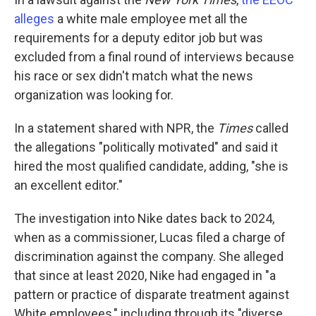
alleges
a white male employee met all the
requirements for a deputy editor job but was
excluded from a final round of interviews because
his race or sex didn't match what the news
organization was looking for.
In a statement shared with NPR, the
Times
called
the allegations "politically motivated" and said it
hired the most qualified candidate, adding, "she is
an excellent editor."
The investigation into Nike dates back to 2024,
when as a commissioner, Lucas filed a charge of
discrimination against the company. She alleged
that since at least 2020, Nike had engaged in "a
pattern or practice of disparate treatment against
White employees," including through its "diverse