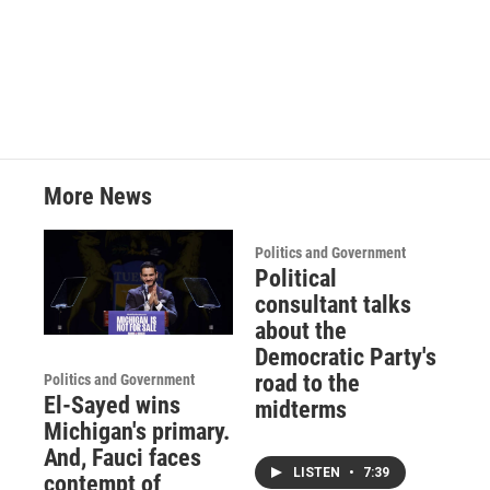
More News
Politics and Government
Political
consultant talks
about the
Democratic Party's
road to the
Politics and Government
El-Sayed wins
midterms
Michigan's primary.
And, Fauci faces
LISTEN
•
7:39
contempt of