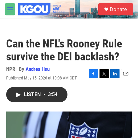
Skip to main content
S
Donate
e
M
a
e
r
n
c
u
h
Can the NFL's Rooney Rule
u
e
survive the DEI backlash?
r
y
NPR | By
Andrea Hsu
Published May 15, 2026 at 10:08 AM CDT
F
T
L
E
a
w
i
m
c
i
n
a
LISTEN
•
3:54
e
t
k
i
b
t
e
l
o
e
d
o
r
I
k
n