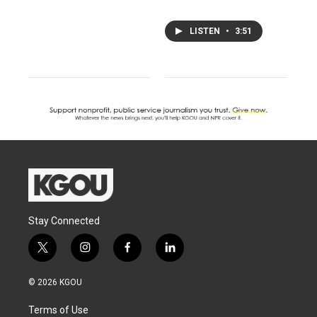
LISTEN
•
3:51
Stay Connected
t
i
f
l
w
n
a
i
i
s
c
n
© 2026 KGOU
t
t
e
k
t
a
b
e
Terms of Use
e
g
o
d