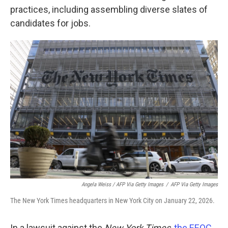
practices, including assembling diverse slates of
candidates for jobs.
Angela Weiss / AFP Via Getty Images
/
AFP Via Getty Images
The New York Times headquarters in New York City on January 22, 2026.
In a lawsuit against the
New York Times
,
the EEOC