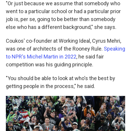
"Or just because we assume that somebody who
went to a particular school or had a particular prior
job is, per se, going to be better than somebody
else who has a different background," she says.
Coukos' co-founder at Working Ideal, Cyrus Mehri,
was one of architects of the Rooney Rule.
Speaking
to NPR's Michel Martin in 2022
, he said fair
competition was his guiding principle.
"You should be able to look at who's the best by
getting people in the process," he said.