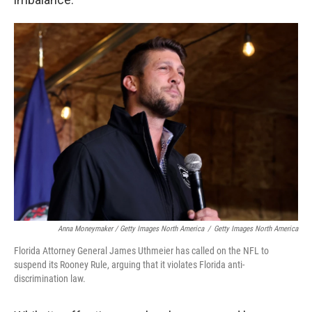
Anna Moneymaker / Getty Images North America
/
Getty Images North America
Florida Attorney General James Uthmeier has called on the NFL to
suspend its Rooney Rule, arguing that it violates Florida anti-
discrimination law.