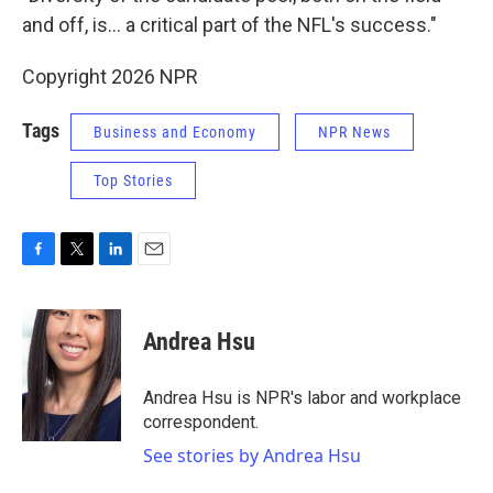
and off, is… a critical part of the NFL's success."
Copyright 2026 NPR
Tags
Business and Economy
NPR News
Top Stories
F
T
L
E
a
w
i
m
c
i
n
a
e
t
k
i
Andrea Hsu
b
t
e
l
o
e
d
o
r
I
Andrea Hsu is NPR's labor and workplace
k
n
correspondent.
See stories by Andrea Hsu