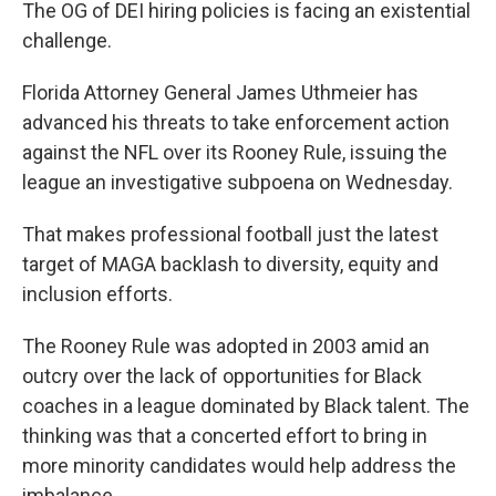
The OG of DEI hiring policies is facing an existential
challenge.
Florida Attorney General James Uthmeier has
advanced his threats to take enforcement action
against the NFL over its Rooney Rule, issuing the
league an investigative subpoena on Wednesday.
That makes professional football just the latest
target of MAGA backlash to diversity, equity and
inclusion efforts.
The Rooney Rule was adopted in 2003 amid an
outcry over the lack of opportunities for Black
coaches in a league dominated by Black talent. The
thinking was that a concerted effort to bring in
more minority candidates would help address the
imbalance.