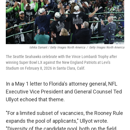
Ishika Samant / Getty Images North America
/
Getty Images North America
The Seattle Seahawks celebrate with the Vince Lombardi Trophy after
winning Super Bowl LX against the New England Patriots at Levi's
Stadium on February 8, 2026 in Santa Clara, Calif.
In a May 1 letter to Florida's attorney general, NFL
Executive Vice President and General Counsel Ted
Ullyot echoed that theme.
"For a limited subset of vacancies, the Rooney Rule
expands the pool of applicants," Ullyot wrote.
"Diversity of the candidate pool, both on the field