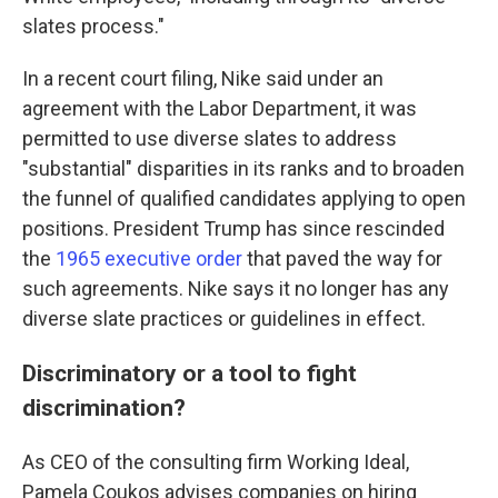
slates process."
In a recent court filing, Nike said under an
agreement with the Labor Department, it was
permitted to use diverse slates to address
"substantial" disparities in its ranks and to broaden
the funnel of qualified candidates applying to open
positions. President Trump has since rescinded
the
1965 executive order
that paved the way for
such agreements. Nike says it no longer has any
diverse slate practices or guidelines in effect.
Discriminatory or a tool to fight
discrimination?
As CEO of the consulting firm Working Ideal,
Pamela Coukos advises companies on hiring