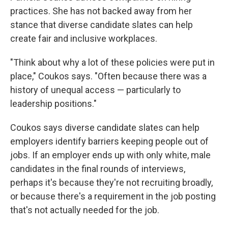
practices. She has not backed away from her
stance that diverse candidate slates can help
create fair and inclusive workplaces.
"Think about why a lot of these policies were put in
place," Coukos says. "Often because there was a
history of unequal access — particularly to
leadership positions."
Coukos says diverse candidate slates can help
employers identify barriers keeping people out of
jobs. If an employer ends up with only white, male
candidates in the final rounds of interviews,
perhaps it's because they're not recruiting broadly,
or because there's a requirement in the job posting
that's not actually needed for the job.