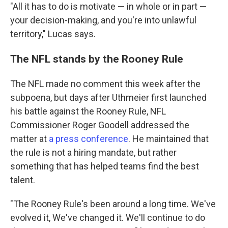
"All it has to do is motivate — in whole or in part —
your decision-making, and you're into unlawful
territory," Lucas says.
The NFL stands by the Rooney Rule
The NFL made no comment this week after the
subpoena, but days after Uthmeier first launched
his battle against the Rooney Rule, NFL
Commissioner Roger Goodell addressed the
matter at
a press conference
. He maintained that
the rule is not a hiring mandate, but rather
something that has helped teams find the best
talent.
"The Rooney Rule's been around a long time. We've
evolved it, We've changed it. We'll continue to do