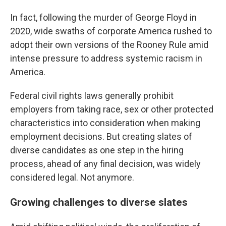
In fact, following the murder of George Floyd in
2020, wide swaths of corporate America rushed to
adopt their own versions of the Rooney Rule amid
intense pressure to address systemic racism in
America.
Federal civil rights laws generally prohibit
employers from taking race, sex or other protected
characteristics into consideration when making
employment decisions. But creating slates of
diverse candidates as one step in the hiring
process, ahead of any final decision, was widely
considered legal. Not anymore.
Growing challenges to diverse slates