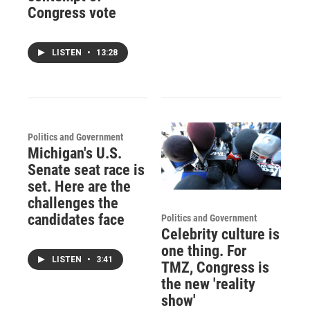
Congress vote
LISTEN
•
13:28
Politics and Government
Michigan's U.S.
Senate seat race is
set. Here are the
challenges the
candidates face
Politics and Government
Celebrity culture is
one thing. For
LISTEN
•
3:41
TMZ, Congress is
the new 'reality
show'