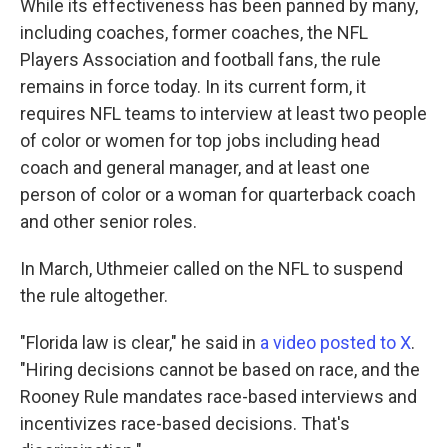
While its effectiveness has been panned by many,
including coaches, former coaches, the NFL
Players Association and football fans, the rule
remains in force today. In its current form, it
requires NFL teams to interview at least two people
of color or women for top jobs including head
coach and general manager, and at least one
person of color or a woman for quarterback coach
and other senior roles.
In March, Uthmeier called on the NFL to suspend
the rule altogether.
"Florida law is clear," he said in
a video posted to X
.
"Hiring decisions cannot be based on race, and the
Rooney Rule mandates race-based interviews and
incentivizes race-based decisions. That's