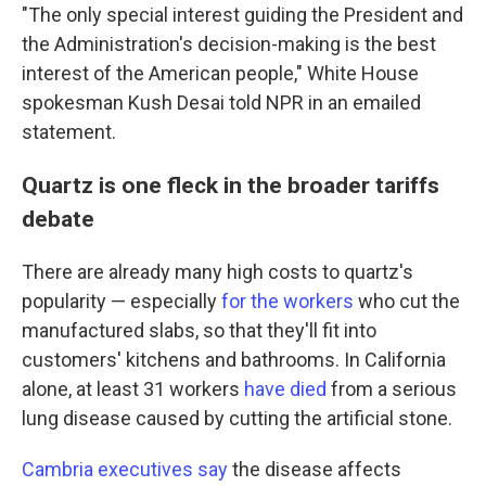
"The only special interest guiding the President and
the Administration's decision-making is the best
interest of the American people," White House
spokesman Kush Desai told NPR in an emailed
statement.
Quartz is one fleck in the broader tariffs
debate
There are already many high costs to quartz's
popularity — especially
for the workers
who cut the
manufactured slabs, so that they'll fit into
customers' kitchens and bathrooms. In California
alone, at least 31 workers
have died
from a serious
lung disease caused by cutting the artificial stone.
Cambria executives say
the disease affects