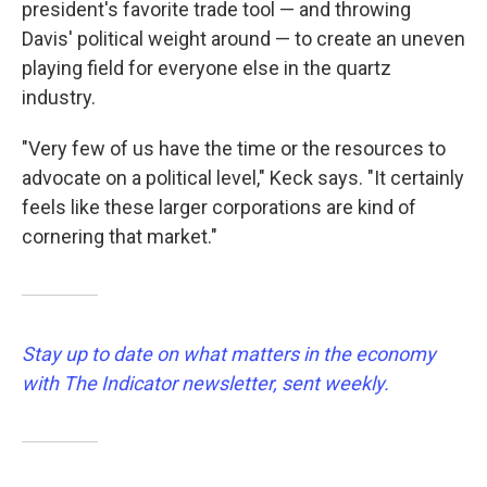
president's favorite trade tool — and throwing
Davis' political weight around — to create an uneven
playing field for everyone else in the quartz
industry.
"Very few of us have the time or the resources to
advocate on a political level," Keck says. "It certainly
feels like these larger corporations are kind of
cornering that market."
Stay up to date on what matters in the economy
with The Indicator newsletter, sent weekly.