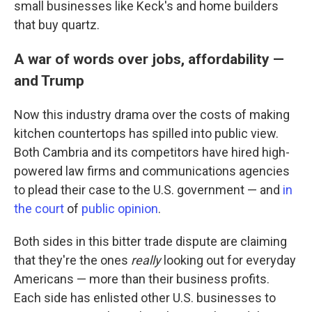
small businesses like Keck's and home builders
that buy quartz.
A war of words over jobs, affordability —
and Trump
Now this industry drama over the costs of making
kitchen countertops has spilled into public view.
Both Cambria and its competitors have hired high-
powered law firms and communications agencies
to plead their case to the U.S. government — and
in
the court
of
public opinion
.
Both sides in this bitter trade dispute are claiming
that they're the ones
really
looking out for everyday
Americans — more than their business profits.
Each side has enlisted other U.S. businesses to