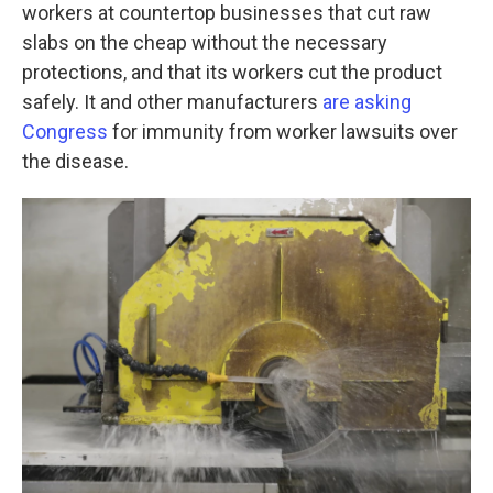
workers at countertop businesses that cut raw
slabs on the cheap without the necessary
protections, and that its workers cut the product
safely. It and other manufacturers
are asking
Congress
for immunity from worker lawsuits over
the disease.