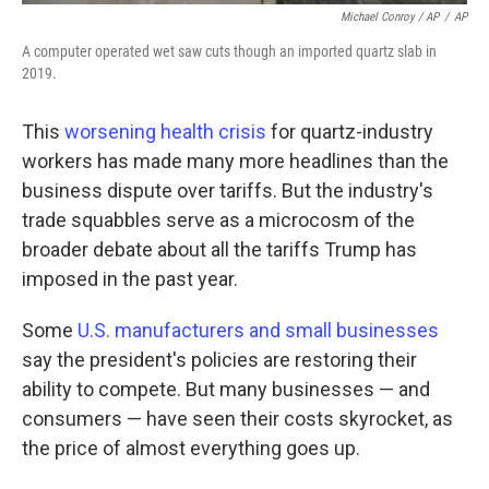
Michael Conroy / AP
/
AP
A computer operated wet saw cuts though an imported quartz slab in
2019.
This
worsening health crisis
for quartz-industry
workers has made many more headlines than the
business dispute over tariffs. But the industry's
trade squabbles serve as a microcosm of the
broader debate about all the tariffs Trump has
imposed in the past year.
Some
U.S. manufacturers and small businesses
say the president's policies are restoring their
ability to compete. But many businesses — and
consumers — have seen their costs skyrocket, as
the price of almost everything goes up.