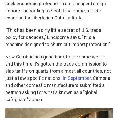
seek economic protection from cheaper foreign
imports, according to Scott Lincicome, a trade
expert at the libertarian Cato Institute.
"This has been a dirty little secret of U.S. trade
policy for decades," Lincicome says. "It is a
machine designed to churn out import protection."
Now Cambria has gone back to the same well —
and this time it's gotten the trade commission to
slap tariffs on quartz from almost all countries, not
just a few specific nations.
In September
, Cambria
and other domestic manufacturers submitted a
petition asking for what's known as a "global
safeguard" action.