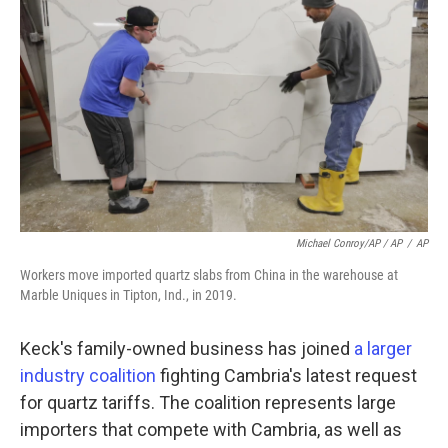
Michael Conroy/AP / AP
/
AP
Workers move imported quartz slabs from China in the warehouse at
Marble Uniques in Tipton, Ind., in 2019.
Keck's family-owned business has joined
a larger
industry coalition
fighting Cambria's latest request
for quartz tariffs. The coalition represents large
importers that compete with Cambria, as well as