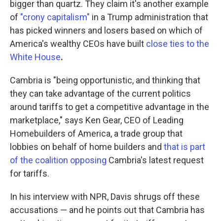
bigger than quartz. They claim it's another example
of
"crony capitalism"
in a Trump administration that
has picked winners and losers based on which of
America's wealthy CEOs have built
close ties to the
White House
.
Cambria is "being opportunistic, and thinking that
they can take advantage of the current politics
around tariffs to get a competitive advantage in the
marketplace," says Ken Gear, CEO of Leading
Homebuilders of America, a trade group that
lobbies on behalf of home builders and
that is part
of the coalition opposing
Cambria's latest request
for tariffs.
In his interview with NPR, Davis shrugs off these
accusations — and he points out that Cambria has