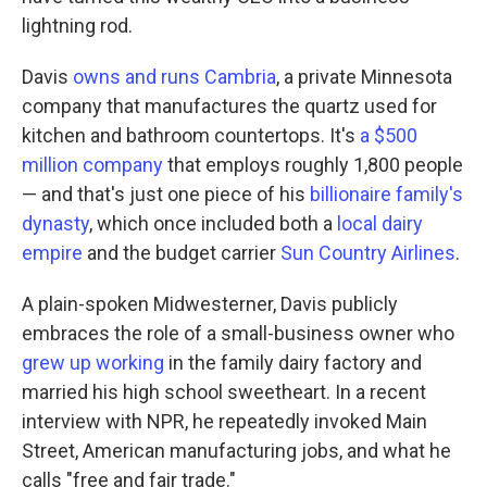
lightning rod.
Davis
owns and runs Cambria
, a private Minnesota
company that manufactures the quartz used for
kitchen and bathroom countertops. It's
a $500
million company
that employs roughly 1,800 people
— and that's just one piece of his
billionaire family's
dynasty
, which once included both a
local dairy
empire
and the budget carrier
Sun Country Airlines
.
A plain-spoken Midwesterner, Davis publicly
embraces the role of a small-business owner who
grew up working
in the family dairy factory and
married his high school sweetheart. In a recent
interview with NPR, he repeatedly invoked Main
Street, American manufacturing jobs, and what he
calls "free and fair trade."