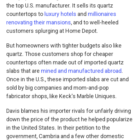
the top U.S. manufacturer. It sells its quartz
countertops to
luxury hotels
and
millionaires
renovating their mansions
, and to well-heeled
customers splurging at Home Depot.
But homeowners with tighter budgets also like
quartz. Those customers shop for cheaper
countertops often made out of imported quartz
slabs that are
mined and manufactured abroad
.
Once in the U.S., these imported slabs are cut and
sold by big companies and mom-and-pop
fabricator shops, like Keck's Marble Uniques.
Davis blames his importer rivals for unfairly driving
down the price of the product he helped popularize
in the United States. In their petition to the
government, Cambria and a few other domestic