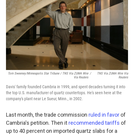
Tom Sweeney/Minneapolis Star Tribune / TNS Via ZUMA Wire
/
TNS Via ZUMA Wire Via
Via Reuters
Reuters
Davis' family founded Cambria in 1999, and spent decades turning it into
the top U.S. manufacturer of quartz countertops. He's seen here at the
company's plant near Le Sueur, Minn., in 2002.
Last month, the trade commission
ruled in favor
of
Cambria's petition. Then it
recommended tariffs
of
up to 40 percent on imported quartz slabs for a