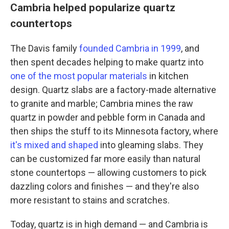
Cambria helped popularize quartz
countertops
The Davis family
founded Cambria in 1999
, and
then spent decades helping to make quartz into
one of the most popular materials
in kitchen
design. Quartz slabs are a factory-made alternative
to granite and marble; Cambria mines the raw
quartz in powder and pebble form in Canada and
then ships the stuff to its Minnesota factory, where
it's mixed and shaped
into gleaming slabs. They
can be customized far more easily than natural
stone countertops — allowing customers to pick
dazzling colors and finishes — and they're also
more resistant to stains and scratches.
Today, quartz is in high demand — and Cambria is