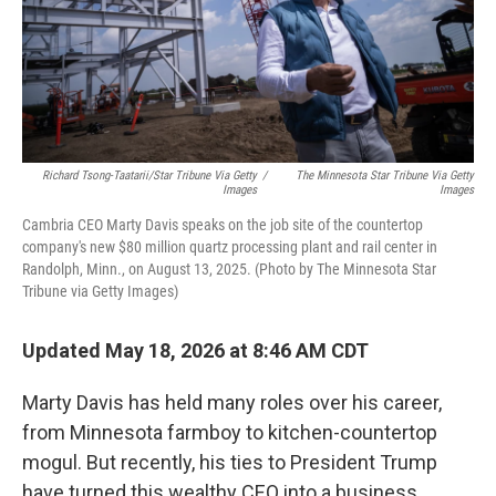
Richard Tsong-Taatarii/Star Tribune Via Getty
/
The Minnesota Star Tribune Via Getty
Images
Images
Cambria CEO Marty Davis speaks on the job site of the countertop
company's new $80 million quartz processing plant and rail center in
Randolph, Minn., on August 13, 2025. (Photo by The Minnesota Star
Tribune via Getty Images)
Updated May 18, 2026 at 8:46 AM CDT
Marty Davis has held many roles over his career,
from Minnesota farmboy to kitchen-countertop
mogul. But recently, his ties to President Trump
have turned this wealthy CEO into a business