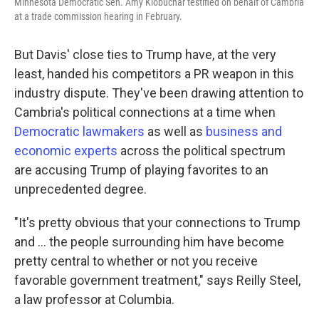
Minnesota Democratic Sen. Amy Klobuchar testified on behalf of Cambria
at a trade commission hearing in February.
But Davis' close ties to Trump have, at the very
least, handed his competitors a PR weapon in this
industry dispute.
They've been drawing attention to
Cambria's political connections at a time when
Democratic lawmakers
as well as
business and
economic experts
across the political spectrum
are accusing Trump of playing favorites to an
unprecedented degree.
"It's pretty obvious that your connections to Trump
and … the people surrounding him have become
pretty central to whether or not you receive
favorable government treatment," says Reilly Steel,
a law professor at Columbia.