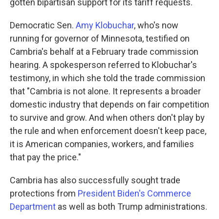
gotten bipartisan support for its tariff requests.
Democratic Sen.
Amy Klobuchar
, who's now
running for governor of Minnesota, testified on
Cambria's behalf at a February trade commission
hearing. A spokesperson referred to Klobuchar's
testimony, in which she told the trade commission
that "Cambria is not alone. It represents a broader
domestic industry that depends on fair competition
to survive and grow. And when others don't play by
the rule and when enforcement doesn't keep pace,
it is American companies, workers, and families
that pay the price."
Cambria has also successfully sought trade
protections from
President Biden's Commerce
Department
as well as both Trump administrations.