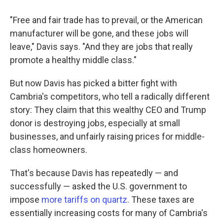
"Free and fair trade has to prevail, or the American
manufacturer will be gone, and these jobs will
leave," Davis says. "And they are jobs that really
promote a healthy middle class."
But now Davis has picked a bitter fight with
Cambria's competitors, who tell a radically different
story: They claim that this wealthy CEO and Trump
donor is destroying jobs, especially at small
businesses, and unfairly raising prices for middle-
class homeowners.
That's because Davis has repeatedly — and
successfully — asked the U.S. government to
impose
more tariffs on quartz
. These taxes are
essentially increasing costs for many of Cambria's