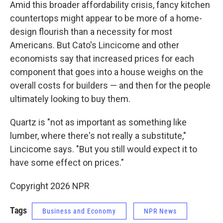
Amid this broader affordability crisis, fancy kitchen
countertops might appear to be more of a home-
design flourish than a necessity for most
Americans. But Cato's Lincicome and other
economists say that increased prices for each
component that goes into a house weighs on the
overall costs for builders — and then for the people
ultimately looking to buy them.
Quartz is "not as important as something like
lumber, where there's not really a substitute,"
Lincicome says. "But you still would expect it to
have some effect on prices."
Copyright 2026 NPR
Tags
Business and Economy
NPR News