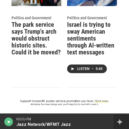
Politics and Government
Politics and Government
The park service
Israel is trying to
says Trump's arch
sway American
would obstruct
sentiments
historic sites.
through AI-written
Could it be moved?
text messages
LISTEN
•
5:45
KGOU-FM
Jazz Network/WFMT Jazz