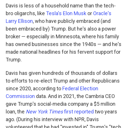
Davis is less of a household name than the tech-
bro oligarchs, like
Tesla's Elon Musk
or
Oracle's
Larry Ellison
, who have publicly embraced (and
been embraced by) Trump. But he's also a power
broker — especially in Minnesota, where his family
has owned businesses since the 1940s — and he's
made national headlines for his fervent support for
Trump.
Davis has given hundreds of thousands of dollars
to efforts to re-elect Trump and other Republicans
since 2020, according to
Federal Election
Commission
data. And in 2021, the Cambria CEO
gave Trump's social-media company a $5 million
loan, the
New York Times
first reported
two years
ago. (During his interview with NPR, Davis
volunteered that he had "invested in" Trump's "tech