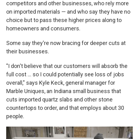
competitors and other businesses, who rely more
on imported materials — and who say they have no
choice but to pass these higher prices along to
homeowners and consumers.
Some say they're now bracing for deeper cuts at
their businesses.
"I don't believe that our customers will absorb the
full cost … so I could potentially see loss of jobs
overall," says Kyle Keck, general manager for
Marble Uniques, an Indiana small business that
cuts imported quartz slabs and other stone
countertops to order, and that employs about 30
people.