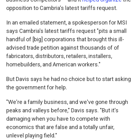
opposition to Cambria's latest tariffs request.
In an emailed statement, a spokesperson for MSI
says Cambria's latest tariffs request "pits a small
handful of [big] corporations that brought this ill-
advised trade petition against thousands of of
fabricators, distributors, retailers, installers,
homebuilders, and American workers."
But Davis says he had no choice but to start asking
the government for help.
"We're a family business, and we've gone through
peaks and valleys before," Davis says. "But it's
damaging when you have to compete with
economics that are false and a totally unfair,
unlevel playing field."