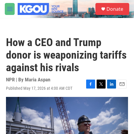
Skip to main content
S
Donate
e
M
a
e
r
n
c
u
h
How a CEO and Trump
u
e
donor is weaponizing tariffs
r
y
against his rivals
NPR | By
Maria Aspan
Published May 17, 2026 at 4:00 AM CDT
F
T
L
E
a
w
i
m
c
i
n
a
e
t
k
i
b
t
e
l
o
e
d
o
r
I
k
n