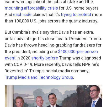
issue warnings about the jobs at stake and the
mounting affordability crisis
for U.S. home buyers.
And
each side
claims that it's
trying to protect
more
than 100,000 U.S. jobs across the quartz industry.
But Cambria's rivals say that Davis has an extra,
unfair advantage: his close ties to President Trump.
Davis has thrown headline-grabbing fundraisers for
the president, including one
$100,000-per-person
event
in 2020
shortly before
Trump was diagnosed
with COVID-19. More recently, Davis tells NPR he's
"invested in" Trump's social-media company,
Trump Media and Technology Group
.