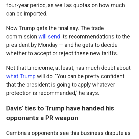
four-year period, as well as quotas on how much
can be imported.
Now Trump gets the final say. The trade
commission
will send
its recommendations to the
president by Monday
— and he gets to decide
whether to accept or
reject
these new tariffs.
Not that Lincicome, at least, has much doubt about
what Trump
will do. "You can be pretty confident
that the president is going to apply whatever
protection is recommended," he says.
Davis' ties to Trump have handed his
opponents a PR weapon
Cambria's opponents see this business dispute as