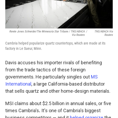
Renée Jones Schneider/The Minnesota Star Tribune / TNS/ABACA
/
TNS/ABACA Via
Via Reuters
Reuters
Cambria helped popularize quartz countertops, which are made at its
factory in Le Sueur, Minn.
Davis accuses his importer rivals of benefiting
from the trade tactics of these foreign
governments. He particularly singles out
MS
International
, a large California-based distributor
that sells quartz and other home-design materials.
MSI claims about $2.5 billion in annual sales, or five
times Cambria's
.
It's one of Cambria's biggest
business competitors — and it
helped organize
the