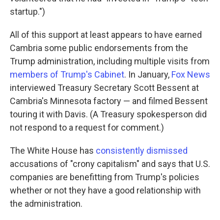
startup.")
All of this support at least appears to have earned
Cambria some public endorsements from the
Trump administration, including multiple visits from
members of Trump's Cabinet
. In January,
Fox News
interviewed Treasury Secretary Scott Bessent at
Cambria's Minnesota factory — and filmed Bessent
touring it with Davis. (A Treasury spokesperson did
not respond to a request for comment.)
The White House has
consistently dismissed
accusations of "crony capitalism" and says that U.S.
companies are benefitting from Trump's policies
whether or not they have a good relationship with
the administration.