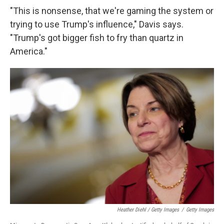
"This is nonsense, that we're gaming the system or
trying to use Trump's influence," Davis says.
"Trump's got bigger fish to fry than quartz in
America."
Heather Diehl / Getty Images
/
Getty Images