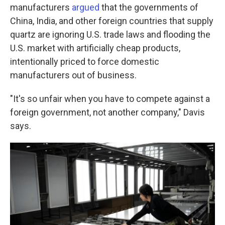
manufacturers
argued
that the governments of
China, India, and other foreign countries that supply
quartz are ignoring U.S. trade laws and flooding the
U.S. market with artificially cheap products,
intentionally priced to force domestic
manufacturers out of business.
"It's so unfair when you have to compete against a
foreign government, not another company," Davis
says.