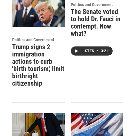
Politics and Government
The Senate voted
to hold Dr. Fauci in
contempt. Now
what?
Politics and Government
Trump signs 2
LISTEN
•
3:21
immigration
actions to curb
'birth tourism,' limit
birthright
citizenship