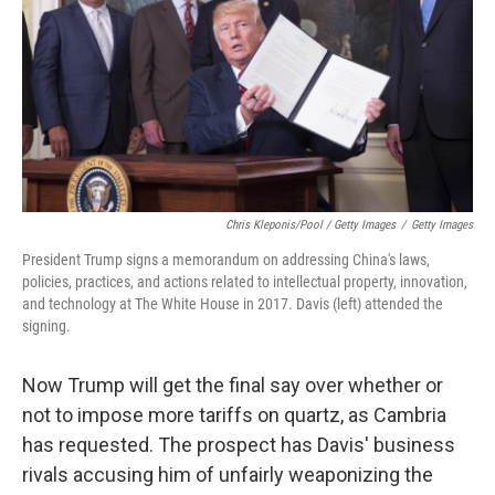
Chris Kleponis/Pool / Getty Images
/
Getty Images
President Trump signs a memorandum on addressing China's laws,
policies, practices, and actions related to intellectual property, innovation,
and technology at The White House in 2017. Davis (left) attended the
signing.
Now Trump will get the final say over whether or
not to impose more tariffs on quartz, as Cambria
has requested. The prospect has Davis' business
rivals accusing him of unfairly weaponizing the