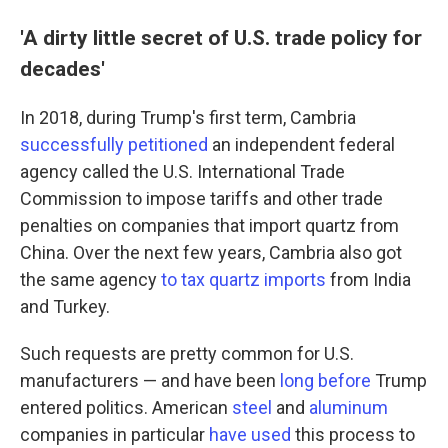
'A dirty little secret of U.S. trade policy for
decades'
In 2018, during Trump's first term, Cambria
successfully petitioned
an independent federal
agency called the U.S. International Trade
Commission to impose tariffs and other trade
penalties on companies that import quartz from
China. Over the next few years, Cambria also got
the same agency
to tax quartz imports
from India
and Turkey.
Such requests are pretty common for U.S.
manufacturers — and have been
long before
Trump
entered politics. American
steel
and
aluminum
companies in particular
have used
this process to