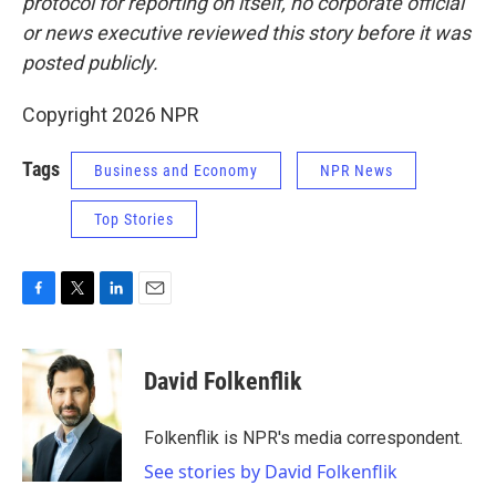
protocol for reporting on itself, no corporate official
or news executive reviewed this story before it was
posted publicly.
Copyright 2026 NPR
Tags
Business and Economy
NPR News
Top Stories
F
T
L
E
a
w
i
m
c
i
n
a
e
t
k
i
David Folkenflik
b
t
e
l
o
e
d
o
r
I
Folkenflik is NPR's media correspondent.
k
n
See stories by David Folkenflik