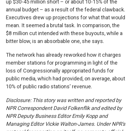
up $30-45 million short – or about 10-15% of the
annual budget – as a result of the federal clawback.
Executives drew up projections for what that would
mean. It seemed a brutal task. In comparison, the
$8 million cut intended with these buyouts, while a
bitter blow, is an absorbable one, she says.
The network has already reworked how it charges
member stations for programming in light of the
loss of Congressionally appropriated funds for
public media, which had provided, on average, about
10% of public radio stations' revenue.
Disclosure: This story was written and reported by
NPR Correspondent David Folkenflik and edited by
NPR Deputy Business Editor Emily Kopp and
Managing Editor Vickie Walton-James.
Under NPR's