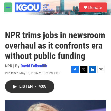
Skip to main content
S
Donate
e
M
a
e
r
n
c
u
h
NPR trims jobs in newsroom
u
e
overhaul as it confronts era
r
y
without public funding
NPR | By
David Folkenflik
Published May 18, 2026 at 1:02 PM CDT
F
T
L
E
a
w
i
m
c
i
n
a
LISTEN
•
4:08
e
t
k
i
b
t
e
l
o
e
d
o
r
I
k
n