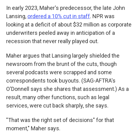
In early 2023, Maher's predecessor, the late John
Lansing,
ordered a 10% cut in staff
. NPR was
looking at a deficit of about $32 million as corporate
underwriters peeled away in anticipation of a
recession that never really played out.
Maher argues that Lansing largely shielded the
newsroom from the brunt of the cuts, though
several podcasts were scrapped and some
correspondents took buyouts. (SAG-AFTRA's
O'Donnell says she shares that assessment.) As a
result, many other functions, such as legal
services, were cut back sharply, she says.
"That was the right set of decisions" for that
moment," Maher says.