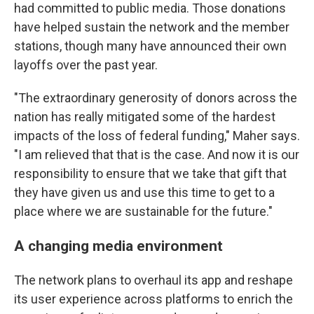
had committed to public media. Those donations
have helped sustain the network and the member
stations, though many have announced their own
layoffs over the past year.
"The extraordinary generosity of donors across the
nation has really mitigated some of the hardest
impacts of the loss of federal funding," Maher says.
"I am relieved that that is the case. And now it is our
responsibility to ensure that we take that gift that
they have given us and use this time to get to a
place where we are sustainable for the future."
A changing media environment
The network plans to overhaul its app and reshape
its user experience across platforms to enrich the