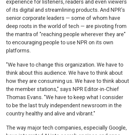
experience for listeners, readers and even viewers
of its digital and streamlining products. And NPR's
senior corporate leaders — some of whom have
deep roots in the world of tech — are pivoting from
the mantra of "reaching people wherever they are"
to encouraging people to use NPR on its own
platforms.
"We have to change this organization. We have to
think about this audience. We have to think about
how they are consuming us. We have to think about
the member stations," says NPR Editor-in-Chief
Thomas Evans. "We have to keep what I consider
to be the last truly independent newsroom in the
country healthy and alive and vibrant."
The way major tech companies, especially Google,