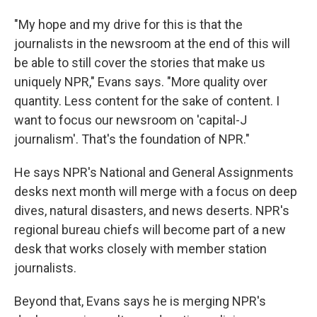
"My hope and my drive for this is that the
journalists in the newsroom at the end of this will
be able to still cover the stories that make us
uniquely NPR," Evans says. "More quality over
quantity. Less content for the sake of content. I
want to focus our newsroom on 'capital-J
journalism'. That's the foundation of NPR."
He says NPR's National and General Assignments
desks next month will merge with a focus on deep
dives, natural disasters, and news deserts. NPR's
regional bureau chiefs will become part of a new
desk that works closely with member station
journalists.
Beyond that, Evans says he is merging NPR's