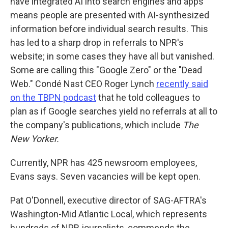
have integrated AI into search engines and apps
means people are presented with AI-synthesized
information before individual search results. This
has led to a sharp drop in referrals to NPR's
website; in some cases they have all but vanished.
Some are calling this "Google Zero" or the "Dead
Web." Condé Nast CEO Roger Lynch
recently said
on the TBPN podcast
that he told colleagues to
plan as if Google searches yield no referrals at all to
the company's publications, which include
The
New Yorker.
Currently, NPR has 425 newsroom employees,
Evans says. Seven vacancies will be kept open.
Pat O'Donnell, executive director of SAG-AFTRA's
Washington-Mid Atlantic Local, which represents
hundreds of NPR journalists, commends the