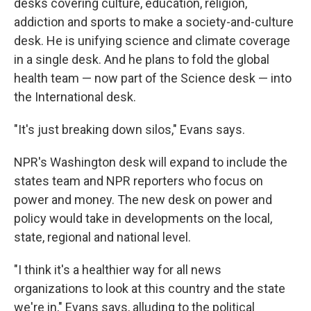
desks covering culture, education, religion,
addiction and sports to make a society-and-culture
desk. He is unifying science and climate coverage
in a single desk. And he plans to fold the global
health team — now part of the Science desk — into
the International desk.
"It's just breaking down silos," Evans says.
NPR's Washington desk will expand to include the
states team and NPR reporters who focus on
power and money. The new desk on power and
policy would take in developments on the local,
state, regional and national level.
"I think it's a healthier way for all news
organizations to look at this country and the state
we're in," Evans says, alluding to the political