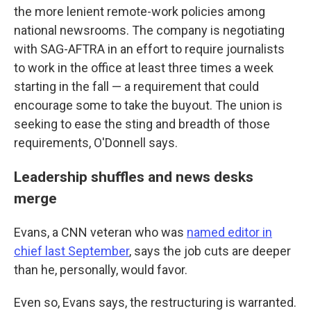
the more lenient remote-work policies among
national newsrooms. The company is negotiating
with SAG-AFTRA in an effort to require journalists
to work in the office at least three times a week
starting in the fall — a requirement that could
encourage some to take the buyout. The union is
seeking to ease the sting and breadth of those
requirements, O'Donnell says.
Leadership shuffles and news desks
merge
Evans, a CNN veteran who was
named editor in
chief last September
, says the job cuts are deeper
than he, personally, would favor.
Even so, Evans says, the restructuring is warranted.