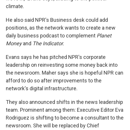
climate.
He also said NPR's Business desk could add
positions, as the network wants to create a new
daily business podcast to complement
Planet
Money
and
The Indicator.
Evans says he has pitched NPR's corporate
leadership on reinvesting some money back into
the newsroom.
Maher says she is hopeful NPR can
afford to do so after improvements to the
network's digital infrastructure.
They also announced shifts in the news leadership
team. Prominent among them: Executive Editor Eva
Rodriguez is shifting to become a consultant to the
newsroom. She will be replaced by Chief