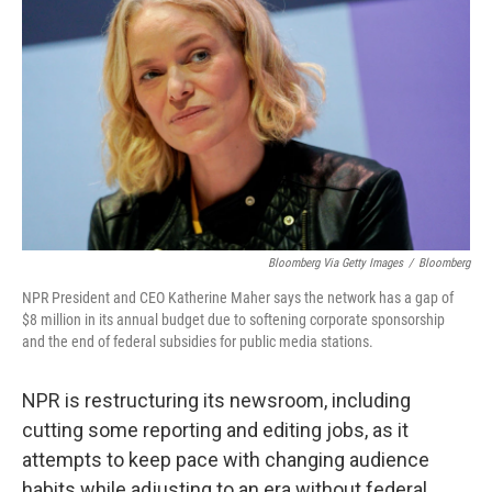
Bloomberg Via Getty Images
/
Bloomberg
NPR President and CEO Katherine Maher says the network has a gap of
$8 million in its annual budget due to softening corporate sponsorship
and the end of federal subsidies for public media stations.
NPR is restructuring its newsroom, including
cutting some reporting and editing jobs, as it
attempts to keep pace with changing audience
habits while adjusting to an era without federal