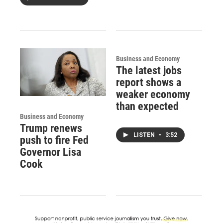
Business and Economy
The latest jobs
report shows a
weaker economy
than expected
Business and Economy
Trump renews
LISTEN
•
3:52
push to fire Fed
Governor Lisa
Cook