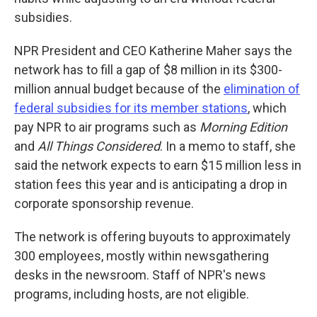
subsidies.
NPR President and CEO Katherine Maher says the
network has to fill a gap of $8 million in its $300-
million annual budget because of the
elimination of
federal subsidies for its member stations
, which
pay NPR to air programs such as
Morning Edition
and
All Things Considered
. In a memo to staff, she
said the network expects to earn $15 million less in
station fees this year and is anticipating a drop in
corporate sponsorship revenue.
The network is offering buyouts to approximately
300 employees, mostly within newsgathering
desks in the newsroom. Staff of NPR's news
programs, including hosts, are not eligible.