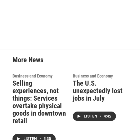
More News
Business and Economy
Business and Economy
Selling
The U.S.
experiences, not
unexpectedly lost
things: Services
jobs in July
overtake physical
goods in downtown
LISTEN
•
4:42
retail
LISTEN
•
5:35