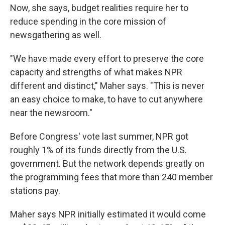
Now, she says, budget realities require her to
reduce spending in the core mission of
newsgathering as well.
"We have made every effort to preserve the core
capacity and strengths of what makes NPR
different and distinct," Maher says. "This is never
an easy choice to make, to have to cut anywhere
near the newsroom."
Before Congress' vote last summer, NPR got
roughly 1% of its funds directly from the U.S.
government. But the network depends greatly on
the programming fees that more than 240 member
stations pay.
Maher says NPR initially estimated it would come