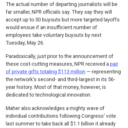
The actual number of departing journalists will be
far smaller, NPR officials say. They say they will
accept up to 30 buyouts but more targeted layoffs
would ensue if an insufficient number of
employees take voluntary buyouts by next
Tuesday, May 26.
Paradoxically, just prior to the announcement of
these cost-cutting measures, NPR received a
pair
of private gifts totaling $113 million
— representing
the network's second- and third-largest in its 56-
year history. Most of that money, however, is
dedicated to technological innovation.
Maher also acknowledges a mighty wave of
individual contributions following Congress' vote
last summer to take back all $1.1 billion it already