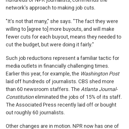
network's approach to making job cuts.
"It's not that many," she says. "The fact they were
willing to [agree to] more buyouts, and will make
fewer cuts for each buyout, means they needed to
cut the budget, but were doing it fairly."
Such job reductions represent a familiar tactic for
media outlets in financially challenging times.
Earlier this year, for example, the
Washington Post
laid off hundreds of journalists. CBS shed more
than 60 newsroom staffers. The
Atlanta Journal-
Constitution
eliminated the jobs of 15% of its staff.
The Associated Press recently laid off or bought
out roughly 60 journalists.
Other changes are in motion. NPR now has one of