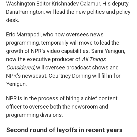
Washington Editor Krishnadev Calamur. His deputy,
Dana Farrington, will lead the new politics and policy
desk.
Eric Marrapodi, who now oversees news
programming, temporarily will move to lead the
growth of NPR's video capabilities. Sami Yenigun,
now the executive producer of
All Things
Considered
, will oversee broadcast shows and
NPR's newscast. Courtney Dorning will fill in for
Yenigun.
NPR is in the process of hiring a chief content
officer to oversee both the newsroom and
programming divisions.
Second round of layoffs in recent years