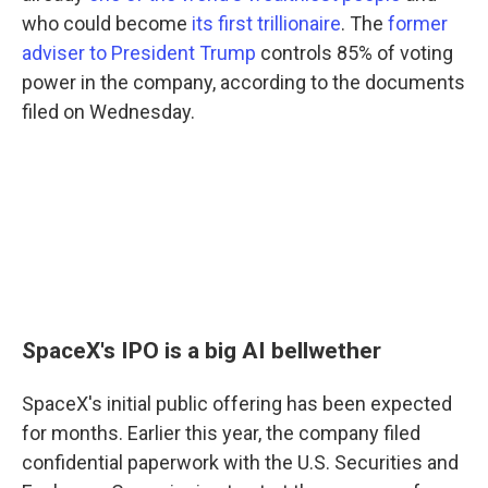
who could become
its first trillionaire
. The
former
adviser to President Trump
controls 85% of voting
power in the company, according to the documents
filed on Wednesday.
SpaceX's IPO is a big AI bellwether
SpaceX's initial public offering has been expected
for months. Earlier this year, the company filed
confidential paperwork with the U.S. Securities and