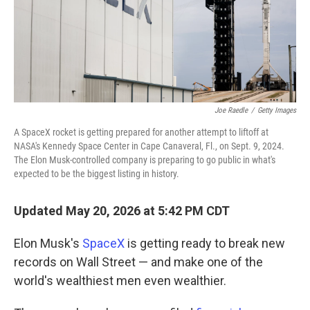
Joe Raedle
/
Getty Images
A SpaceX rocket is getting prepared for another attempt to liftoff at
NASA's Kennedy Space Center in Cape Canaveral, Fl., on Sept. 9, 2024.
The Elon Musk-controlled company is preparing to go public in what's
expected to be the biggest listing in history.
Updated May 20, 2026 at 5:42 PM CDT
Elon Musk's
SpaceX
is getting ready to break new
records on Wall Street — and make one of the
world's wealthiest men even wealthier.