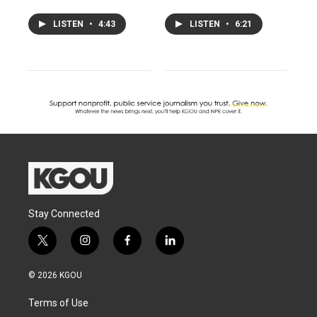
LISTEN
•
4:43
LISTEN
•
6:21
Stay Connected
t
i
f
l
w
n
a
i
i
s
c
n
© 2026 KGOU
t
t
e
k
t
a
b
e
Terms of Use
e
g
o
d