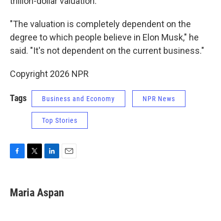
trillion-dollar valuation.
"The valuation is completely dependent on the
degree to which people believe in Elon Musk," he
said. "It's not dependent on the current business."
Copyright 2026 NPR
Tags
Business and Economy
NPR News
Top Stories
F
T
L
E
a
w
i
m
c
i
n
a
e
t
k
i
Maria Aspan
b
t
e
l
o
e
d
o
r
I