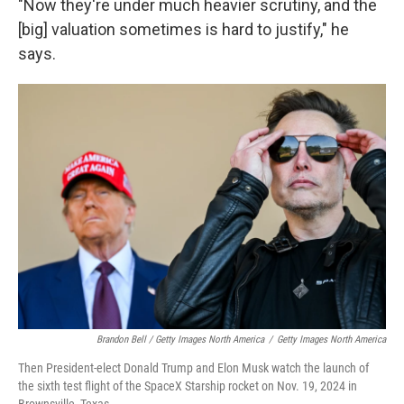
"Now they're under much heavier scrutiny, and the
[big] valuation sometimes is hard to justify," he
says.
Brandon Bell / Getty Images North America
/
Getty Images North America
Then President-elect Donald Trump and Elon Musk watch the launch of
the sixth test flight of the SpaceX Starship rocket on Nov. 19, 2024 in