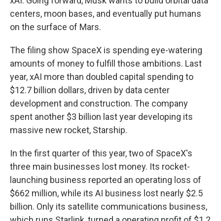
xAI. Going forward, Musk wants to build orbital data
centers, moon bases, and eventually put humans
on the surface of Mars.
The filing show SpaceX is spending eye-watering
amounts of money to fulfill those ambitions. Last
year, xAI more than doubled capital spending to
$12.7 billion dollars, driven by data center
development and construction. The company
spent another $3 billion last year developing its
massive new rocket, Starship.
In the first quarter of this year, two of SpaceX's
three main businesses lost money. Its rocket-
launching business reported an operating loss of
$662 million, while its AI business lost nearly $2.5
billion. Only its satellite communications business,
which runs Starlink, turned a operating profit of $1.2