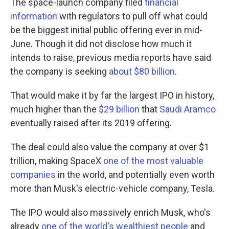
The space-launch company filed
financial
information
with regulators to pull off what could
be the biggest initial public offering ever in mid-
June. Though it did not disclose how much it
intends to raise, previous media reports have said
the company is seeking
about $80 billion
.
That would make it by far the largest IPO in history,
much higher than the
$29 billion
that
Saudi Aramco
eventually raised after its 2019 offering.
The deal could also value the company at over $1
trillion, making SpaceX
one of the most valuable
companies
in the world, and potentially even worth
more than Musk's electric-vehicle company, Tesla.
The IPO would also massively enrich Musk, who's
already
one of the world's wealthiest people
and