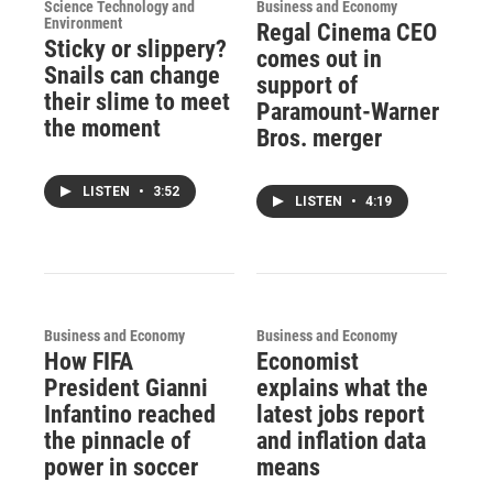
Science Technology and
Business and Economy
Environment
Regal Cinema CEO
Sticky or slippery?
comes out in
Snails can change
support of
their slime to meet
Paramount-Warner
the moment
Bros. merger
LISTEN
•
3:52
LISTEN
•
4:19
Business and Economy
Business and Economy
How FIFA
Economist
President Gianni
explains what the
Infantino reached
latest jobs report
the pinnacle of
and inflation data
power in soccer
means