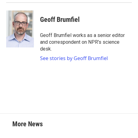
k
n
Geoff Brumfiel
Geoff Brumfiel works as a senior editor
and correspondent on NPR's science
desk.
See stories by Geoff Brumfiel
More News