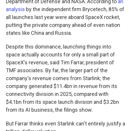
Department of Defense and NASA. According to
an
analysis
by the independent firm Brycetech, 85% of
all launches last year were aboard SpaceX rocket,
putting the private company ahead of even nation
states like China and Russia.
Despite this dominance, launching things into
space actually accounts for only a small part of
SpaceX's revenue, said Tim Farrar, president of
TMF associates. By far, the larger part of the
company's revenue comes from Starlink; the
company generated $11.4bn in revenue from its
connectivity division in 2025, compared with
$4.1bn from its space launch division and $3.2bn
from its AI business, the filings show.
But Farrar thinks even Starlink can't entirely justify a