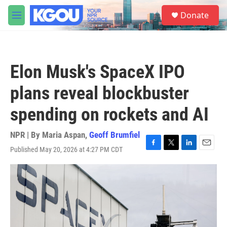
Skip to main content
S
Donate
e
M
a
e
r
n
c
u
h
Elon Musk's SpaceX IPO
u
e
plans reveal blockbuster
r
y
spending on rockets and AI
NPR | By
Maria Aspan
,
Geoff Brumfiel
Published May 20, 2026 at 4:27 PM CDT
F
T
L
E
a
w
i
m
c
i
n
a
e
t
k
i
b
t
e
l
o
e
d
o
r
I
k
n