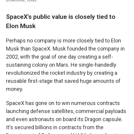
Brownsville, Texas.
SpaceX's public value is closely tied to
Elon Musk
Perhaps no company is more closely tied to Elon
Musk than SpaceX. Musk founded the company in
2002, with the goal of one day creating a self-
sustaining colony on Mars. He single-handedly
revolutionized the rocket industry by creating a
reusable first-stage that saved huge amounts of
money.
SpaceX has gone on to win numerous contracts
launching defense satellites, commercial payloads
and even astronauts on board its Dragon capsule.
It's secured billions in contracts from the