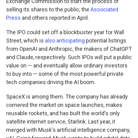
Exchange Commission to start the process of
selling its shares to the public, the
Associated
Press
and others reported in April.
The IPO could set off a blockbuster year for Wall
Street, which is
also anticipating
potential listings
from OpenAI and Anthropic, the makers of ChatGPT
and Claude, respectively. Such IPOs will put a public
value on — and eventually allow ordinary investors
to buy into — some of the most powerful private
tech companies driving the AI boom.
SpaceX is among them. The company has already
cornered the market on space launches, makes
reusable rockets, and has built the world's only
satellite internet service, Starlink. Last year, it
merged with Musk's artificial intelligence company,