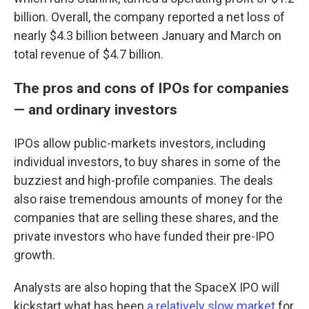
billion. Overall, the company reported a net loss of
nearly $4.3 billion between January and March on
total revenue of $4.7 billion.
The pros and cons of IPOs for companies
— and ordinary investors
IPOs allow public-markets investors, including
individual investors, to buy shares in some of the
buzziest and high-profile companies. The deals
also raise tremendous amounts of money for the
companies that are selling these shares, and the
private investors who have funded their pre-IPO
growth.
Analysts are also hoping that the SpaceX IPO will
kickstart what has been
a relatively slow market
for