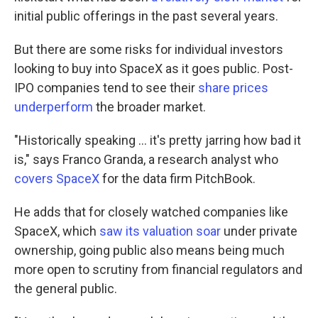
initial public offerings in the past several years.
But there are some risks for individual investors
looking to buy into SpaceX as it goes public. Post-
IPO companies tend to see their
share prices
underperform
the broader market.
"Historically speaking … it's pretty jarring how bad it
is," says Franco Granda, a research analyst who
covers SpaceX
for the data firm PitchBook.
He adds that for closely watched companies like
SpaceX, which
saw its valuation soar
under private
ownership, going public also means being much
more open to scrutiny from financial regulators and
the general public.