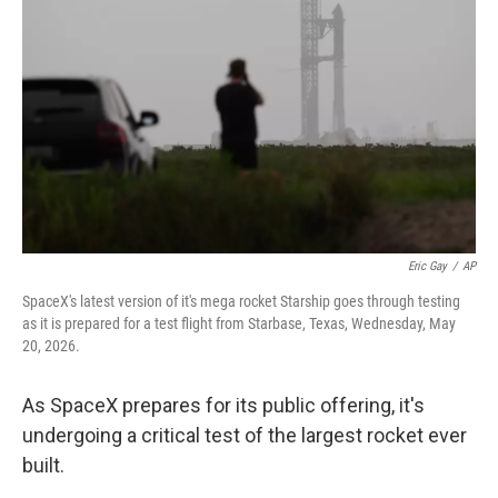
Eric Gay
/
AP
SpaceX's latest version of it's mega rocket Starship goes through testing
as it is prepared for a test flight from Starbase, Texas, Wednesday, May
20, 2026.
As SpaceX prepares for its public offering, it's
undergoing a critical test of the largest rocket ever
built.