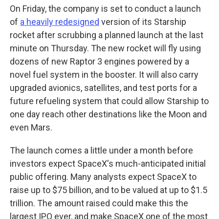
On Friday, the company is set to conduct a launch
of
a heavily redesigned
version of its Starship
rocket after scrubbing a planned launch at the last
minute on Thursday. The new rocket will fly using
dozens of new Raptor 3 engines powered by a
novel fuel system in the booster. It will also carry
upgraded avionics, satellites, and test ports for a
future refueling system that could allow Starship to
one day reach other destinations like the Moon and
even Mars.
The launch comes a little under a month before
investors expect SpaceX's much-anticipated initial
public offering. Many analysts expect SpaceX to
raise up to $75 billion, and to be valued at up to $1.5
trillion. The amount raised could make this the
largest IPO ever, and make SpaceX one of the most