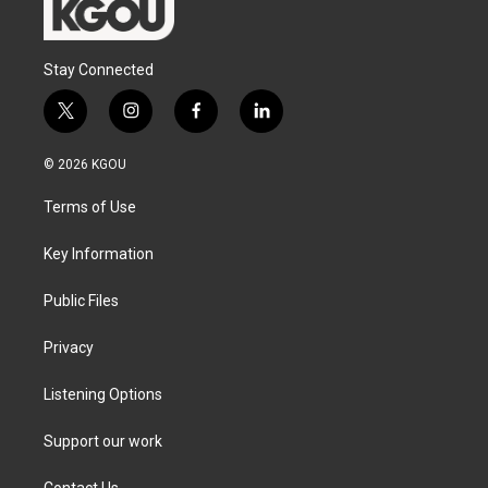
Stay Connected
t
i
f
l
w
n
a
i
i
s
c
n
© 2026 KGOU
t
t
e
k
t
a
b
e
Terms of Use
e
g
o
d
r
r
o
i
a
k
n
Key Information
m
Public Files
Privacy
Listening Options
Support our work
Contact Us