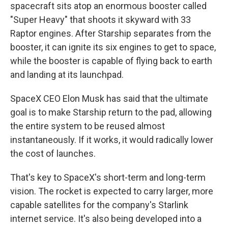
spacecraft sits atop an enormous booster called
"Super Heavy" that shoots it skyward with 33
Raptor engines. After Starship separates from the
booster, it can ignite its six engines to get to space,
while the booster is capable of flying back to earth
and landing at its launchpad.
SpaceX CEO Elon Musk has said that the ultimate
goal is to make Starship return to the pad, allowing
the entire system to be reused almost
instantaneously. If it works, it would radically lower
the cost of launches.
That's key to SpaceX's short-term and long-term
vision. The rocket is expected to carry larger, more
capable satellites for the company's Starlink
internet service. It's also being developed into a