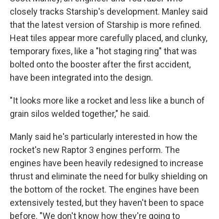
closely tracks Starship's development.
Manley said
that the latest version of Starship is more refined.
Heat tiles appear more carefully placed, and clunky,
temporary fixes, like a "hot staging ring" that was
bolted onto the booster after the first accident,
have been integrated into the design.
"It looks more like a rocket and less like a bunch of
grain silos welded together," he said.
Manly said he's particularly interested in how the
rocket's new Raptor 3 engines perform. The
engines have been heavily redesigned to increase
thrust and eliminate the need for bulky shielding on
the bottom of the rocket. The engines have been
extensively tested, but they haven't been to space
before. "We don't know how they're going to