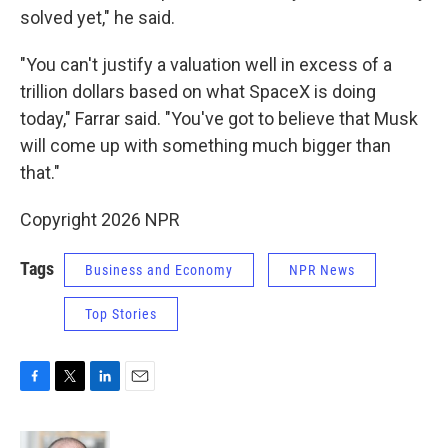
solved yet," he said.
"You can't justify a valuation well in excess of a
trillion dollars based on what SpaceX is doing
today," Farrar said. "You've got to believe that Musk
will come up with something much bigger than
that."
Copyright 2026 NPR
Tags
Business and Economy
NPR News
Top Stories
F
T
L
E
a
w
i
m
c
i
n
a