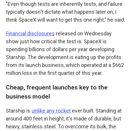
"Even though tests are inherently tests, and failure
typically doesn't dictate what happens later on, I
think SpaceX will want to get this one right," he said.
Financial disclosures
released on Wednesday
show just how critical the test is. SpaceX is
spending billions of dollars per year developing
Starship. The development is eating up the profits
from its launch business, which operated at a $662
million loss in the first quarter of this year.
Cheap, frequent launches key to the
business model
Starship is
unlike any rocket
ever built. Standing at
around 400 feet in height, it's made of durable, but
heavy, stainless steel. To overcome its bulk, the