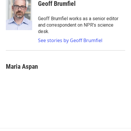
e
t
k
i
Geoff Brumfiel
b
t
e
l
o
e
d
o
r
I
Geoff Brumfiel works as a senior editor
k
n
and correspondent on NPR's science
desk.
See stories by Geoff Brumfiel
Maria Aspan