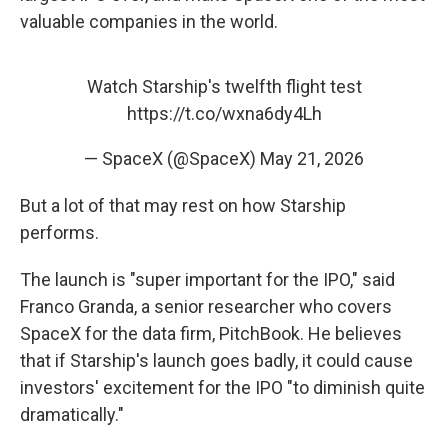
valuable companies in the world.
Watch Starship's twelfth flight test
https://t.co/wxna6dy4Lh
— SpaceX (@SpaceX)
May 21, 2026
But a lot of that may rest on how Starship
performs.
The launch is "super important for the IPO," said
Franco Granda, a senior researcher who covers
SpaceX for the data firm, PitchBook. He believes
that if Starship's launch goes badly, it could cause
investors' excitement for the IPO "to diminish quite
dramatically."