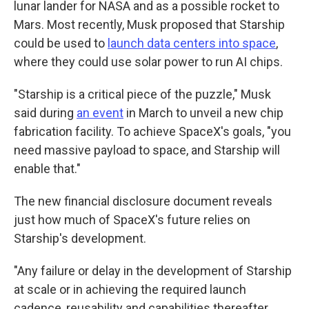
lunar lander for NASA and as a possible rocket to
Mars. Most recently, Musk proposed that Starship
could be used to
launch data centers into space
,
where they could use solar power to run AI chips.
"Starship is a critical piece of the puzzle," Musk
said during
an event
in March to unveil a new chip
fabrication facility. To achieve SpaceX's goals, "you
need massive payload to space, and Starship will
enable that."
The new financial disclosure document reveals
just how much of SpaceX's future relies on
Starship's development.
"Any failure or delay in the development of Starship
at scale or in achieving the required launch
cadence, reusability and capabilities thereafter