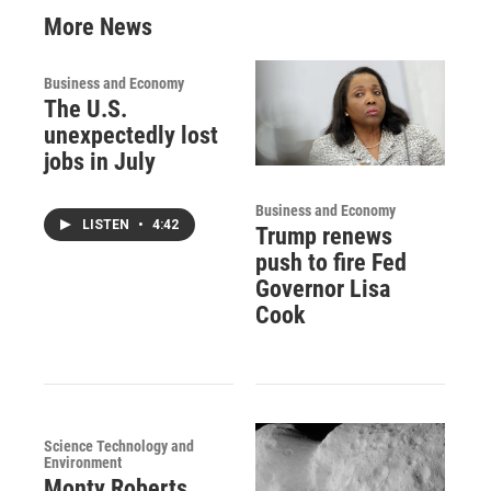
More News
Business and Economy
The U.S.
unexpectedly lost
jobs in July
Business and Economy
LISTEN
•
4:42
Trump renews
push to fire Fed
Governor Lisa
Cook
Science Technology and
Environment
Monty Roberts,