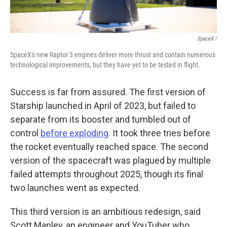
SpaceX /
SpaceX's new Raptor 3 engines deliver more thrust and contain numerous
technological improvements, but they have yet to be tested in flight.
Success is far from assured. The first version of
Starship launched in April of 2023, but failed to
separate from its booster and tumbled out of
control
before exploding
. It took three tries before
the rocket eventually reached space. The second
version of the spacecraft was plagued by multiple
failed attempts throughout 2025, though its final
two launches went as expected.
This third version is an ambitious redesign, said
Scott Manley, an engineer and YouTuber who