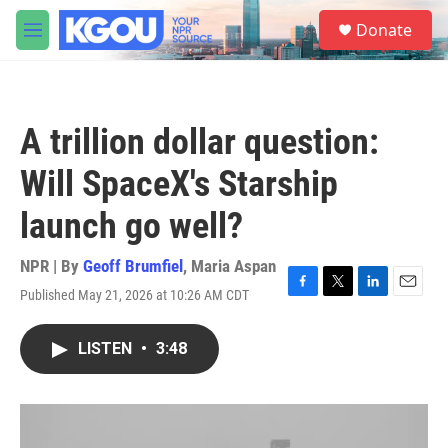
Skip to main content
S
Donate
e
M
a
e
r
n
c
u
h
A trillion dollar question:
u
e
Will SpaceX's Starship
r
y
launch go well?
NPR | By
Geoff Brumfiel
,
Maria Aspan
Published May 21, 2026 at 10:26 AM CDT
F
T
L
E
a
w
i
m
c
i
n
a
LISTEN
•
3:48
e
t
k
i
b
t
e
l
o
e
d
o
r
I
k
n