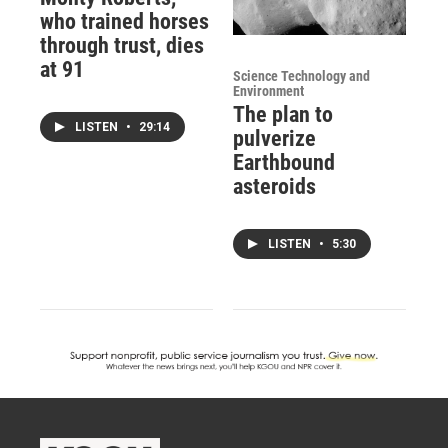
who trained horses
through trust, dies
at 91
Science Technology and
Environment
The plan to
LISTEN
•
29:14
pulverize
Earthbound
asteroids
LISTEN
•
5:30