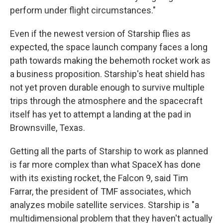
perform under flight circumstances."
Even if the newest version of Starship flies as
expected, the space launch company faces a long
path towards making the behemoth rocket work as
a business proposition. Starship's heat shield has
not yet proven durable enough to survive multiple
trips through the atmosphere and the spacecraft
itself has yet to attempt a landing at the pad in
Brownsville, Texas.
Getting all the parts of Starship to work as planned
is far more complex than what SpaceX has done
with its existing rocket, the Falcon 9, said Tim
Farrar, the president of TMF associates, which
analyzes mobile satellite services. Starship is "a
multidimensional problem that they haven't actually