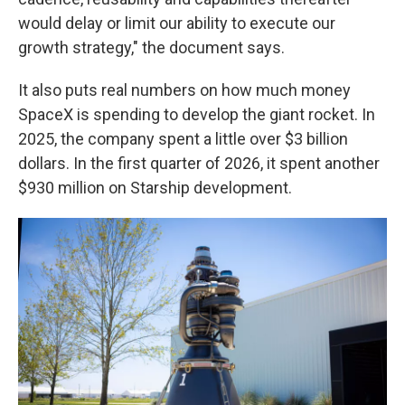
would delay or limit our ability to execute our
growth strategy," the document says.
It also puts real numbers on how much money
SpaceX is spending to develop the giant rocket. In
2025, the company spent a little over $3 billion
dollars. In the first quarter of 2026, it spent another
$930 million on Starship development.