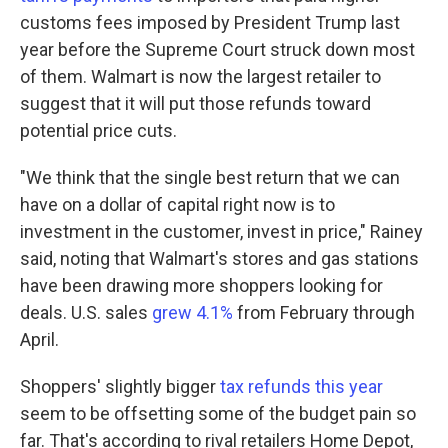
customs fees imposed by President Trump last
year before the Supreme Court struck down most
of them. Walmart is now the largest retailer to
suggest that it will put those refunds toward
potential price cuts.
"We think that the single best return that we can
have on a dollar of capital right now is to
investment in the customer, invest in price," Rainey
said, noting that Walmart's stores and gas stations
have been drawing more shoppers looking for
deals. U.S. sales
grew 4.1%
from February through
April.
Shoppers' slightly bigger
tax refunds this year
seem to be offsetting some of the budget pain so
far. That's according to rival retailers Home Depot,