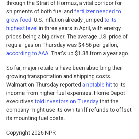
through the Strait of Hormuz, a vital corridor for
shipments of both fuel and
fertilizer needed to
grow food
. U.S. inflation already jumped
to its
highest level
in three years in April, with energy
prices being a big driver. The average U.S. price of
regular gas on Thursday was $4.56 per gallon,
according to AAA
. That's up $1.38 from a year ago.
So far, major retailers have been absorbing their
growing transportation and shipping costs.
Walmart on Thursday reported
a notable hit
to its
income from higher fuel expenses. Home Depot
executives
told investors on Tuesday
that the
company might use its own tariff refunds to offset
its mounting fuel costs.
Copyright 2026 NPR