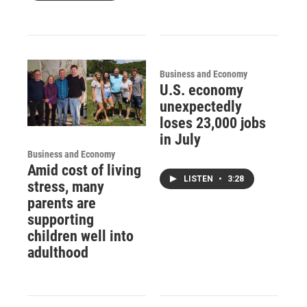
Business and Economy
U.S. economy
unexpectedly
loses 23,000 jobs
in July
Business and Economy
Amid cost of living
LISTEN
•
3:28
stress, many
parents are
supporting
children well into
adulthood