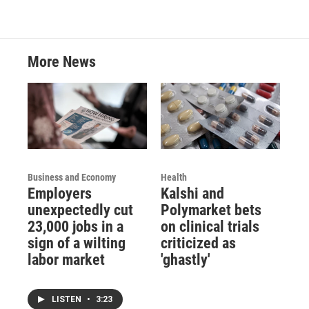
More News
Business and Economy
Health
Employers
Kalshi and
unexpectedly cut
Polymarket bets
23,000 jobs in a
on clinical trials
sign of a wilting
criticized as
labor market
'ghastly'
LISTEN
•
3:23