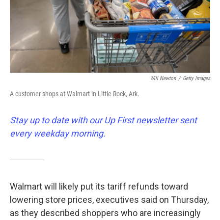
Will Newton
/
Getty Images
A customer shops at Walmart in Little Rock, Ark.
Stay up to date with our Up First newsletter sent
every weekday morning.
Walmart will likely put its tariff refunds toward
lowering store prices, executives said on Thursday,
as they described shoppers who are increasingly