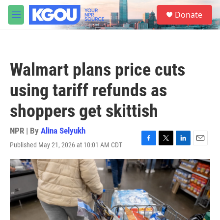
Skip to main content
S
Donate
e
M
a
e
r
n
c
u
h
Walmart plans price cuts
u
e
using tariff refunds as
r
y
shoppers get skittish
NPR | By
Alina Selyukh
Published May 21, 2026 at 10:01 AM CDT
F
T
L
E
a
w
i
m
c
i
n
a
e
t
k
i
b
t
e
l
o
e
d
o
r
I
k
n