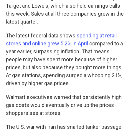
Target and Lowe's, which also held earnings calls
this week. Sales at all three companies grew in the
latest quarter.
The latest federal data shows
spending at retail
stores and online grew 5.2% in April
compared to a
year earlier, surpassing inflation. That means
people may have spent more because of higher
prices, but also because they bought more things.
At gas stations, spending surged a whopping 21%,
driven by higher gas prices.
Walmart executives warned that persistently high
gas costs would eventually drive up the prices
shoppers see at stores.
The U.S. war with Iran has snarled tanker passage