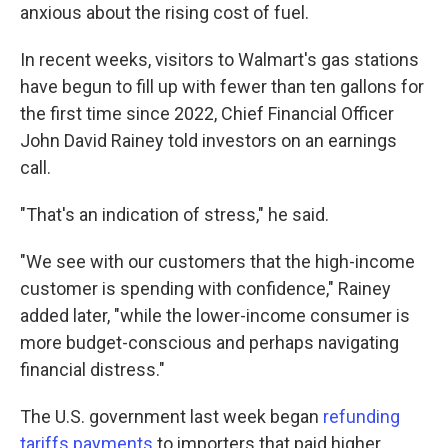
anxious about the rising cost of fuel.
In recent weeks, visitors to Walmart's gas stations
have begun to fill up with fewer than ten gallons for
the first time since 2022, Chief Financial Officer
John David Rainey told investors on an earnings
call.
"That's an indication of stress," he said.
"We see with our customers that the high-income
customer is spending with confidence," Rainey
added later, "while the lower-income consumer is
more budget-conscious and perhaps navigating
financial distress."
The U.S. government last week began
refunding
tariffs payments
to importers that paid higher