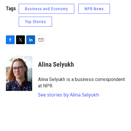
Tags
Business and Economy
NPR News
Top Stories
F
T
L
E
a
w
i
m
c
i
n
a
e
t
k
i
Alina Selyukh
b
t
e
l
o
e
d
o
r
I
Alina Selyukh is a business correspondent
k
n
at NPR.
See stories by Alina Selyukh