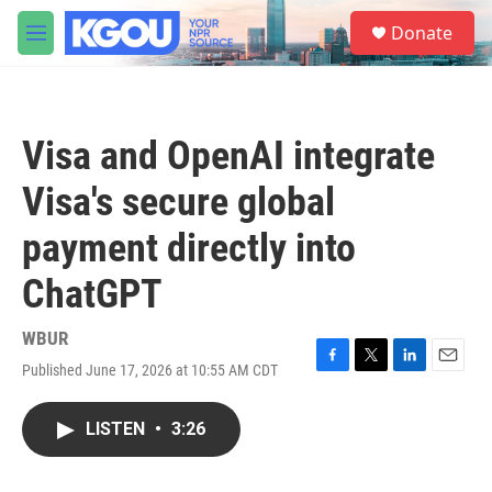
Skip to main content
S
Donate
e
M
a
e
r
n
c
u
h
Visa and OpenAI integrate
u
e
Visa's secure global
r
y
payment directly into
ChatGPT
WBUR
Published June 17, 2026 at 10:55 AM CDT
F
T
L
E
a
w
i
m
c
i
n
a
LISTEN
•
3:26
e
t
k
i
b
t
e
l
o
e
d