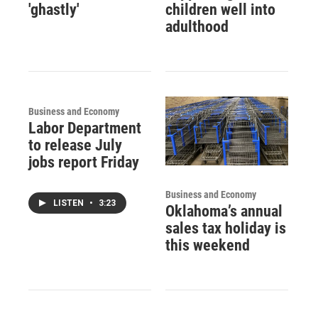
'ghastly'
children well into
adulthood
Business and Economy
Labor Department
to release July
jobs report Friday
Business and Economy
LISTEN
•
3:23
Oklahoma’s annual
sales tax holiday is
this weekend