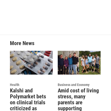
a
w
i
m
c
i
n
a
e
t
k
i
b
t
e
l
o
e
d
o
r
I
k
n
More News
Health
Business and Economy
Kalshi and
Amid cost of living
Polymarket bets
stress, many
on clinical trials
parents are
criticized as
supporting