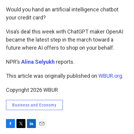
o
r
I
k
n
Would you hand an artificial intelligence chatbot
your credit card?
Visa’s deal this week with ChatGPT maker OpenAI
became the latest step in the march toward a
future where AI offers to shop on your behalf.
NPR’s
Alina Selyukh
reports.
This article was originally published on
WBUR.org.
Copyright 2026 WBUR
Business and Economy
F
T
L
E