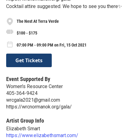
Cocktail attire suggested. We hope to see you there✨
The Nest At Terra Verde
$100 - $175
07:00 PM - 09:00 PM on Fri, 15 Oct 2021
Get Tickets
Event Supported By
Women's Resource Center
405-364-9424
wrcgala2021@gmail.com
https://wrcnormanok.org/gala/
Artist Group Info
Elizabeth Smart
https://www.elizabethsmart.com/