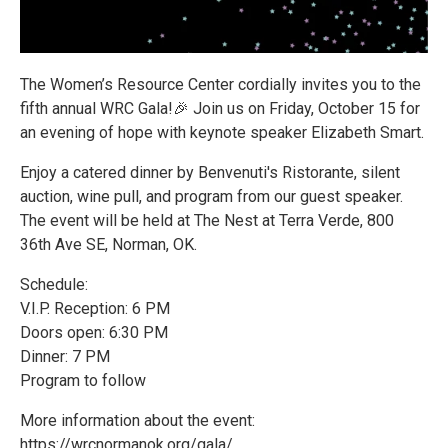
The Women’s Resource Center cordially invites you to the
fifth annual WRC Gala!🎉 Join us on Friday, October 15 for
an evening of hope with keynote speaker Elizabeth Smart.
Enjoy a catered dinner by Benvenuti's Ristorante, silent
auction, wine pull, and program from our guest speaker.
The event will be held at The Nest at Terra Verde, 800
36th Ave SE, Norman, OK.
Schedule:
V.I.P. Reception: 6 PM
Doors open: 6:30 PM
Dinner: 7 PM
Program to follow
More information about the event:
https://wrcnormanok.org/gala/