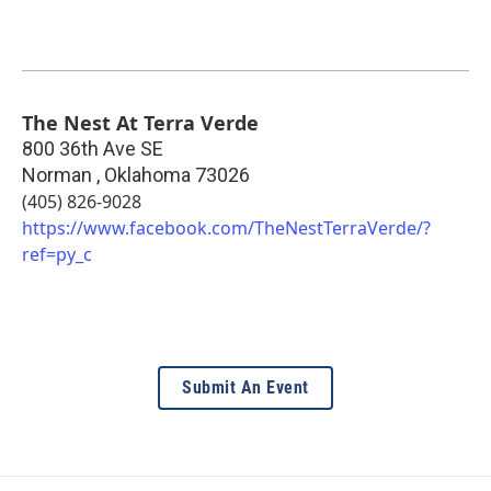
The Nest At Terra Verde
800 36th Ave SE
Norman
,
Oklahoma
73026
(405) 826-9028
https://www.facebook.com/TheNestTerraVerde/?
ref=py_c
Submit An Event