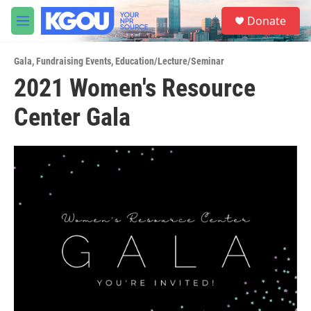
Skip to main content
S
Donate
e
M
a
e
r
n
c
Gala
,
Fundraising Events
,
Education/Lecture/Seminar
u
h
2021 Women's Resource
u
Center Gala
e
r
y