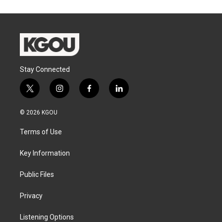
Stay Connected
t
i
f
l
w
n
a
i
i
s
c
n
© 2026 KGOU
t
t
e
k
t
a
b
e
Terms of Use
e
g
o
d
r
r
o
i
a
k
n
Key Information
m
Public Files
Privacy
Listening Options