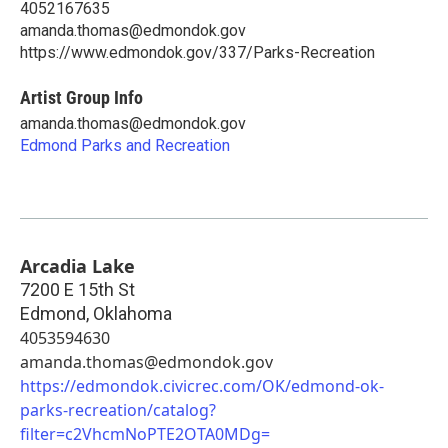
4052167635
amanda.thomas@edmondok.gov
https://www.edmondok.gov/337/Parks-Recreation
Artist Group Info
amanda.thomas@edmondok.gov
Edmond Parks and Recreation
Arcadia Lake
7200 E 15th St
Edmond
,
Oklahoma
4053594630
amanda.thomas@edmondok.gov
https://edmondok.civicrec.com/OK/edmond-ok-
parks-recreation/catalog?
filter=c2VhcmNoPTE2OTA0MDg=