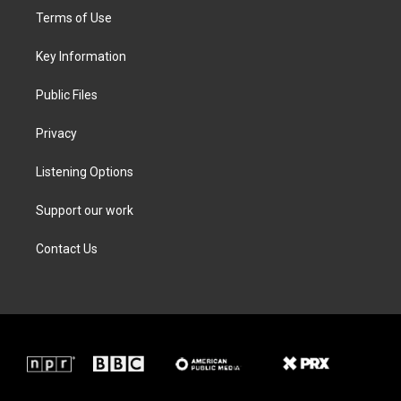
t
a
b
e
Terms of Use
e
g
o
d
r
r
o
i
a
k
n
Key Information
m
Public Files
Privacy
Listening Options
Support our work
Contact Us