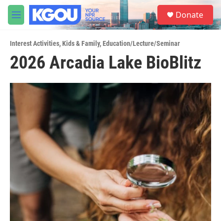
Skip to main content
S
Donate
e
M
a
e
r
n
c
Interest Activities
,
Kids & Family
,
Education/Lecture/Seminar
u
h
2026 Arcadia Lake BioBlitz
u
e
r
y