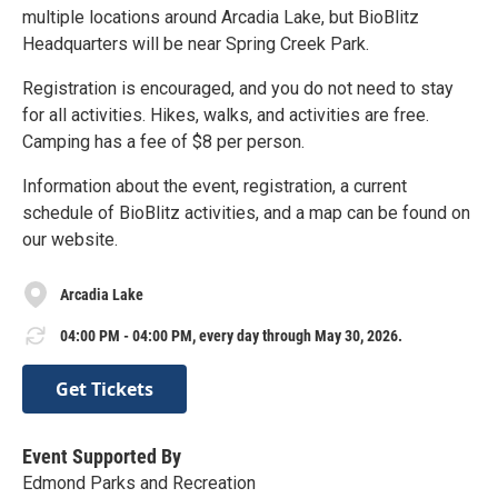
multiple locations around Arcadia Lake, but BioBlitz
Headquarters will be near Spring Creek Park.
Registration is encouraged, and you do not need to stay
for all activities. Hikes, walks, and activities are free.
Camping has a fee of $8 per person.
Information about the event, registration, a current
schedule of BioBlitz activities, and a map can be found on
our website.
Arcadia Lake
04:00 PM - 04:00 PM, every day through May 30, 2026.
Get Tickets
Event Supported By
Edmond Parks and Recreation