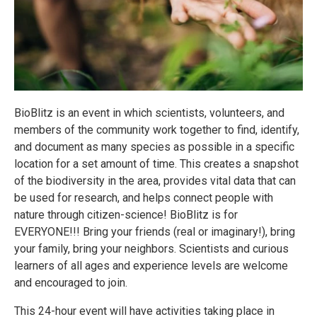
BioBlitz is an event in which scientists, volunteers, and
members of the community work together to find, identify,
and document as many species as possible in a specific
location for a set amount of time. This creates a snapshot
of the biodiversity in the area, provides vital data that can
be used for research, and helps connect people with
nature through citizen-science! BioBlitz is for
EVERYONE!!! Bring your friends (real or imaginary!), bring
your family, bring your neighbors. Scientists and curious
learners of all ages and experience levels are welcome
and encouraged to join.
This 24-hour event will have activities taking place in