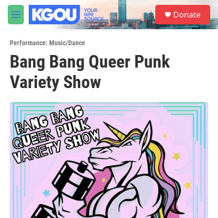
Skip to main content
S
Donate
e
M
a
e
r
n
c
Performance: Music/Dance
u
h
Bang Bang Queer Punk
u
Variety Show
e
r
y