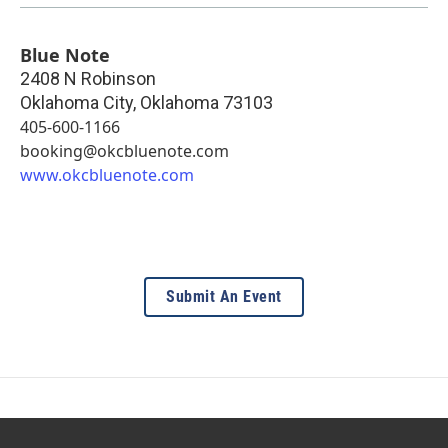
Blue Note
2408 N Robinson
Oklahoma City
,
Oklahoma
73103
405-600-1166
booking@okcbluenote.com
www.okcbluenote.com
Submit An Event