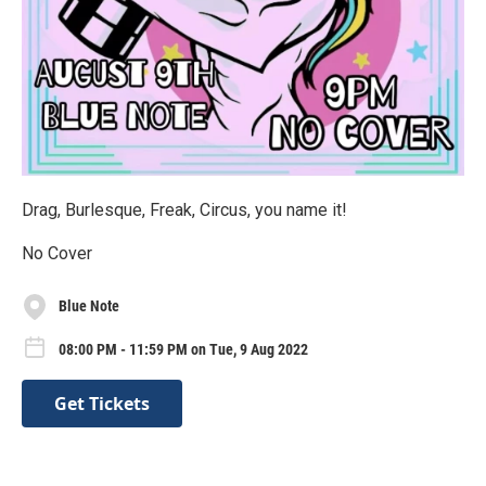
Drag, Burlesque, Freak, Circus, you name it!
No Cover
Blue Note
08:00 PM - 11:59 PM on Tue, 9 Aug 2022
Get Tickets