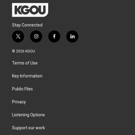
Stay Connected
t
i
f
l
w
n
a
i
i
s
c
n
© 2026 KGOU
t
t
e
k
t
a
b
e
Terms of Use
e
g
o
d
r
r
o
i
a
k
n
Key Information
m
Public Files
Privacy
Listening Options
Support our work