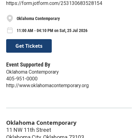
https://form.jotform.com/253130683528154
Oklahoma Contemporary
11:00 AM - 04:10 PM on Sat, 25 Jul 2026
Get Tickets
Event Supported By
Oklahoma Contemporary
405-951-0000
http://www.oklahomacontemporary.org
Oklahoma Contemporary
11 NW 11th Street
Oklahoma City
,
Oklahoma
73103