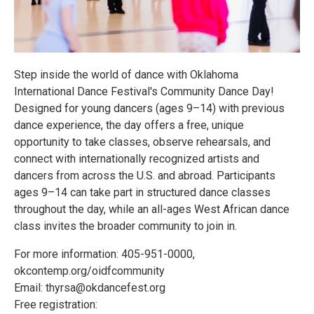
Step inside the world of dance with Oklahoma
International Dance Festival's Community Dance Day!
Designed for young dancers (ages 9–14) with previous
dance experience, the day offers a free, unique
opportunity to take classes, observe rehearsals, and
connect with internationally recognized artists and
dancers from across the U.S. and abroad. Participants
ages 9–14 can take part in structured dance classes
throughout the day, while an all-ages West African dance
class invites the broader community to join in.
For more information: 405-951-0000,
okcontemp.org/oidfcommunity
Email: thyrsa@okdancefest.org
Free registration: