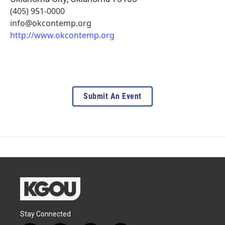
(405) 951-0000
info@okcontemp.org
http://www.okcontemp.org
Submit An Event
Stay Connected