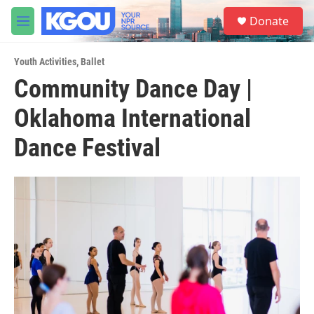
Skip to main content
S
Donate
e
M
a
e
r
n
c
Youth Activities
,
Ballet
u
h
Community Dance Day |
u
Oklahoma International
e
r
y
Dance Festival