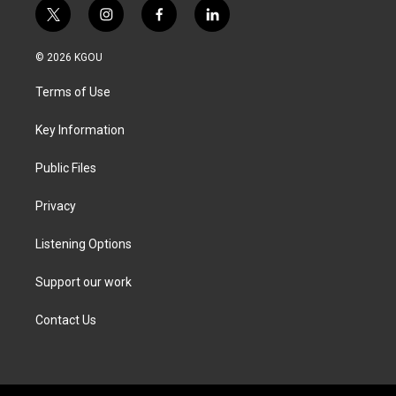
t
i
f
l
w
n
a
i
i
s
c
n
© 2026 KGOU
t
t
e
k
t
a
b
e
Terms of Use
e
g
o
d
r
r
o
i
a
k
n
Key Information
m
Public Files
Privacy
Listening Options
Support our work
Contact Us