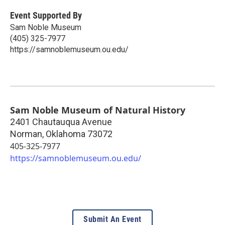
Event Supported By
Sam Noble Museum
(405) 325-7977
https://samnoblemuseum.ou.edu/
Sam Noble Museum of Natural History
2401 Chautauqua Avenue
Norman
,
Oklahoma
73072
405-325-7977
https://samnoblemuseum.ou.edu/
Submit An Event