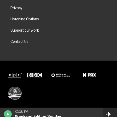
Privacy
Listening Options
Support our work
Contact Us
KGOU-FM
Weekend Edition Sunday