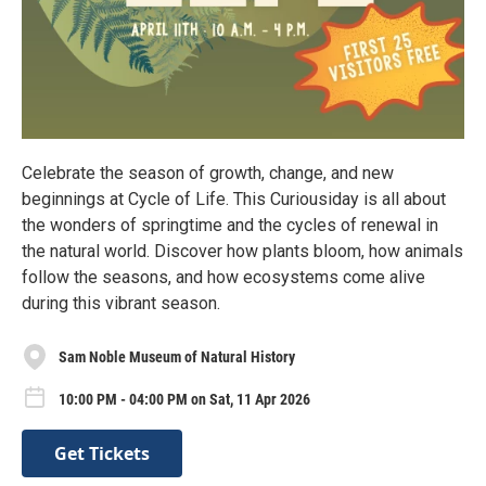
Celebrate the season of growth, change, and new
beginnings at Cycle of Life. This Curiousiday is all about
the wonders of springtime and the cycles of renewal in
the natural world. Discover how plants bloom, how animals
follow the seasons, and how ecosystems come alive
during this vibrant season.
Sam Noble Museum of Natural History
10:00 PM - 04:00 PM on Sat, 11 Apr 2026
Get Tickets