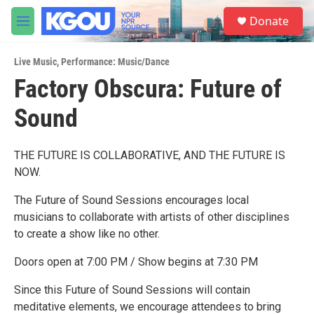
Skip to main content
S
Donate
e
M
a
e
r
n
c
Live Music
,
Performance: Music/Dance
u
h
Factory Obscura: Future of
u
Sound
e
r
y
THE FUTURE IS COLLABORATIVE, AND THE FUTURE IS
NOW.
The Future of Sound Sessions encourages local
musicians to collaborate with artists of other disciplines
to create a show like no other.
Doors open at 7:00 PM / Show begins at 7:30 PM
Since this Future of Sound Sessions will contain
meditative elements, we encourage attendees to bring