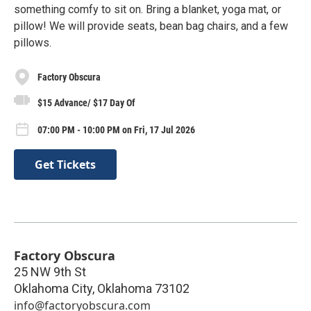
something comfy to sit on. Bring a blanket, yoga mat, or
pillow! We will provide seats, bean bag chairs, and a few
pillows.
Factory Obscura
$15 Advance/ $17 Day Of
07:00 PM - 10:00 PM on Fri, 17 Jul 2026
Get Tickets
Factory Obscura
25 NW 9th St
Oklahoma City
,
Oklahoma
73102
info@factoryobscura.com