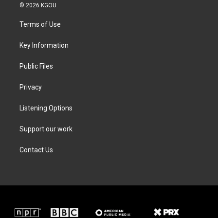
i
s
c
n
© 2026 KGOU
t
t
e
k
t
a
b
e
Terms of Use
e
g
o
d
r
r
o
i
a
k
n
Key Information
m
Public Files
Privacy
Listening Options
Support our work
Contact Us