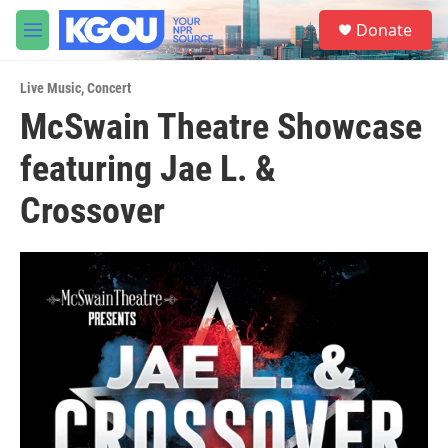
Skip to main content
S
Donate
e
M
a
e
r
n
c
Live Music
,
Concert
u
h
McSwain Theatre Showcase
u
featuring Jae L. &
e
r
y
Crossover