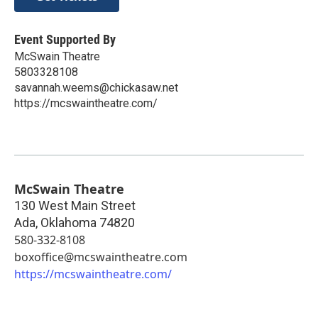
Event Supported By
McSwain Theatre
5803328108
savannah.weems@chickasaw.net
https://mcswaintheatre.com/
McSwain Theatre
130 West Main Street
Ada
,
Oklahoma
74820
580-332-8108
boxoffice@mcswaintheatre.com
https://mcswaintheatre.com/