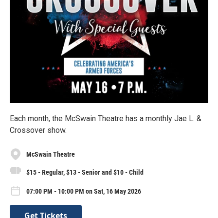
Each month, the McSwain Theatre has a monthly Jae L. &
Crossover show.
McSwain Theatre
$15 - Regular, $13 - Senior and $10 - Child
07:00 PM - 10:00 PM on Sat, 16 May 2026
Get Tickets