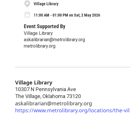
Village Library
11:00 AM - 01:00 PM on Sat, 2 May 2026
Event Supported By
Village Library
askalibrarian@metrolibrary.org
metrolibrary.org
Village Library
10307 N Pennsylvania Ave
The Village
,
Oklahoma
73120
askalibrarian@metrolibrary.org
https://www.metrolibrary.org/locations/the-vil