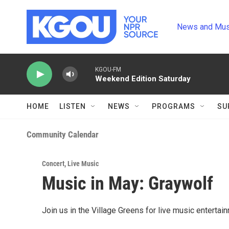
Skip to main content
News and Mus
KGOU-FM
Weekend Edition Saturday
HOME
LISTEN
NEWS
PROGRAMS
SU
Community Calendar
Concert
,
Live Music
Music in May: Graywolf
Join us in the Village Greens for live music entertai