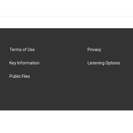
Terms of Use
Privacy
Key Information
Listening Options
Public Files