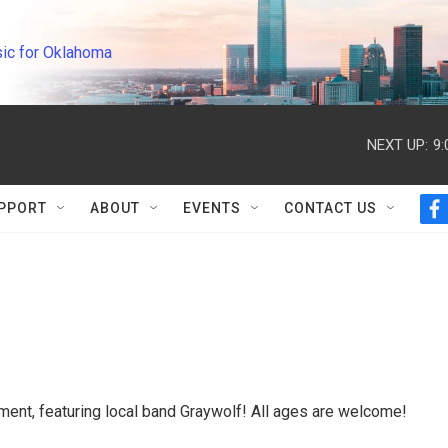
ic for Oklahoma
NEXT UP:
9
PPORT
ABOUT
EVENTS
CONTACT US
f
a
c
e
b
o
o
k
nment, featuring local band Graywolf! All ages are welcome!