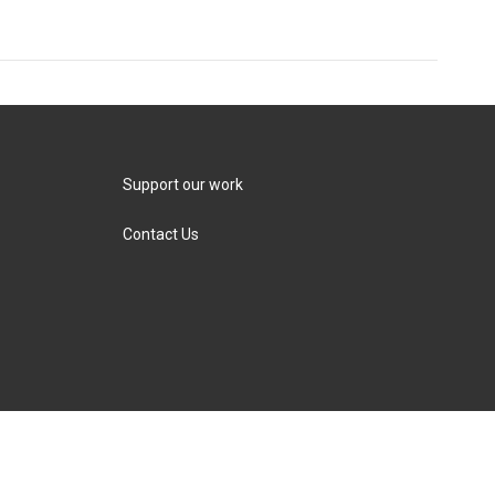
Support our work
Contact Us