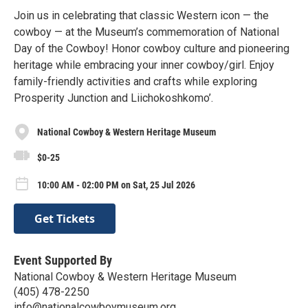
Join us in celebrating that classic Western icon — the
cowboy — at the Museum’s commemoration of National
Day of the Cowboy! Honor cowboy culture and pioneering
heritage while embracing your inner cowboy/girl. Enjoy
family-friendly activities and crafts while exploring
Prosperity Junction and Liichokoshkomo’.
National Cowboy & Western Heritage Museum
$0-25
10:00 AM - 02:00 PM on Sat, 25 Jul 2026
Get Tickets
Event Supported By
National Cowboy & Western Heritage Museum
(405) 478-2250
info@nationalcowboymuseum.org