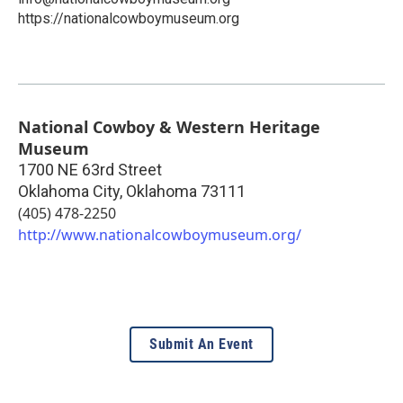
https://nationalcowboymuseum.org
National Cowboy & Western Heritage
Museum
1700 NE 63rd Street
Oklahoma City
,
Oklahoma
73111
(405) 478-2250
http://www.nationalcowboymuseum.org/
Submit An Event