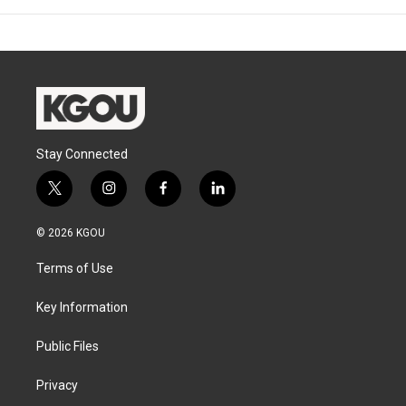
Stay Connected
t
i
f
l
w
n
a
i
i
s
c
n
© 2026 KGOU
t
t
e
k
t
a
b
e
Terms of Use
e
g
o
d
r
r
o
i
a
k
n
Key Information
m
Public Files
Privacy