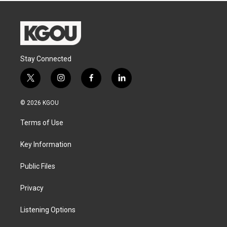
Stay Connected
t
i
f
l
w
n
a
i
i
s
c
n
© 2026 KGOU
t
t
e
k
t
a
b
e
Terms of Use
e
g
o
d
r
r
o
i
a
k
n
Key Information
m
Public Files
Privacy
Listening Options