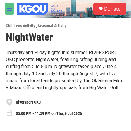
Skip to main content
S
Donate
e
M
a
e
r
n
c
Children's Activity
,
Seasonal Activity
u
h
NightWater
u
e
r
Thursday and Friday nights this summer, RIVERSPORT
y
OKC presents NightWater, featuring rafting, tubing and
surfing from 5 to 8 p.m. NightWater takes place June 4
through July 10 and July 30 through August 7, with live
music from local bands presented by The Oklahoma Film
+ Music Office and nightly specials from Big Water Grill.
Riversport OKC
05:00 PM - 11:59 PM on Thu, 9 Jul 2026