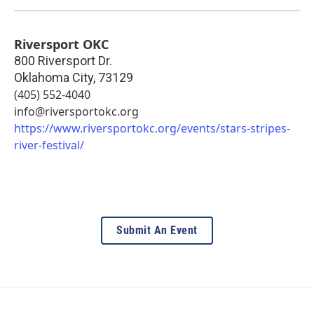
Riversport OKC
800 Riversport Dr.
Oklahoma City
,
73129
(405) 552-4040
info@riversportokc.org
https://www.riversportokc.org/events/stars-stripes-
river-festival/
Submit An Event