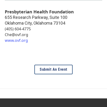
Presbyterian Health Foundation
655 Research Parkway, Suite 100
Oklahoma City
,
Oklahoma
73104
(405) 604-4775
Che@ovf.org
www.ovf.org
Submit An Event