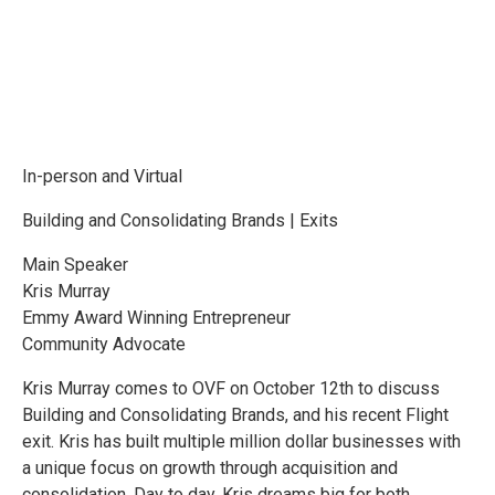
In-person and Virtual
Building and Consolidating Brands | Exits
Main Speaker
Kris Murray
Emmy Award Winning Entrepreneur
Community Advocate
Kris Murray comes to OVF on October 12th to discuss
Building and Consolidating Brands, and his recent Flight
exit. Kris has built multiple million dollar businesses with
a unique focus on growth through acquisition and
consolidation. Day to day, Kris dreams big for both