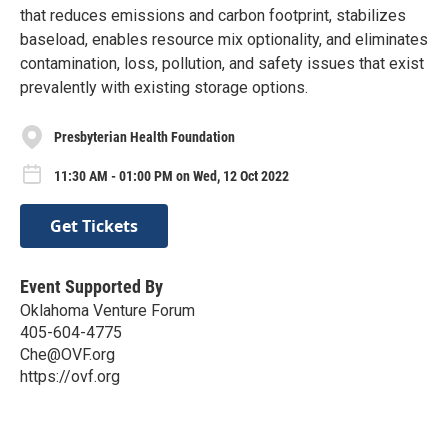
that reduces emissions and carbon footprint, stabilizes
baseload, enables resource mix optionality, and eliminates
contamination, loss, pollution, and safety issues that exist
prevalently with existing storage options.
Presbyterian Health Foundation
11:30 AM - 01:00 PM on Wed, 12 Oct 2022
Get Tickets
Event Supported By
Oklahoma Venture Forum
405-604-4775
Che@OVF.org
https://ovf.org