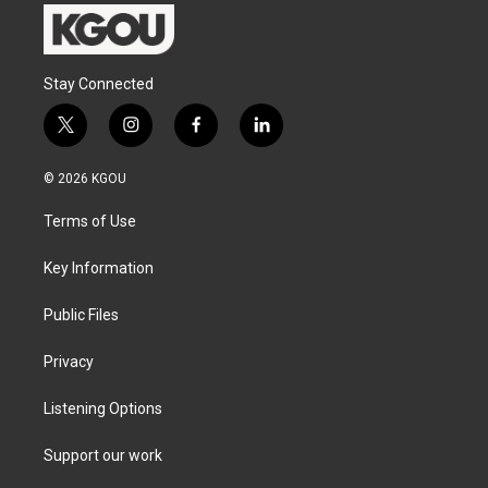
Stay Connected
t
i
f
l
w
n
a
i
i
s
c
n
© 2026 KGOU
t
t
e
k
t
a
b
e
Terms of Use
e
g
o
d
r
r
o
i
a
k
n
Key Information
m
Public Files
Privacy
Listening Options
Support our work