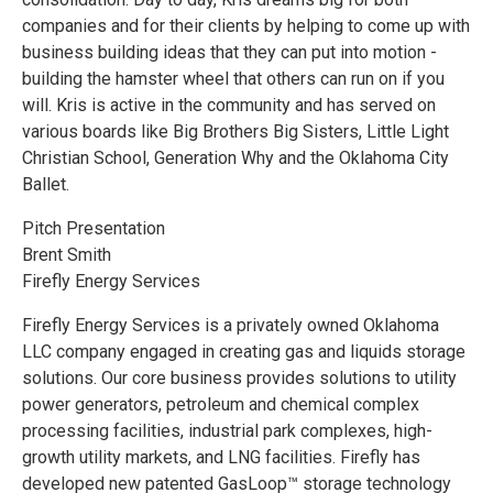
companies and for their clients by helping to come up with
business building ideas that they can put into motion -
building the hamster wheel that others can run on if you
will. Kris is active in the community and has served on
various boards like Big Brothers Big Sisters, Little Light
Christian School, Generation Why and the Oklahoma City
Ballet.
Pitch Presentation
Brent Smith
Firefly Energy Services
Firefly Energy Services is a privately owned Oklahoma
LLC company engaged in creating gas and liquids storage
solutions. Our core business provides solutions to utility
power generators, petroleum and chemical complex
processing facilities, industrial park complexes, high-
growth utility markets, and LNG facilities. Firefly has
developed new patented GasLoop™ storage technology