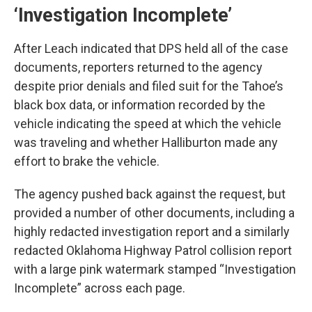
‘Investigation Incomplete’
After Leach indicated that DPS held all of the case
documents, reporters returned to the agency
despite prior denials and filed suit for the Tahoe’s
black box data, or information recorded by the
vehicle indicating the speed at which the vehicle
was traveling and whether Halliburton made any
effort to brake the vehicle.
The agency pushed back against the request, but
provided a number of other documents, including a
highly redacted investigation report and a similarly
redacted Oklahoma Highway Patrol collision report
with a large pink watermark stamped “Investigation
Incomplete” across each page.