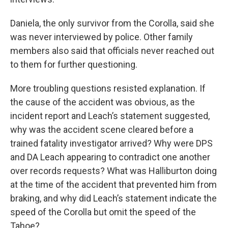
Daniela, the only survivor from the Corolla, said she
was never interviewed by police. Other family
members also said that officials never reached out
to them for further questioning.
More troubling questions resisted explanation. If
the cause of the accident was obvious, as the
incident report and Leach’s statement suggested,
why was the accident scene cleared before a
trained fatality investigator arrived? Why were DPS
and DA Leach appearing to contradict one another
over records requests? What was Halliburton doing
at the time of the accident that prevented him from
braking, and why did Leach’s statement indicate the
speed of the Corolla but omit the speed of the
Tahoe?