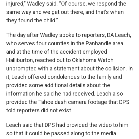
injured,” Wadley said. “Of course, we respond the
same way and we get out there, and that’s when
they found the child.”
The day after Wadley spoke to reporters, DA Leach,
who serves four counties in the Panhandle area
and at the time of the accident employed
Halliburton, reached out to Oklahoma Watch
unprompted with a statement about the collision. In
it, Leach offered condolences to the family and
provided some additional details about the
information he said he had
received. Leach also
provided the Tahoe dash camera footage that DPS
told reporters did not exist.
Leach said that DPS had provided the video to him
so that it could be passed along to the media.