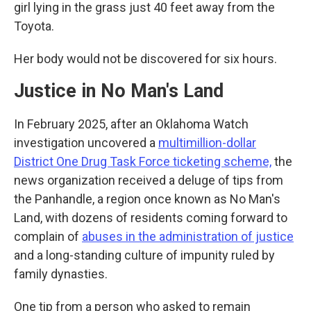
girl lying in the grass just 40 feet away from the
Toyota.
Her body would not be discovered for six hours.
Justice in No Man's Land
In February 2025, after an Oklahoma Watch
investigation uncovered a
multimillion-dollar
District One Drug Task Force ticketing scheme,
the
news organization received a deluge of tips from
the Panhandle, a region once known as No Man's
Land, with dozens of residents coming forward to
complain of
abuses in the administration of justice
and a long-standing culture of impunity ruled by
family dynasties.
One tip from a person who asked to remain