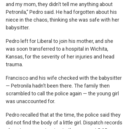
and my mom, they didn’t tell me anything about
Petronila,” Pedro said. He had forgotten about his
niece in the chaos, thinking she was safe with her
babysitter.
Pedro left for Liberal to join his mother, and she
was soon transferred to a hospital in Wichita,
Kansas, for the severity of her injuries and head
trauma.
Francisco and his wife checked with the babysitter
— Petronila hadn’t been there. The family then
scrambled to call the police again — the young girl
was unaccounted for.
Pedro recalled that at the time, the police said they
did not find the body of a little girl. Dispatch records