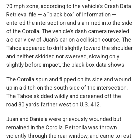
70 mph zone, according to the vehicle’s Crash Data
Retrieval file — a “black box” of information —
entered the intersection and slammed into the side
of the Corolla. The vehicle’s dash camera revealed
a clear view of Juan’s car on a collision course. The
Tahoe appeared to drift slightly toward the shoulder
and neither skidded nor swerved, slowing only
slightly before impact, the black box data shows.
The Corolla spun and flipped on its side and wound
up in a ditch on the south side of the intersection.
The Tahoe skidded wildly and careened off the
road 80 yards farther west on U.S. 412.
Juan and Daniela were grievously wounded but
remained in the Corolla. Petronila was thrown
violently through the rear window, and came to rest