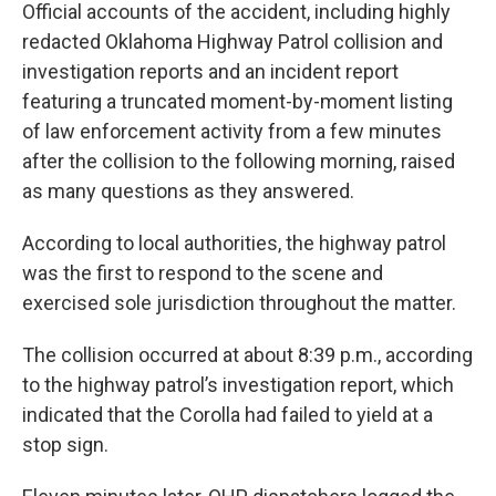
Official accounts of the accident, including highly
redacted Oklahoma Highway Patrol collision and
investigation reports and an incident report
featuring a truncated moment-by-moment listing
of law enforcement activity from a few minutes
after the collision to the following morning, raised
as many questions as they answered.
According to local authorities, the highway patrol
was the first to respond to the scene and
exercised sole jurisdiction throughout the matter.
The collision occurred at about 8:39 p.m., according
to the highway patrol’s investigation report, which
indicated that the Corolla had failed to yield at a
stop sign.