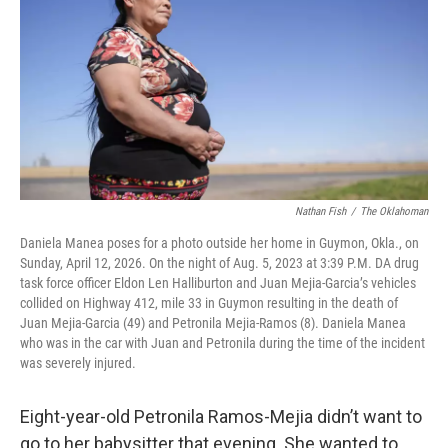
o
r
I
k
n
Nathan Fish
/
The Oklahoman
Daniela Manea poses for a photo outside her home in Guymon, Okla., on
Sunday, April 12, 2026. On the night of Aug. 5, 2023 at 3:39 P.M. DA drug
task force officer Eldon Len Halliburton and Juan Mejia-Garcia’s vehicles
collided on Highway 412, mile 33 in Guymon resulting in the death of
Juan Mejia-Garcia (49) and Petronila Mejia-Ramos (8). Daniela Manea
who was in the car with Juan and Petronila during the time of the incident
was severely injured.
Eight-year-old Petronila Ramos-Mejia didn’t want to
go to her babysitter that evening. She wanted to