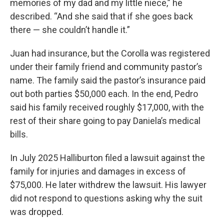
memories of my dad and my little niece,” he
described. “And she said that if she goes back
there — she couldn’t handle it.”
Juan had insurance, but the Corolla was registered
under their family friend and community pastor’s
name. The family said the pastor’s insurance paid
out both parties $50,000 each. In the end, Pedro
said his family received roughly $17,000, with the
rest of their share going to pay Daniela’s medical
bills.
In July 2025 Halliburton filed a lawsuit against the
family for injuries and damages in excess of
$75,000. He later withdrew the lawsuit. His lawyer
did not respond to questions asking why the suit
was dropped.