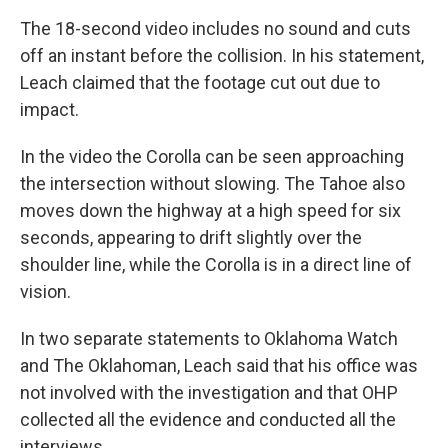
The 18-second video includes no sound and cuts
off an instant before the collision. In his statement,
Leach claimed that the footage cut out due to
impact.
In the video the Corolla can be seen approaching
the intersection without slowing. The Tahoe also
moves down the highway at a high speed for six
seconds, appearing to drift slightly over the
shoulder line, while the Corolla is in a direct line of
vision.
In two separate statements to Oklahoma Watch
and The Oklahoman, Leach said that his office was
not involved with the investigation and that OHP
collected all the evidence and conducted all the
interviews.