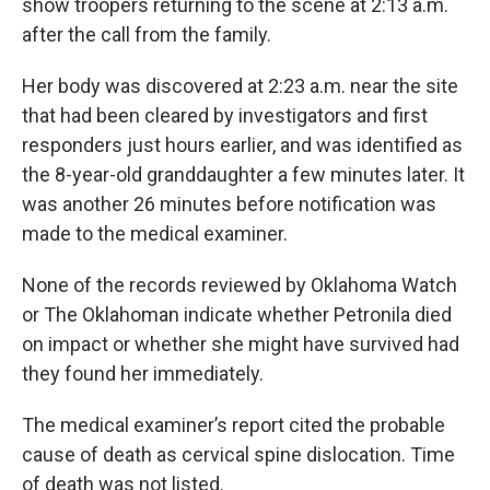
show troopers returning to the scene at 2:13 a.m.
after the call from the family.
Her body was discovered at 2:23 a.m. near the site
that had been cleared by investigators and first
responders just hours earlier, and was identified as
the 8-year-old granddaughter a few minutes later. It
was another 26 minutes before notification was
made to the medical examiner.
None of the records reviewed by Oklahoma Watch
or The Oklahoman indicate whether Petronila died
on impact or whether she might have survived had
they found her immediately.
The medical examiner’s report cited the probable
cause of death as cervical spine dislocation. Time
of death was not listed.