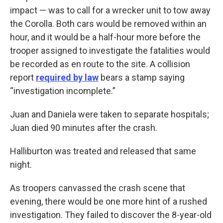
impact — was to call for a wrecker unit to tow away
the Corolla. Both cars would be removed within an
hour, and it would be a half-hour more before the
trooper assigned to investigate the fatalities would
be recorded as en route to the site. A collision
report
required by law
bears a stamp saying
“investigation incomplete.”
Juan and Daniela were taken to separate hospitals;
Juan died 90 minutes after the crash.
Halliburton was treated and released that same
night.
As troopers canvassed the crash scene that
evening, there would be one more hint of a rushed
investigation. They failed to discover the 8-year-old