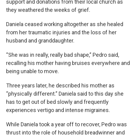
support and donations from their local church as
they weathered the weeks of grief.
Daniela ceased working altogether as she healed
from her traumatic injuries and the loss of her
husband and granddaughter.
“She was in really, really bad shape,” Pedro said,
recalling his mother having bruises everywhere and
being unable to move.
Three years later, he described his mother as
“physically different.” Daniela said to this day she
has to get out of bed slowly and frequently
experiences vertigo and intense migraines.
While Daniela took a year off to recover, Pedro was
thrust into the role of household breadwinner and