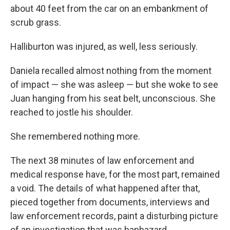
about 40 feet from the car on an embankment of
scrub grass.
Halliburton was injured, as well, less seriously.
Daniela recalled almost nothing from the moment
of impact — she was asleep — but she woke to see
Juan hanging from his seat belt, unconscious. She
reached to jostle his shoulder.
She remembered nothing more.
The next 38 minutes of law enforcement and
medical response have, for the most part, remained
a void. The details of what happened after that,
pieced together from documents, interviews and
law enforcement records, paint a disturbing picture
of an investigation that was haphazard,