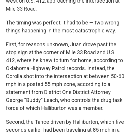
west on U.S. 412, approaching the intersection at
Mile 33 Road.
The timing was perfect, it had to be — two wrong
things happening in the most catastrophic way.
First, for reasons unknown, Juan drove past the
stop sign at the corner of Mile 33 Road and U.S.
412, where he knew to turn for home, according to
Oklahoma Highway Patrol records. Instead, the
Corolla shot into the intersection at between 50-60
mph in a posted 55 mph zone, according to a
statement from District One District Attorney
George “Buddy” Leach, who controls the drug task
force of which Halliburton was a member.
Second, the Tahoe driven by Halliburton, which five
seconds earlier had been traveling at 85 mph in a