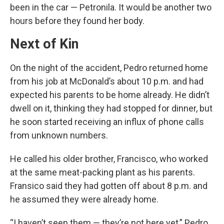
been in the car — Petronila. It would be another two
hours before they found her body.
Next of Kin
On the night of the accident, Pedro returned home
from his job at McDonald’s about 10 p.m. and had
expected his parents to be home already. He didn’t
dwell on it, thinking they had stopped for dinner, but
he soon started receiving an influx of phone calls
from unknown numbers.
He called his older brother, Francisco, who worked
at the same meat-packing plant as his parents.
Fransico said they had gotten off about 8 p.m. and
he assumed they were already home.
“I haven’t seen them — they’re not here yet,” Pedro