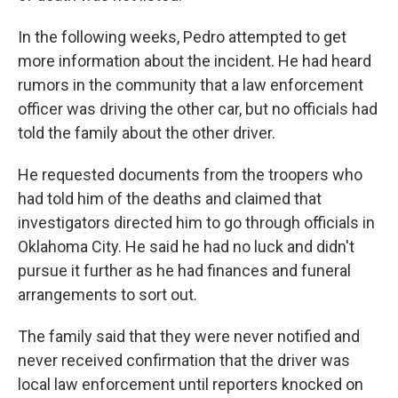
In the following weeks, Pedro attempted to get
more information about the incident. He had heard
rumors in the community that a law enforcement
officer was driving the other car, but no officials had
told the family about the other driver.
He requested documents from the troopers who
had told him of the deaths and claimed that
investigators directed him to go through officials in
Oklahoma City. He said he had no luck and didn't
pursue it further as he had finances and funeral
arrangements to sort out.
The family said that they were never notified and
never received confirmation that the driver was
local law enforcement until reporters knocked on