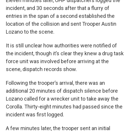
Eleven minutes later, OHP dispatchers logged the
incident, and 30 seconds after that a flurry of
entries in the span of a second established the
location of the collision and sent Trooper Austin
Lozano to the scene.
It is still unclear how authorities were notified of
the incident, though it’s clear they knew a drug task
force unit was involved before arriving at the
scene, dispatch records show.
Following the trooper’s arrival, there was an
additional 20 minutes of dispatch silence before
Lozano called for a wrecker unit to take away the
Corolla. Thirty-eight minutes had passed since the
incident was first logged.
A few minutes later, the trooper sent an initial