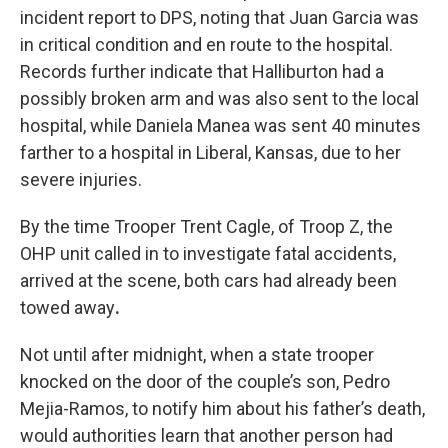
incident report to DPS, noting that Juan Garcia was
in critical condition and en route to the hospital.
Records further indicate that Halliburton had a
possibly broken arm and was also sent to the local
hospital, while Daniela Manea was sent 40 minutes
farther to a hospital in Liberal, Kansas, due to her
severe injuries.
By the time Trooper Trent Cagle, of Troop Z, the
OHP unit called in to investigate fatal accidents,
arrived at the scene, both cars had already been
towed away
.
Not until after midnight, when a state trooper
knocked on the door of the couple’s son, Pedro
Mejia-Ramos, to notify him about his father’s death,
would authorities learn that another person had