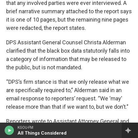
that any involved parties were ever interviewed. A
brief narrative summary attached to the report says
it is one of 10 pages, but the remaining nine pages
were redacted, the report states.
DPS Assistant General Counsel Christa Alderman
clarified that the black box data statutorily falls into
a category of information that may be released to
the public, but is not mandated.
“DPS’s firm stance is that we only release what we
are specifically required to,” Alderman said in an
email response to reporters’ request. “We ‘may’
release more than that if we want to, but we don’t.”
Reporters wrote to Assistant Attorney General and
KGOU-FM
Public Access Counselor Anthony Sykes, to
All Things Considered
request that an exception to the DPS stance be