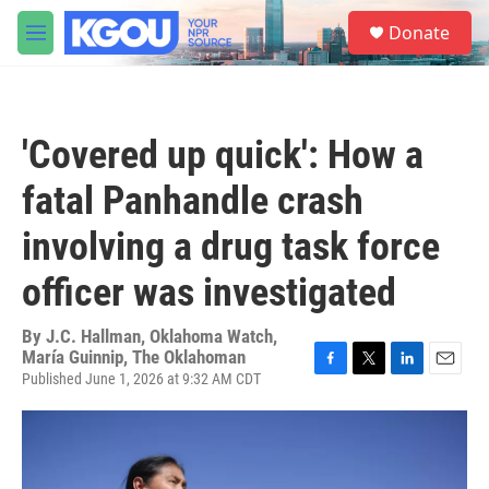
Skip to main content
S
Donate
e
M
a
e
r
n
c
u
h
'Covered up quick': How a
u
e
fatal Panhandle crash
r
y
involving a drug task force
officer was investigated
By
J.C. Hallman, Oklahoma Watch,
María Guinnip, The Oklahoman
Published June 1, 2026 at 9:32 AM CDT
F
T
L
E
a
w
i
m
c
i
n
a
e
t
k
i
b
t
e
l
o
e
d