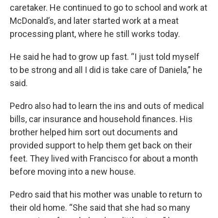
caretaker. He continued to go to school and work at
McDonald’s, and later started work at a meat
processing plant, where he still works today.
He said he had to grow up fast. “I just told myself
to be strong and all I did is take care of Daniela,” he
said.
Pedro also had to learn the ins and outs of medical
bills, car insurance and household finances. His
brother helped him sort out documents and
provided support to help them get back on their
feet. They lived with Francisco for about a month
before moving into a new house.
Pedro said that his mother was unable to return to
their old home. “She said that she had so many