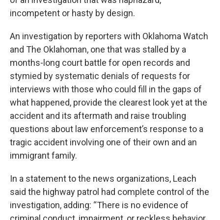
incompetent or hasty by design.
An investigation by reporters with Oklahoma Watch
and The Oklahoman, one that was stalled by a
months-long court battle for open records and
stymied by systematic denials of requests for
interviews with those who could fill in the gaps of
what happened, provide the clearest look yet at the
accident and its aftermath and raise troubling
questions about law enforcement’s response to a
tragic accident involving one of their own and an
immigrant family.
In a statement to the news organizations, Leach
said the highway patrol had complete control of the
investigation, adding: “There is no evidence of
criminal conduct, impairment, or reckless behavior