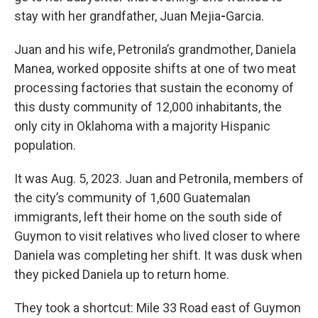
stay with her grandfather, Juan Mejia
-
Garcia.
Juan and his wife, Petronila’s grandmother, Daniela
Manea, worked opposite shifts at one of two meat
processing factories that sustain the economy of
this dusty community of 12,000 inhabitants, the
only city in Oklahoma with a majority Hispanic
population.
It was Aug. 5, 2023. Juan and Petronila, members of
the city’s community of 1,600 Guatemalan
immigrants, left their home on the south side of
Guymon to visit relatives who lived closer to where
Daniela was completing her shift. It was dusk when
they picked Daniela up to return home.
They took a shortcut: Mile 33 Road east of Guymon