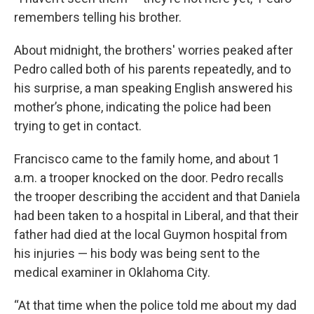
remembers telling his brother.
About midnight, the brothers' worries peaked after
Pedro called both of his parents repeatedly, and to
his surprise, a man speaking English answered his
mother’s phone, indicating the police had been
trying to get in contact.
Francisco came to the family home, and about 1
a.m. a trooper knocked on the door. Pedro recalls
the trooper describing the accident and that Daniela
had been taken to a hospital in Liberal, and that their
father had died at the local Guymon hospital from
his injuries — his body was being sent to the
medical examiner in Oklahoma City.
“At that time when the police told me about my dad