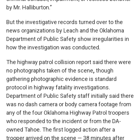
by Mr. Halliburton.”
But the investigative records turned over to the
news organizations by Leach and the Oklahoma
Department of Public Safety show irregularities in
how the investigation was conducted.
The highway patrol collision report said there were
no photographs taken of the scene
,
though
gathering photographic evidence is standard
protocol in highway fatality investigations.
Department of Public Safety staff initially said there
was no dash camera or body camera footage from
any of the four Oklahoma Highway Patrol troopers
who responded to the incident or from the DA-
owned Tahoe. The first logged action after a
trooper arrived on the scene — 38 minutes after