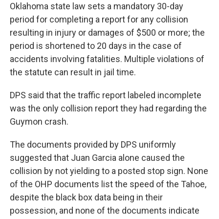
Oklahoma state law sets a mandatory 30-day
period for completing a report for any collision
resulting in injury or damages of $500 or more; the
period is shortened to 20 days in the case of
accidents involving fatalities. Multiple violations of
the statute can result in jail time.
DPS said that the traffic report labeled incomplete
was the only collision report they had regarding the
Guymon crash.
The documents provided by DPS uniformly
suggested that Juan Garcia alone caused the
collision by not yielding to a posted stop sign. None
of the OHP documents list the speed of the Tahoe,
despite the black box data being in their
possession, and none of the documents indicate