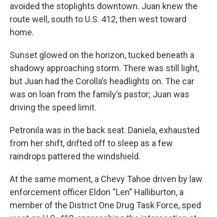
avoided the stoplights downtown. Juan knew the
route well, south to U.S. 412, then west toward
home.
Sunset glowed on the horizon, tucked beneath a
shadowy approaching storm. There was still light,
but Juan had the Corolla’s headlights on. The car
was on loan from the family’s pastor; Juan was
driving the speed limit.
Petronila was in the back seat. Daniela, exhausted
from her shift, drifted off to sleep as a few
raindrops pattered the windshield.
At the same moment, a Chevy Tahoe driven by law
enforcement officer Eldon “Len” Halliburton, a
member of the District One Drug Task Force, sped