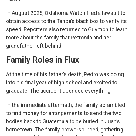
In August 2025, Oklahoma Watch filed a lawsuit to
obtain access to the Tahoe’s black box to verify its
speed. Reporters also returned to Guymon to learn
more about the family that Petronila and her
grandfather left behind.
Family Roles in Flux
At the time of his father’s death, Pedro was going
into his final year of high school and excited to
graduate. The accident upended everything.
In the immediate aftermath, the family scrambled
to find money for arrangements to send the two
bodies back to Guatemala to be buried in Juan’s
hometown. The family crowd-sourced, gathering