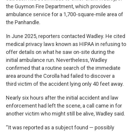
the Guymon Fire Department, which provides
ambulance service for a 1,700-square-mile area of
the Panhandle.
In June 2025, reporters contacted Wadley. He cited
medical privacy laws known as HIPAA in refusing to
offer details on what he saw on-site during the
initial ambulance run. Nevertheless, Wadley
confirmed that a routine search of the immediate
area around the Corolla had failed to discover a
third victim of the accident lying only 40 feet away.
Nearly six hours after the initial accident and law
enforcement had left the scene, a call came in for
another victim who might still be alive, Wadley said.
“It was reported as a subject found — possibly