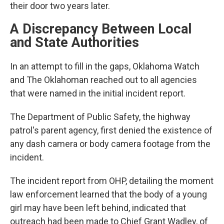
their door two years later.
A Discrepancy Between Local
and State Authorities
In an attempt to fill in the gaps, Oklahoma Watch
and The Oklahoman
reached out to all agencies
that were named in the initial incident report.
The Department of Public Safety, the highway
patrol's parent agency, first denied the existence of
any dash camera or body camera footage from the
incident.
The incident report from OHP, detailing the moment
law enforcement learned that the body of a young
girl may have been left behind, indicated that
outreach had been made to Chief Grant Wadley, of