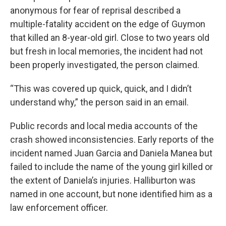
anonymous for fear of reprisal described a
multiple-fatality accident on the edge of Guymon
that killed an 8-year-old girl. Close to two years old
but fresh in local memories, the incident had not
been properly investigated, the person claimed.
“This was covered up quick, quick, and I didn’t
understand why,” the person said in an email.
Public records and local media accounts of the
crash showed inconsistencies. Early reports of the
incident named Juan Garcia and Daniela Manea but
failed to include the name of the young girl killed or
the extent of Daniela’s injuries. Halliburton was
named in one account, but none identified him as a
law enforcement officer.