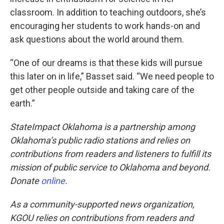
classroom. In addition to teaching outdoors, she’s
encouraging her students to work hands-on and
ask questions about the world around them.
“One of our dreams is that these kids will pursue
this later on in life,” Basset said. “We need people to
get other people outside and taking care of the
earth.”
StateImpact Oklahoma is a partnership among
Oklahoma’s public radio stations and relies on
contributions from readers and listeners to fulfill its
mission of public service to Oklahoma and beyond.
Donate
online
.
As a community-supported news organization,
KGOU relies on contributions from readers and