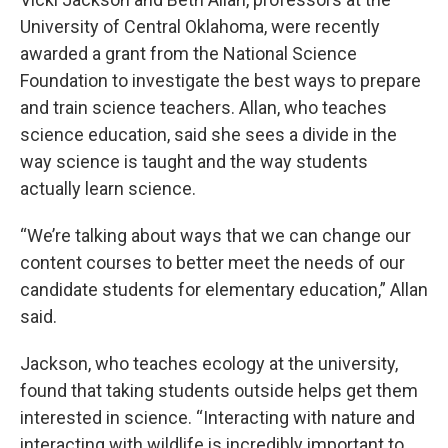
University of Central Oklahoma, were recently
awarded a grant from the National Science
Foundation to investigate the best ways to prepare
and train science teachers. Allan, who teaches
science education, said she sees a divide in the
way science is taught and the way students
actually learn science.
“We’re talking about ways that we can change our
content courses to better meet the needs of our
candidate students for elementary education,” Allan
said.
Jackson, who teaches ecology at the university,
found that taking students outside helps get them
interested in science. “Interacting with nature and
interacting with wildlife is incredibly important to