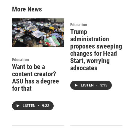
More News
Education
Trump
administration
proposes sweeping
changes for Head
Start, worrying
Education
Want to be a
advocates
content creator?
ASU has a degree
LISTEN
•
3:13
for that
LISTEN
•
9:22