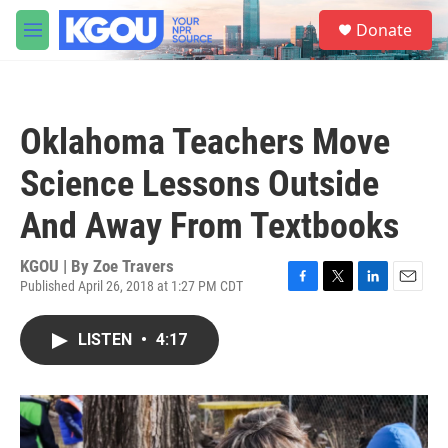
Skip to main content
S
Donate
e
M
a
e
r
n
c
u
h
Oklahoma Teachers Move
u
e
Science Lessons Outside
r
y
And Away From Textbooks
KGOU | By
Zoe Travers
Published April 26, 2018 at 1:27 PM CDT
F
T
L
E
a
w
i
m
c
i
n
a
LISTEN
•
4:17
e
t
k
i
b
t
e
l
o
e
d
o
r
I
k
n