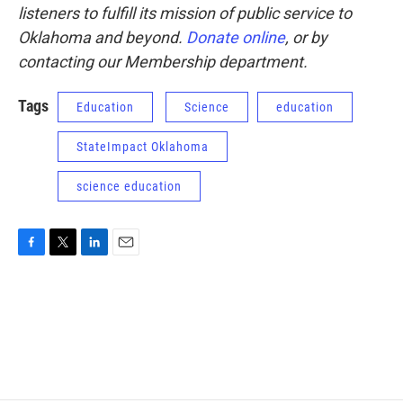
listeners to fulfill its mission of public service to
Oklahoma and beyond.
Donate online
, or by
contacting our Membership department.
Tags
Education
Science
education
StateImpact Oklahoma
science education
F
T
L
E
a
w
i
m
c
i
n
a
e
t
k
i
b
t
e
l
o
e
d
o
r
I
k
n