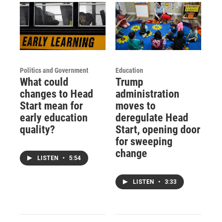
Politics and Government
Education
What could
Trump
changes to Head
administration
Start mean for
moves to
early education
deregulate Head
quality?
Start, opening door
for sweeping
change
LISTEN
•
5:54
LISTEN
•
3:33