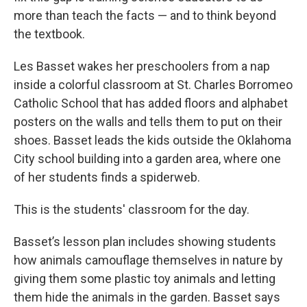
more than teach the facts — and to think beyond
the textbook.
Les Basset wakes her preschoolers from a nap
inside a colorful classroom at St. Charles Borromeo
Catholic School that has added floors and alphabet
posters on the walls and tells them to put on their
shoes. Basset leads the kids outside the Oklahoma
City school building into a garden area, where one
of her students finds a spiderweb.
This is the students' classroom for the day.
Basset’s lesson plan includes showing students
how animals camouflage themselves in nature by
giving them some plastic toy animals and letting
them hide the animals in the garden. Basset says