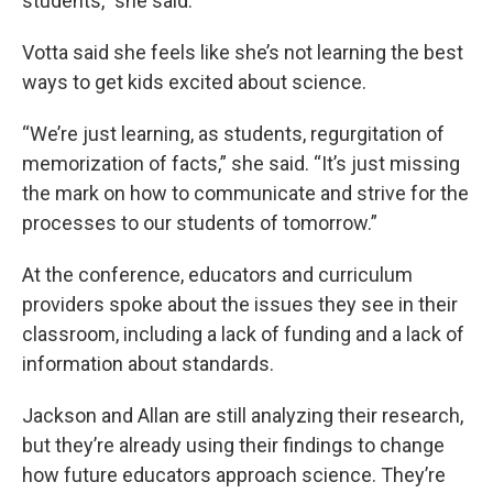
students,” she said.
Votta said she feels like she’s not learning the best
ways to get kids excited about science.
“We’re just learning, as students, regurgitation of
memorization of facts,” she said. “It’s just missing
the mark on how to communicate and strive for the
processes to our students of tomorrow.”
At the conference, educators and curriculum
providers spoke about the issues they see in their
classroom, including a lack of funding and a lack of
information about standards.
Jackson and Allan are still analyzing their research,
but they’re already using their findings to change
how future educators approach science. They’re