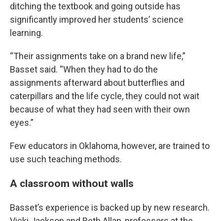
ditching the textbook and going outside has
significantly improved her students’ science
learning.
“Their assignments take on a brand new life,”
Basset said. “When they had to do the
assignments afterward about butterflies and
caterpillars and the life cycle, they could not wait
because of what they had seen with their own
eyes.”
Few educators in Oklahoma, however, are trained to
use such teaching methods.
A classroom without walls
Basset’s experience is backed up by new research.
Vicki Jackson and Beth Allan, professors at the