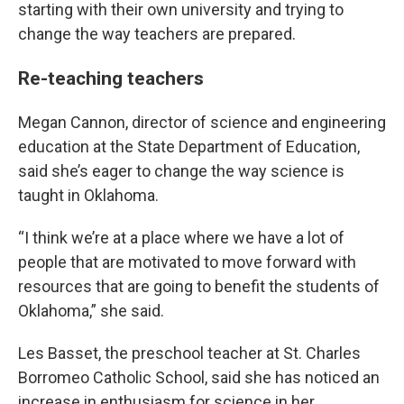
starting with their own university and trying to
change the way teachers are prepared.
Re-teaching teachers
Megan Cannon, director of science and engineering
education at the State Department of Education,
said she’s eager to change the way science is
taught in Oklahoma.
“I think we’re at a place where we have a lot of
people that are motivated to move forward with
resources that are going to benefit the students of
Oklahoma,” she said.
Les Basset, the preschool teacher at St. Charles
Borromeo Catholic School, said she has noticed an
increase in enthusiasm for science in her