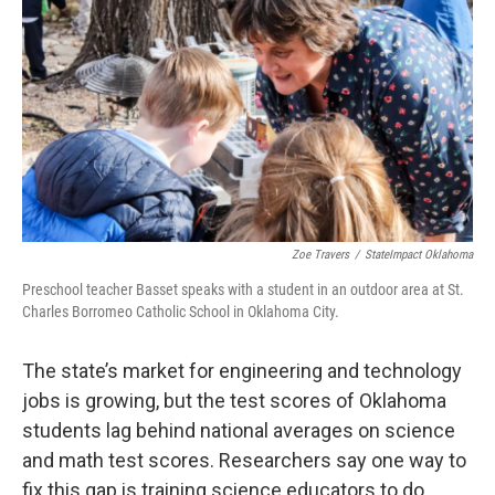
Zoe Travers
/
StateImpact Oklahoma
Preschool teacher Basset speaks with a student in an outdoor area at St.
Charles Borromeo Catholic School in Oklahoma City.
The state’s market for engineering and technology
jobs is growing, but the test scores of Oklahoma
students lag behind national averages on science
and math test scores. Researchers say one way to
fix this gap is training science educators to do