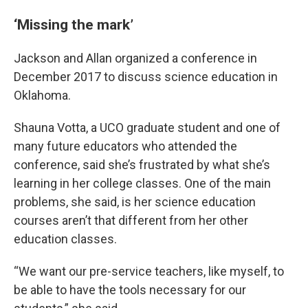
‘Missing the mark’
Jackson and Allan organized a conference in
December 2017 to discuss science education in
Oklahoma.
Shauna Votta, a UCO graduate student and one of
many future educators who attended the
conference, said she’s frustrated by what she’s
learning in her college classes. One of the main
problems, she said, is her science education
courses aren’t that different from her other
education classes.
“We want our pre-service teachers, like myself, to
be able to have the tools necessary for our