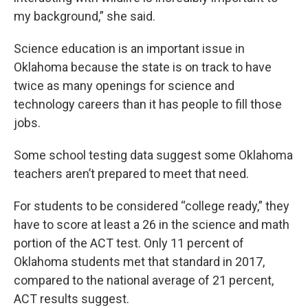
my background,” she said.
Science education is an important issue in
Oklahoma because the state is on track to have
twice as many openings for science and
technology careers than it has people to fill those
jobs.
Some school testing data suggest some Oklahoma
teachers aren’t prepared to meet that need.
For students to be considered “college ready,” they
have to score at least a 26 in the science and math
portion of the ACT test. Only 11 percent of
Oklahoma students met that standard in 2017,
compared to the national average of 21 percent,
ACT results suggest.