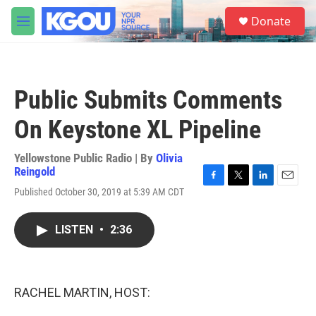
Skip to main content
S
Donate
e
M
a
e
r
n
c
u
h
Public Submits Comments
u
e
On Keystone XL Pipeline
r
y
Yellowstone Public Radio | By
Olivia
Reingold
F
T
L
E
Published October 30, 2019 at 5:39 AM CDT
a
w
i
m
c
i
n
a
e
t
k
i
LISTEN
•
2:36
b
t
e
l
o
e
d
o
r
I
k
n
RACHEL MARTIN, HOST: