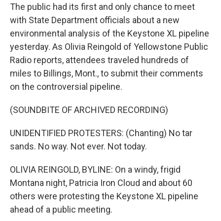
The public had its first and only chance to meet
with State Department officials about a new
environmental analysis of the Keystone XL pipeline
yesterday. As Olivia Reingold of Yellowstone Public
Radio reports, attendees traveled hundreds of
miles to Billings, Mont., to submit their comments
on the controversial pipeline.
(SOUNDBITE OF ARCHIVED RECORDING)
UNIDENTIFIED PROTESTERS: (Chanting) No tar
sands. No way. Not ever. Not today.
OLIVIA REINGOLD, BYLINE: On a windy, frigid
Montana night, Patricia Iron Cloud and about 60
others were protesting the Keystone XL pipeline
ahead of a public meeting.