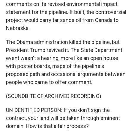
comments on its revised environmental impact
statement for the pipeline. If built, the controversial
project would carry tar sands oil from Canada to
Nebraska.
The Obama administration killed the pipeline, but
President Trump revived it. The State Department
event wasn't a hearing, more like an open house
with poster boards, maps of the pipeline's
proposed path and occasional arguments between
people who came to offer comment.
(SOUNDBITE OF ARCHIVED RECORDING)
UNIDENTIFIED PERSON: If you don't sign the
contract, your land will be taken through eminent
domain. How is that a fair process?