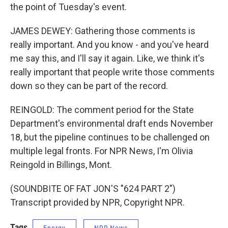
the point of Tuesday's event.
JAMES DEWEY: Gathering those comments is
really important. And you know - and you've heard
me say this, and I'll say it again. Like, we think it's
really important that people write those comments
down so they can be part of the record.
REINGOLD: The comment period for the State
Department's environmental draft ends November
18, but the pipeline continues to be challenged on
multiple legal fronts. For NPR News, I'm Olivia
Reingold in Billings, Mont.
(SOUNDBITE OF FAT JON'S "624 PART 2")
Transcript provided by NPR, Copyright NPR.
Tags