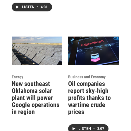
LISTEN
•
4:31
Energy
Business and Economy
New southeast
Oil companies
Oklahoma solar
report sky-high
plant will power
profits thanks to
Google operations
wartime crude
in region
prices
LISTEN
•
3:07