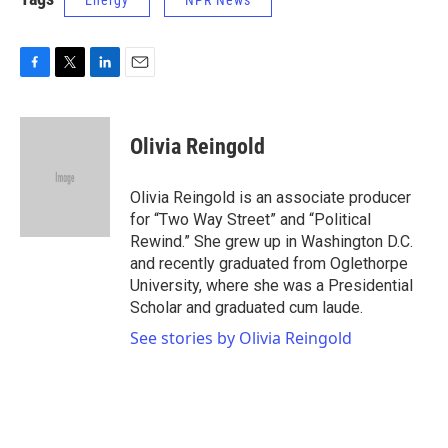
Energy
NPR News
F
T
L
E
a
w
i
m
c
i
n
a
e
t
k
i
Olivia Reingold
b
t
e
l
o
e
d
o
r
I
Olivia Reingold is an associate producer
k
n
for “Two Way Street” and “Political
Rewind.” She grew up in Washington D.C.
and recently graduated from Oglethorpe
University, where she was a Presidential
Scholar and graduated cum laude.
See stories by Olivia Reingold