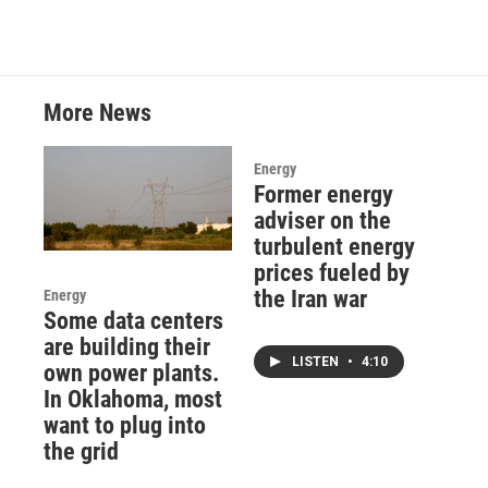
More News
Energy
Former energy
adviser on the
turbulent energy
prices fueled by
the Iran war
Energy
Some data centers
are building their
LISTEN
•
4:10
own power plants.
In Oklahoma, most
want to plug into
the grid