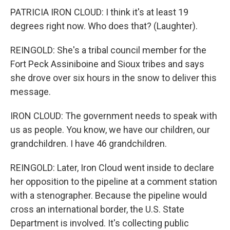
PATRICIA IRON CLOUD: I think it's at least 19
degrees right now. Who does that? (Laughter).
REINGOLD: She's a tribal council member for the
Fort Peck Assiniboine and Sioux tribes and says
she drove over six hours in the snow to deliver this
message.
IRON CLOUD: The government needs to speak with
us as people. You know, we have our children, our
grandchildren. I have 46 grandchildren.
REINGOLD: Later, Iron Cloud went inside to declare
her opposition to the pipeline at a comment station
with a stenographer. Because the pipeline would
cross an international border, the U.S. State
Department is involved. It's collecting public