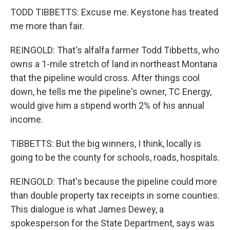
TODD TIBBETTS: Excuse me. Keystone has treated
me more than fair.
REINGOLD: That's alfalfa farmer Todd Tibbetts, who
owns a 1-mile stretch of land in northeast Montana
that the pipeline would cross. After things cool
down, he tells me the pipeline's owner, TC Energy,
would give him a stipend worth 2% of his annual
income.
TIBBETTS: But the big winners, I think, locally is
going to be the county for schools, roads, hospitals.
REINGOLD: That's because the pipeline could more
than double property tax receipts in some counties.
This dialogue is what James Dewey, a
spokesperson for the State Department, says was