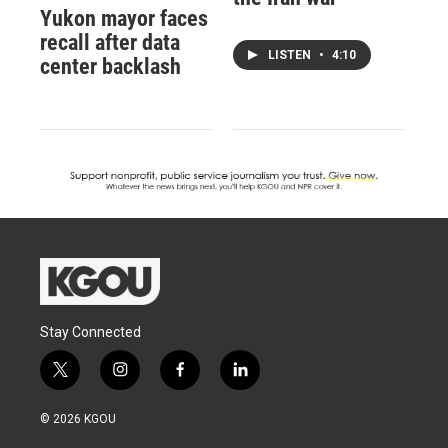
Yukon mayor faces
recall after data
LISTEN
•
4:10
center backlash
Stay Connected
t
i
f
l
w
n
a
i
i
s
c
n
© 2026 KGOU
t
t
e
k