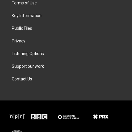
t
a
b
e
Terms of Use
e
g
o
d
r
r
o
i
a
k
n
Key Information
m
Public Files
Privacy
Listening Options
Support our work
Contact Us