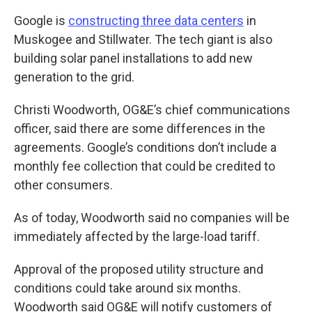
Google is
constructing three data centers
in
Muskogee and Stillwater. The tech giant is also
building solar panel installations to add new
generation to the grid.
Christi Woodworth, OG&E’s chief communications
officer, said there are some differences in the
agreements. Google’s conditions don’t include a
monthly fee collection that could be credited to
other consumers.
As of today, Woodworth said no companies will be
immediately affected by the large-load tariff.
Approval of the proposed utility structure and
conditions could take around six months.
Woodworth said OG&E will notify customers of