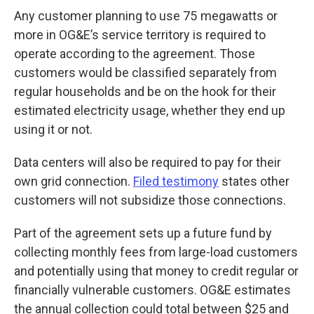
Any customer planning to use 75 megawatts or
more in OG&E’s service territory is required to
operate according to the agreement. Those
customers would be classified separately from
regular households and be on the hook for their
estimated electricity usage, whether they end up
using it or not.
Data centers will also be required to pay for their
own grid connection.
Filed testimony
states other
customers will not subsidize those connections.
Part of the agreement sets up a future fund by
collecting monthly fees from large-load customers
and potentially using that money to credit regular or
financially vulnerable customers. OG&E estimates
the annual collection could total between $25 and