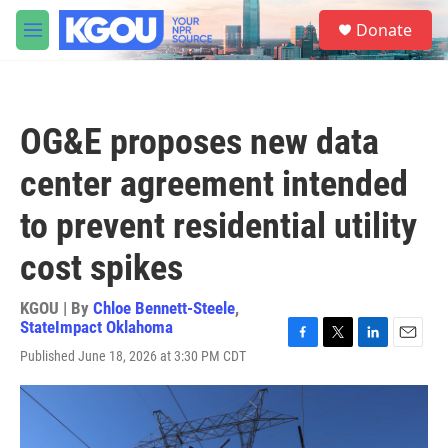
Skip to main content
S
Donate
e
M
a
e
r
n
c
u
h
OG&E proposes new data
u
e
center agreement intended
r
y
to prevent residential utility
cost spikes
KGOU | By
Chloe Bennett-Steele
,
StateImpact Oklahoma
F
T
L
E
Published June 18, 2026 at 3:30 PM CDT
a
w
i
m
c
i
n
a
e
t
k
i
b
t
e
l
o
e
d