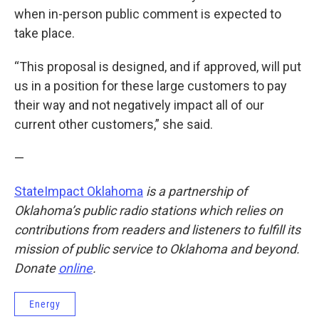
when in-person public comment is expected to
take place.
“This proposal is designed, and if approved, will put
us in a position for these large customers to pay
their way and not negatively impact all of our
current other customers,” she said.
—
StateImpact Oklahoma
is a partnership of
Oklahoma’s public radio stations which relies on
contributions from readers and listeners to fulfill its
mission of public service to Oklahoma and beyond.
Donate
online
.
Energy