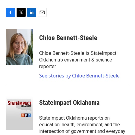
F
T
L
E
a
w
i
m
c
i
n
a
e
t
k
i
Chloe Bennett-Steele
b
t
e
l
o
e
d
o
r
I
Chloe Bennett-Steele is StateImpact
k
n
Oklahoma's environment & science
reporter.
See stories by Chloe Bennett-Steele
StateImpact Oklahoma
StateImpact Oklahoma reports on
education, health, environment, and the
intersection of government and everyday