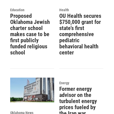
Education
Health
Proposed
OU Health secures
Oklahoma Jewish
$750,000 grant for
charter school
state’s first
makes case to be
comprehensive
first publicly
pediatric
funded religious
behavioral health
school
center
Energy
Former energy
advisor on the
turbulent energy
prices fueled by
the Iran war
Oklahoma News