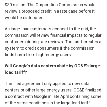
$30 million. The Corporation Commission would
review a proposed credit in a rate case before it
would be distributed.
As large-load customers connect to the grid, the
commission will review financial impacts to regular
customers during rate reviews. The tariff creates a
system to credit consumers if the commission
finds harm from high-energy users.
Will Google’s data centers abide by OG&E’s large-
load tariff?
The filed agreement only applies to new data
centers or other large energy users. OG&E finalized
a contract with Google in late April containing some
of the same conditions in the large-load tariff.