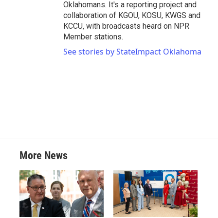
Oklahomans. It's a reporting project and
collaboration of KGOU, KOSU, KWGS and
KCCU, with broadcasts heard on NPR
Member stations.
See stories by StateImpact Oklahoma
More News