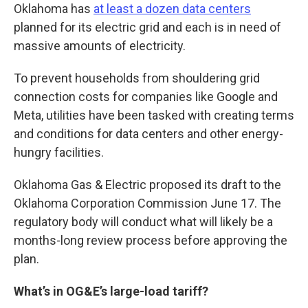
Oklahoma has
at least a dozen data centers
planned for its electric grid and each is in need of
massive amounts of electricity.
To prevent households from shouldering grid
connection costs for companies like Google and
Meta, utilities have been tasked with creating terms
and conditions for data centers and other energy-
hungry facilities.
Oklahoma Gas & Electric proposed its draft to the
Oklahoma Corporation Commission June 17. The
regulatory body will conduct what will likely be a
months-long review process before approving the
plan.
What’s in OG&E’s large-load tariff?