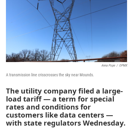
o
r
I
k
n
Anna Pope
/
OPMX
A transmission line crisscrosses the sky near Mounds.
The utility company filed a large-
load tariff — a term for special
rates and conditions for
customers like data centers —
with state regulators Wednesday.