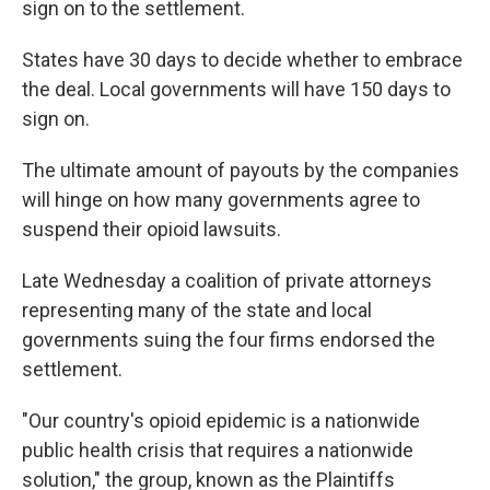
sign on to the settlement.
States have 30 days to decide whether to embrace
the deal. Local governments will have 150 days to
sign on.
The ultimate amount of payouts by the companies
will hinge on how many governments agree to
suspend their opioid lawsuits.
Late Wednesday a coalition of private attorneys
representing many of the state and local
governments suing the four firms endorsed the
settlement.
"Our country's opioid epidemic is a nationwide
public health crisis that requires a nationwide
solution," the group, known as the Plaintiffs