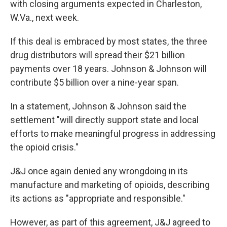
with closing arguments expected in Charleston,
W.Va., next week.
If this deal is embraced by most states, the three
drug distributors will spread their $21 billion
payments over 18 years. Johnson & Johnson will
contribute $5 billion over a nine-year span.
In a statement, Johnson & Johnson said the
settlement "will directly support state and local
efforts to make meaningful progress in addressing
the opioid crisis."
J&J once again denied any wrongdoing in its
manufacture and marketing of opioids, describing
its actions as "appropriate and responsible."
However, as part of this agreement, J&J agreed to