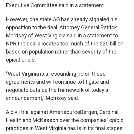
Executive Committee said in a statement.
However, one state AG has already signaled his
opposition to the deal. Attorney General Patrick
Morrisey of West Virginia said in a statement to
NPR the deal allocates too much of the $26 billion
based on population rather than severity of the
opioid crisis.
"West Virginia is a resounding no on these
agreements and will continue to litigate and
negotiate outside the framework of today's
announcement," Morrisey said.
A civil trial against AmerisourceBergen, Cardinal
Health and McKesson over the companies' opioid
practices in West Virginia has is in its final stages,