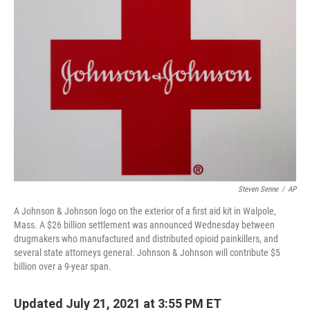
Steven Senne
/
AP
A Johnson & Johnson logo on the exterior of a first aid kit in Walpole,
Mass. A $26 billion settlement was announced Wednesday between
drugmakers who manufactured and distributed opioid painkillers, and
several state attorneys general. Johnson & Johnson will contribute $5
billion over a 9-year span.
Updated July 21, 2021 at 3:55 PM ET