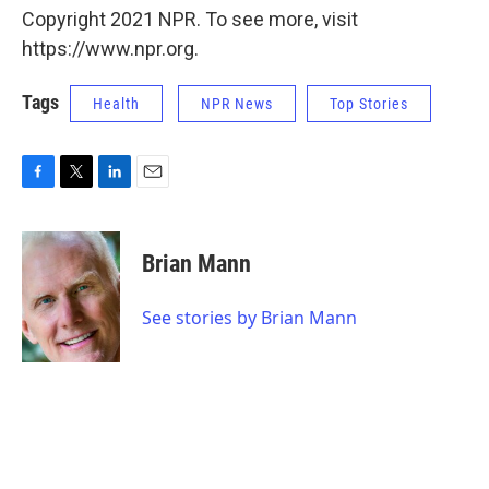
Copyright 2021 NPR. To see more, visit
https://www.npr.org.
Tags
Health
NPR News
Top Stories
F
T
L
E
a
w
i
m
c
i
n
a
e
t
k
i
Brian Mann
b
t
e
l
o
e
d
o
r
I
See stories by Brian Mann
k
n