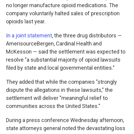
no longer manufacture opioid medications. The
company voluntarily halted sales of prescription
opioids last year.
In a joint statement
, the three drug distributors —
AmerisourceBergen, Cardinal Health and
McKesson — said the settlement was expected to
resolve "a substantial majority of opioid lawsuits
filed by state and local governmental entities."
They added that while the companies "strongly
dispute the allegations in these lawsuits," the
settlement will deliver "meaningful relief to
communities across the United States."
During a press conference Wednesday afternoon,
state attorneys general noted the devastating loss