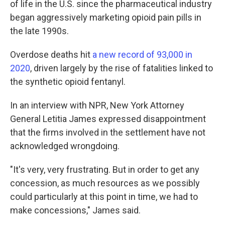
of life in the U.S. since the pharmaceutical industry
began aggressively marketing opioid pain pills in
the late 1990s.
Overdose deaths hit
a new record of 93,000 in
2020
, driven largely by the rise of fatalities linked to
the synthetic opioid fentanyl.
In an interview with NPR, New York Attorney
General Letitia James expressed disappointment
that the firms involved in the settlement have not
acknowledged wrongdoing.
"It's very, very frustrating. But in order to get any
concession, as much resources as we possibly
could particularly at this point in time, we had to
make concessions," James said.