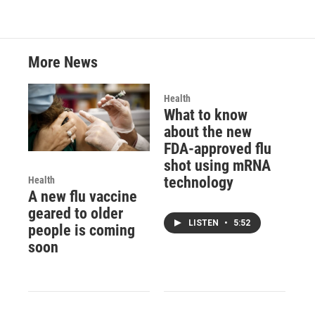
More News
Health
What to know
about the new
FDA-approved flu
shot using mRNA
technology
Health
A new flu vaccine
geared to older
LISTEN
•
5:52
people is coming
soon