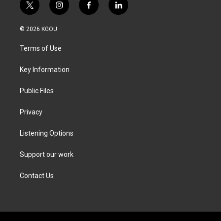
t
i
f
l
w
n
a
i
i
s
c
n
© 2026 KGOU
t
t
e
k
t
a
b
e
Terms of Use
e
g
o
d
r
r
o
i
a
k
n
Key Information
m
Public Files
Privacy
Listening Options
Support our work
Contact Us