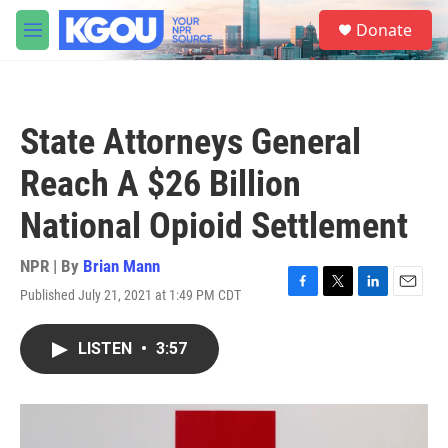
Skip to main content
S
Donate
e
M
a
e
r
n
c
u
h
State Attorneys General
u
e
Reach A $26 Billion
r
y
National Opioid Settlement
NPR | By
Brian Mann
Published July 21, 2021 at 1:49 PM CDT
F
T
L
E
a
w
i
m
c
i
n
a
LISTEN
•
3:57
e
t
k
i
b
t
e
l
o
e
d
o
r
I
k
n