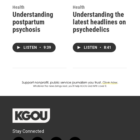
Health
Health
Understanding
Understanding the
postpartum
latest headlines on
psychosis
psychedelics
LISTEN
•
9:39
LISTEN
•
8:41
Stay Connected