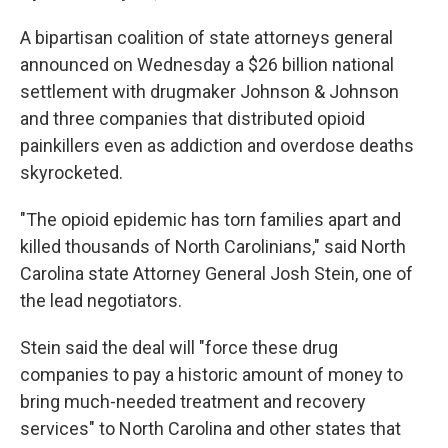
A bipartisan coalition of state attorneys general
announced on Wednesday a $26 billion national
settlement with drugmaker Johnson & Johnson
and three companies that distributed opioid
painkillers even as addiction and overdose deaths
skyrocketed.
"The opioid epidemic has torn families apart and
killed thousands of North Carolinians," said North
Carolina state Attorney General Josh Stein, one of
the lead negotiators.
Stein said the deal will "force these drug
companies to pay a historic amount of money to
bring much-needed treatment and recovery
services" to North Carolina and other states that