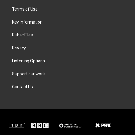
t
t
e
k
t
a
b
e
Terms of Use
e
g
o
d
r
r
o
i
a
k
n
Key Information
m
Public Files
Privacy
Listening Options
Support our work
Contact Us