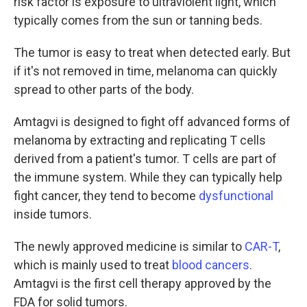
risk factor is exposure to ultraviolent light, which
typically comes from the sun or tanning beds.
The tumor is easy to treat when detected early. But
if it's not removed in time, melanoma can quickly
spread to other parts of the body.
Amtagvi is designed to fight off advanced forms of
melanoma by extracting and replicating T cells
derived from a patient's tumor. T cells are part of
the immune system. While they can typically help
fight cancer, they tend to become
dysfunctional
inside tumors.
The newly approved medicine is similar to
CAR-T
,
which is mainly used to treat
blood cancers
.
Amtagvi is the first cell therapy approved by the
FDA for solid tumors.