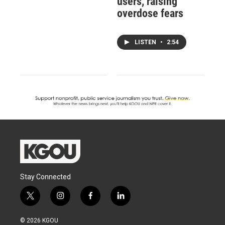
users, raising
overdose fears
LISTEN
•
2:54
Stay Connected
t
i
f
l
w
n
a
i
i
s
c
n
© 2026 KGOU