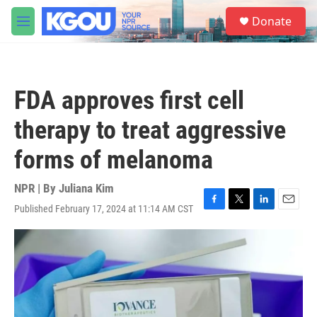
Skip to main content
S
Donate
e
M
a
e
r
n
c
u
h
FDA approves first cell
u
e
therapy to treat aggressive
r
y
forms of melanoma
NPR | By
Juliana Kim
Published February 17, 2024 at 11:14 AM CST
F
T
L
E
a
w
i
m
c
i
n
a
e
t
k
i
b
t
e
l
o
e
d
o
r
I
k
n