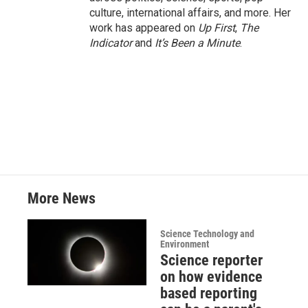
culture, international affairs, and more. Her
work has appeared on
Up First
,
The
Indicator
and
It’s Been a Minute
.
More News
Science Technology and
Environment
Science reporter
on how evidence
based reporting