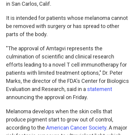
in San Carlos, Calif.
It is intended for patients whose melanoma cannot
be removed with surgery or has spread to other
parts of the body.
"The approval of Amtagvi represents the
culmination of scientific and clinical research
efforts leading to a novel T cell immunotherapy for
patients with limited treatment options," Dr. Peter
Marks, the director of the FDA's Center for Biologics
Evaluation and Research, said in a
statement
announcing the approval on Friday.
Melanoma develops when the skin cells that
produce pigment start to grow out of control,
according to the
American Cancer Society
. A major