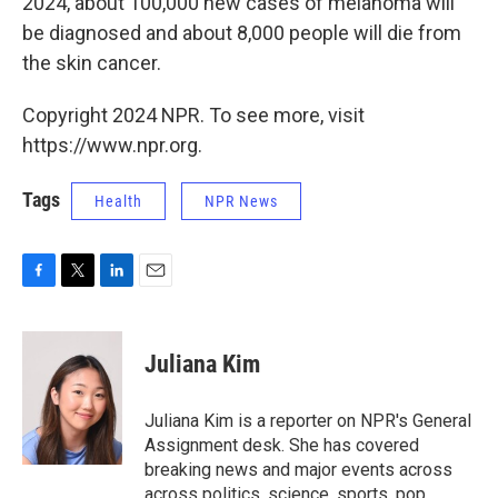
2024, about 100,000 new cases of melanoma will
be diagnosed and about 8,000 people will die from
the skin cancer.
Copyright 2024 NPR. To see more, visit
https://www.npr.org.
Tags
Health
NPR News
F
T
L
E
a
w
i
m
c
i
n
a
e
t
k
i
Juliana Kim
b
t
e
l
o
e
d
o
r
I
Juliana Kim is a reporter on NPR's General
k
n
Assignment desk. She has covered
breaking news and major events across
across politics, science, sports, pop