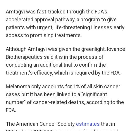
Amtagvi was fast-tracked through the FDA's
accelerated approval pathway, a program to give
patients with urgent, life-threatening illnesses early
access to promising treatments.
Although Amtagvi was given the greenlight, Iovance
Biotherapeutics said it is in the process of
conducting an additional trial to confirm the
treatment's efficacy, which is required by the FDA.
Melanoma only accounts for 1% of all skin cancer
cases but it has been linked to a "significant
number" of cancer-related deaths, according to the
FDA.
The American Cancer Society
estimates
that in