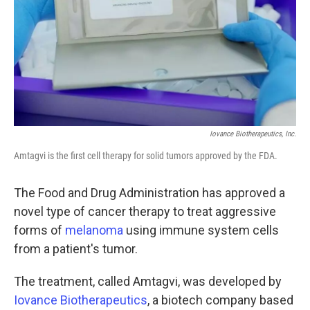
Iovance Biotherapeutics, Inc.
Amtagvi is the first cell therapy for solid tumors approved by the FDA.
The Food and Drug Administration has approved a
novel type of cancer therapy to treat aggressive
forms of
melanoma
using immune system cells
from a patient's tumor.
The treatment, called Amtagvi, was developed by
Iovance Biotherapeutics
, a biotech company based