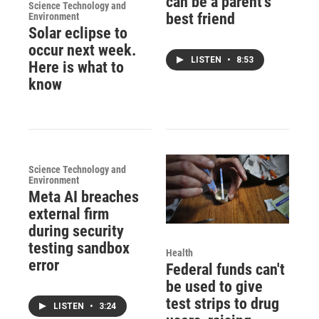
can be a parent's
Science Technology and
best friend
Environment
Solar eclipse to
occur next week.
LISTEN
•
8:53
Here is what to
know
Science Technology and
Environment
Meta AI breaches
external firm
during security
testing sandbox
Health
error
Federal funds can't
be used to give
test strips to drug
LISTEN
•
3:24