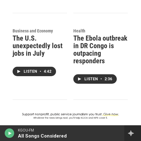
Business and Economy
Health
The U.S.
The Ebola outbreak
unexpectedly lost
in DR Congo is
jobs in July
outpacing
responders
LISTEN
•
4:42
LISTEN
•
2:36
KGOU-FM
All Songs Considered