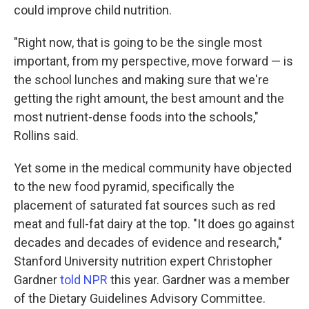
could improve child nutrition.
"Right now, that is going to be the single most
important, from my perspective, move forward — is
the school lunches and making sure that we're
getting the right amount, the best amount and the
most nutrient-dense foods into the schools,"
Rollins said.
Yet some in the medical community have objected
to the new food pyramid, specifically the
placement of saturated fat sources such as red
meat and full-fat dairy at the top. "It does go against
decades and decades of evidence and research,"
Stanford University nutrition expert Christopher
Gardner
told NPR
this year. Gardner was a member
of the Dietary Guidelines Advisory Committee.