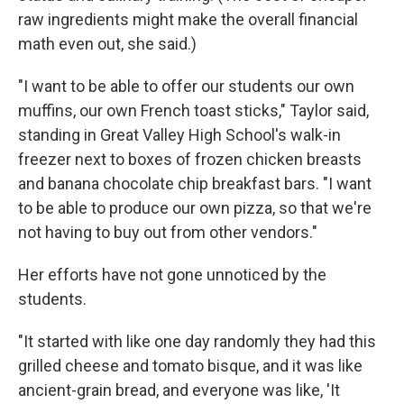
raw ingredients might make the overall financial
math even out, she said.)
"I want to be able to offer our students our own
muffins, our own French toast sticks," Taylor said,
standing in Great Valley High School's walk-in
freezer next to boxes of frozen chicken breasts
and banana chocolate chip breakfast bars. "I want
to be able to produce our own pizza, so that we're
not having to buy out from other vendors."
Her efforts have not gone unnoticed by the
students.
"It started with like one day randomly they had this
grilled cheese and tomato bisque, and it was like
ancient-grain bread, and everyone was like, 'It