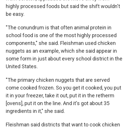
highly processed foods but said the shift wouldn't
be easy.
"The conundrum is that often animal protein in
school food is one of the most highly processed
components," she said. Fleishman used chicken
nuggets as an example, which she said appear in
some form in just about every school district in the
United States.
"The primary chicken nuggets that are served
come cooked frozen. So you get it cooked, you put
it in your freezer, take it out, put it in the retherm
[ovens], put it on the line. And it's got about 35
ingredients in it," she said.
Fleishman said districts that want to cook chicken