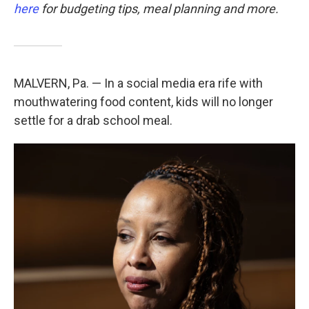
here
for budgeting tips, meal planning and more.
MALVERN, Pa. — In a social media era rife with
mouthwatering food content, kids will no longer
settle for a drab school meal.