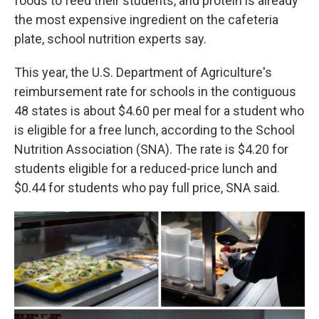
foods to feed their students, and protein is already
the most expensive ingredient on the cafeteria
plate, school nutrition experts say.
This year, the U.S. Department of Agriculture's
reimbursement rate for schools in the contiguous
48 states is about $4.60 per meal for a student who
is eligible for a free lunch, according to the School
Nutrition Association (SNA). The rate is $4.20 for
students eligible for a reduced-price lunch and
$0.44 for students who pay full price, SNA said.