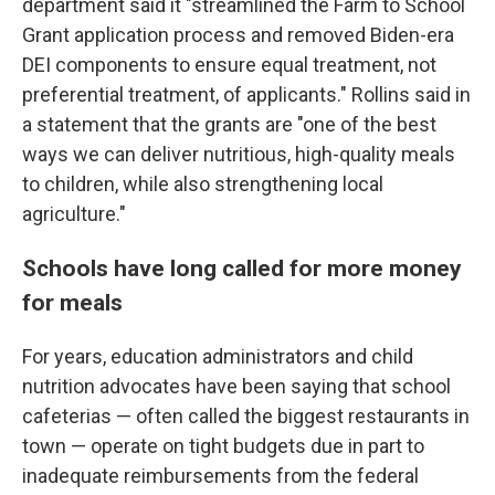
department said it "streamlined the Farm to School
Grant application process and removed Biden-era
DEI components to ensure equal treatment, not
preferential treatment, of applicants." Rollins said in
a statement that the grants are "one of the best
ways we can deliver nutritious, high-quality meals
to children, while also strengthening local
agriculture."
Schools have long called for more money
for meals
For years, education administrators and child
nutrition advocates have been saying that school
cafeterias — often called the biggest restaurants in
town — operate on tight budgets due in part to
inadequate reimbursements from the federal