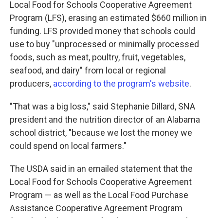
Local Food for Schools Cooperative Agreement
Program (LFS), erasing an estimated $660 million in
funding. LFS provided money that schools could
use to buy "unprocessed or minimally processed
foods, such as meat, poultry, fruit, vegetables,
seafood, and dairy" from local or regional
producers,
according to the program's website
.
"That was a big loss," said Stephanie Dillard, SNA
president and the nutrition director of an Alabama
school district, "because we lost the money we
could spend on local farmers."
The USDA said in an emailed statement that the
Local Food for Schools Cooperative Agreement
Program — as well as the Local Food Purchase
Assistance Cooperative Agreement Program