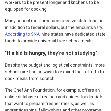
workers to be present longer and kitchens to be
equipped for cooking.
Many school meal programs receive state funding
in addition to federal dollars, but the amounts vary.
According to SNA
, nine states have dedicated state
funds to provide universal free school meals.
"If a kid is hungry, they're not studying"
Despite the budget and logistical constraints, more
schools are finding ways to expand their efforts to
cook meals from scratch.
The Chef Ann Foundation, for example, offers an
online database of recipes and guides for districts
that want to prepare fresher meals, as well as
apprenticeships, fellowships and other programs