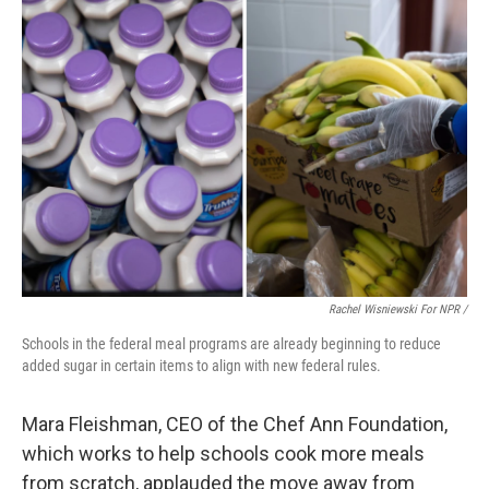
Rachel Wisniewski For NPR /
Schools in the federal meal programs are already beginning to reduce
added sugar in certain items to align with new federal rules.
Mara Fleishman, CEO of the Chef Ann Foundation,
which works to help schools cook more meals
from scratch, applauded the move away from