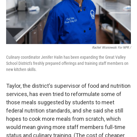
Rachel Wisniewski For NPR /
Culinary coordinator Jenifer Halin has been expanding the Great Valley
School District's freshly prepared offerings and training staff members on
new kitchen skills.
Taylor, the district's supervisor of food and nutrition
services, has even tried to reformulate some of
those meals suggested by students to meet
federal nutrition standards, and she said she still
hopes to cook more meals from scratch, which
would mean giving more staff members full-time
status and culinary training. (The cost of cheaper