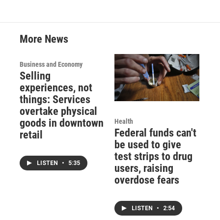
More News
Business and Economy
Selling
experiences, not
things: Services
overtake physical
goods in downtown
Health
Federal funds can't
retail
be used to give
test strips to drug
LISTEN
•
5:35
users, raising
overdose fears
LISTEN
•
2:54