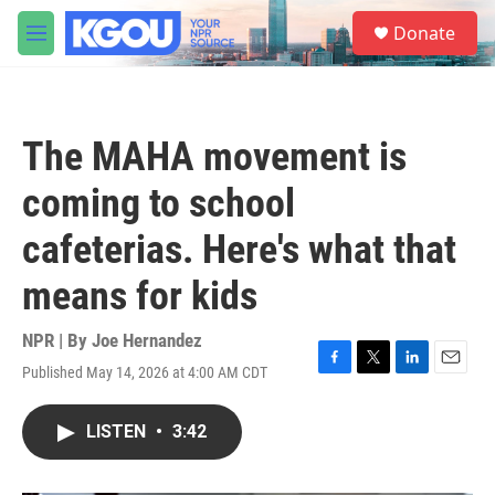
Skip to main content
S
Donate
e
M
a
e
r
n
c
u
h
The MAHA movement is
u
e
coming to school
r
y
cafeterias. Here's what that
means for kids
NPR | By
Joe Hernandez
Published May 14, 2026 at 4:00 AM CDT
F
T
L
E
a
w
i
m
c
i
n
a
LISTEN
•
3:42
e
t
k
i
b
t
e
l
o
e
d