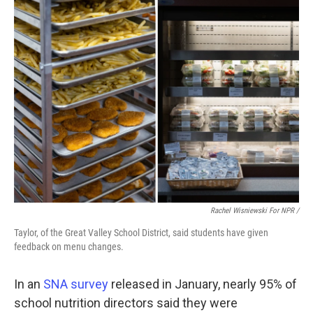
Rachel Wisniewski For NPR /
Taylor, of the Great Valley School District, said students have given
feedback on menu changes.
In an
SNA survey
released in January, nearly 95% of
school nutrition directors said they were