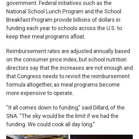
government. Federal initiatives such as the
National School Lunch Program and the School
Breakfast Program provide billions of dollars in
funding each year to schools across the U.S. to
keep their meal programs afloat.
Reimbursement rates are adjusted annually based
on the consumer price index, but school nutrition
directors say that the increases are not enough and
that Congress needs to revisit the reimbursement
formula altogether, as meal programs become
more expensive to operate.
"It all comes down to funding," said Dillard, of the
SNA. "The sky would be the limit if we had the
funding. We could cook all day long."