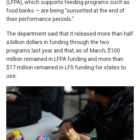
(LFPA), which supports feeding programs such as
food banks — are being "sunsetted at the end of
their performance periods."
The department said that it released more than half
a billion dollars in funding through the two
programs last year and that, as of March, $100
million remained in LFPA funding and more than
$17 million remained in LFS funding for states to
use.