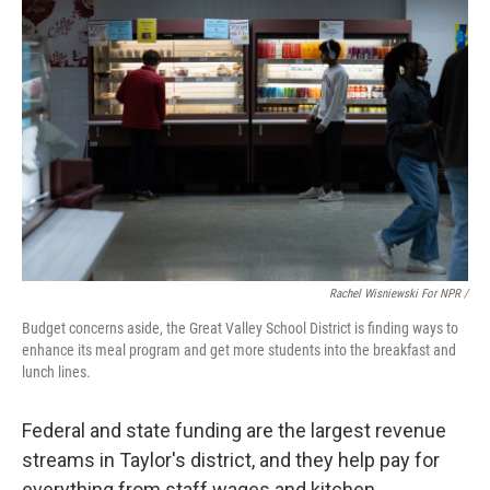
Rachel Wisniewski For NPR /
Budget concerns aside, the Great Valley School District is finding ways to
enhance its meal program and get more students into the breakfast and
lunch lines.
Federal and state funding are the largest revenue
streams in Taylor's district, and they help pay for
everything from staff wages and kitchen