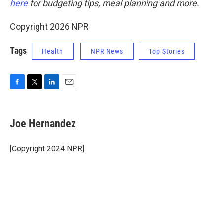
here
for budgeting tips, meal planning and more.
Copyright 2026 NPR
Tags
Health
NPR News
Top Stories
F
T
L
E
a
w
i
m
c
i
n
a
e
t
k
i
Joe Hernandez
b
t
e
l
o
e
d
o
r
I
[Copyright 2024 NPR]
k
n