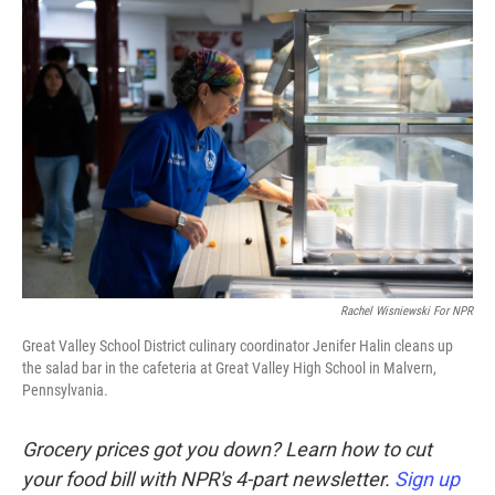
o
r
I
k
n
Rachel Wisniewski For NPR
Great Valley School District culinary coordinator Jenifer Halin cleans up
the salad bar in the cafeteria at Great Valley High School in Malvern,
Pennsylvania.
Grocery prices got you down? Learn how to cut
your food bill with NPR's 4-part newsletter.
Sign up