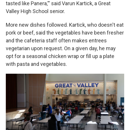
tasted like Panera,'" said Varun Kartick, a Great
Valley High School senior.
More new dishes followed. Kartick, who doesn't eat
pork or beef, said the vegetables have been fresher
and the cafeteria staff often makes entrees
vegetarian upon request. On a given day, he may
opt for a seasonal chicken wrap or fill up a plate
with pasta and vegetables.