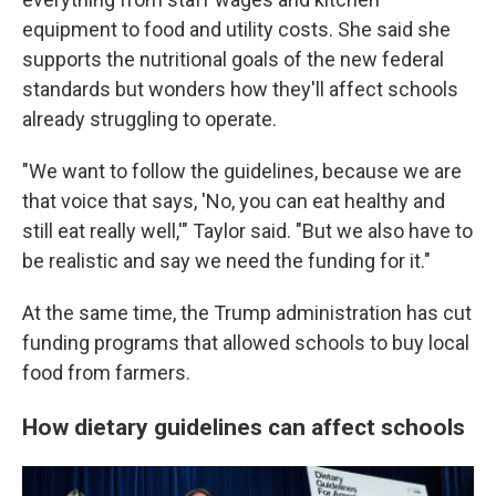
equipment to food and utility costs. She said she
supports the nutritional goals of the new federal
standards but wonders how they'll affect schools
already struggling to operate.
"We want to follow the guidelines, because we are
that voice that says, 'No, you can eat healthy and
still eat really well,'" Taylor said. "But we also have to
be realistic and say we need the funding for it."
At the same time, the Trump administration has cut
funding programs that allowed schools to buy local
food from farmers.
How dietary guidelines can affect schools