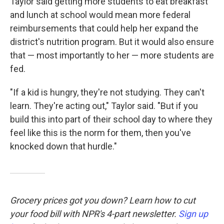
Taylor said getting more students to eat breakfast
and lunch at school would mean more federal
reimbursements that could help her expand the
district's nutrition program. But it would also ensure
that — most importantly to her — more students are
fed.
"If a kid is hungry, they're not studying. They can't
learn. They're acting out," Taylor said. "But if you
build this into part of their school day to where they
feel like this is the norm for them, then you've
knocked down that hurdle."
Grocery prices got you down? Learn how to cut
your food bill with NPR's 4-part newsletter.
Sign up