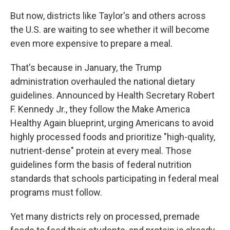
But now, districts like Taylor's and others across
the U.S. are waiting to see whether it will become
even more expensive to prepare a meal.
That's because in January, the Trump
administration overhauled the national dietary
guidelines. Announced by Health Secretary Robert
F. Kennedy Jr., they follow the Make America
Healthy Again blueprint, urging Americans to avoid
highly processed foods and prioritize "high-quality,
nutrient-dense" protein at every meal. Those
guidelines form the basis of federal nutrition
standards that schools participating in federal meal
programs must follow.
Yet many districts rely on processed, premade