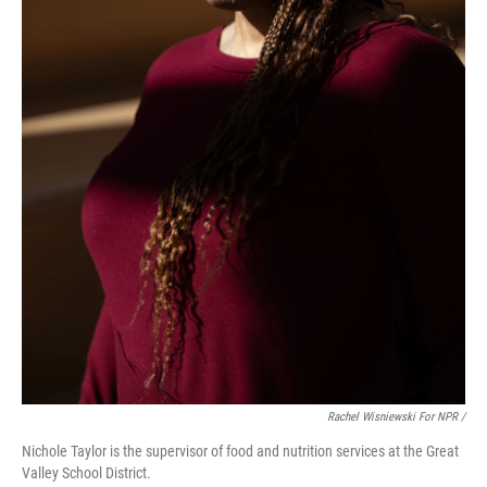
Rachel Wisniewski For NPR /
Nichole Taylor is the supervisor of food and nutrition services at the Great
Valley School District.