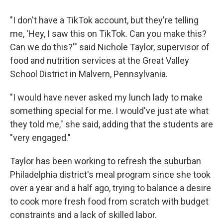
"I don't have a TikTok account, but they're telling
me, 'Hey, I saw this on TikTok. Can you make this?
Can we do this?'" said Nichole Taylor, supervisor of
food and nutrition services at the Great Valley
School District in Malvern, Pennsylvania.
"I would have never asked my lunch lady to make
something special for me. I would've just ate what
they told me," she said, adding that the students are
"very engaged."
Taylor has been working to refresh the suburban
Philadelphia district's meal program since she took
over a year and a half ago, trying to balance a desire
to cook more fresh food from scratch with budget
constraints and a lack of skilled labor.