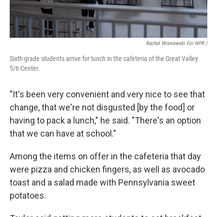
Rachel Wisniewski For NPR /
Sixth-grade students arrive for lunch in the cafeteria of the Great Valley
5/6 Center.
"It's been very convenient and very nice to see that
change, that we're not disgusted [by the food] or
having to pack a lunch," he said. "There's an option
that we can have at school."
Among the items on offer in the cafeteria that day
were pizza and chicken fingers, as well as avocado
toast and a salad made with Pennsylvania sweet
potatoes.