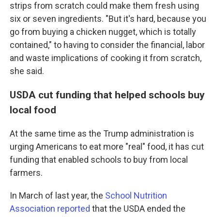
strips from scratch could make them fresh using
six or seven ingredients. "But it's hard, because you
go from buying a chicken nugget, which is totally
contained," to having to consider the financial, labor
and waste implications of cooking it from scratch,
she said.
USDA cut funding that helped schools buy
local food
At the same time as the Trump administration is
urging Americans to eat more "real" food, it has cut
funding that enabled schools to buy from local
farmers.
In March of last year, the
School Nutrition
Association reported
that the USDA ended the