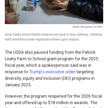
Rachel Wisniewski For NPR /
Great Valley School District students eat lunch in their cafeteria. Cafeteria
staff sometimes make vegetarian entrees upon request.
The USDA also paused funding from the Patrick
Leahy Farm to School grant program for the 2025
fiscal year, which a spokesperson said was in
response to
Trump's executive order
targeting
diversity, equity and inclusion (DEI) programs in
January 2025.
However, the program reopened for the 2026 fiscal
year and offered up to $18 million in awards. The