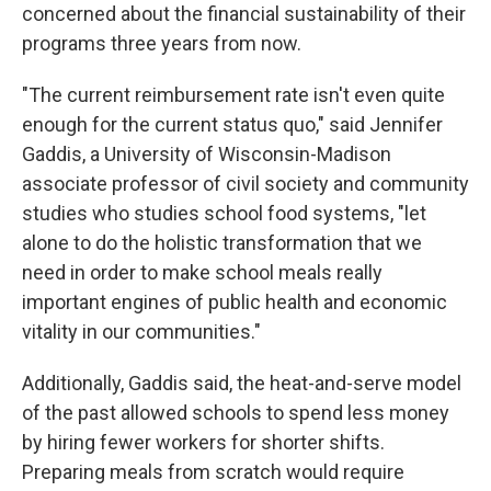
concerned about the financial sustainability of their
programs three years from now.
"The current reimbursement rate isn't even quite
enough for the current status quo," said Jennifer
Gaddis, a University of Wisconsin-Madison
associate professor of civil society and community
studies who studies school food systems, "let
alone to do the holistic transformation that we
need in order to make school meals really
important engines of public health and economic
vitality in our communities."
Additionally, Gaddis said, the heat-and-serve model
of the past allowed schools to spend less money
by hiring fewer workers for shorter shifts.
Preparing meals from scratch would require