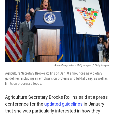
Anna Moneymaker / Getty Images
/
Getty Images
Agriculture Secretary Brooke Rollins on Jan. 8 announces new dietary
guidelines, including an emphasis on proteins and full-fat dairy, as well as
limits on processed foods.
Agriculture Secretary Brooke Rollins said at a press
conference for the
updated guidelines
in January
that she was particularly interested in how they