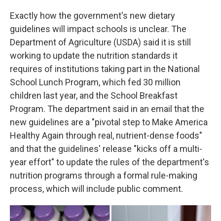
Exactly how the government's new dietary
guidelines will impact schools is unclear. The
Department of Agriculture (USDA) said it is still
working to update the nutrition standards it
requires of institutions taking part in the National
School Lunch Program, which fed 30 million
children last year, and the School Breakfast
Program. The department said in an email that the
new guidelines are a "pivotal step to Make America
Healthy Again through real, nutrient-dense foods"
and that the guidelines' release "kicks off a multi-
year effort" to update the rules of the department's
nutrition programs through a formal rule-making
process, which will include public comment.