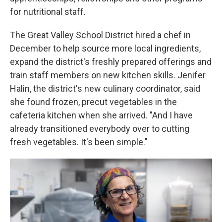
for nutritional staff.
The Great Valley School District hired a chef in
December to help source more local ingredients,
expand the district's freshly prepared offerings and
train staff members on new kitchen skills. Jenifer
Halin, the district's new culinary coordinator, said
she found frozen, precut vegetables in the
cafeteria kitchen when she arrived. "And I have
already transitioned everybody over to cutting
fresh vegetables. It's been simple."