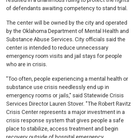
of defendants awaiting competency to stand trial.
The center will be owned by the city and operated
by the Oklahoma Department of Mental Health and
Substance Abuse Services. City officials said the
center is intended to reduce unnecessary
emergency room visits and jail stays for people
who are in crisis.
"Too often, people experiencing a mental health or
substance use crisis needlessly end up in
emergency rooms or jails," said Statewide Crisis
Services Director Lauren Stover. "The Robert Ravitz
Crisis Center represents a major investment in a
crisis response system that gives people a safe
place to stabilize, access treatment and begin
recovery outside of hospital emergency