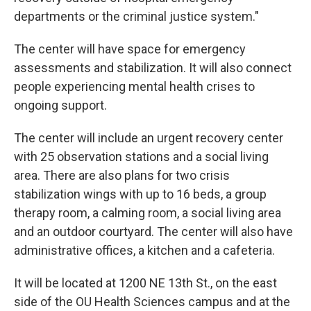
departments or the criminal justice system."
The center will have space for emergency
assessments and stabilization. It will also connect
people experiencing mental health crises to
ongoing support.
The center will include an urgent recovery center
with 25 observation stations and a social living
area. There are also plans for two crisis
stabilization wings with up to 16 beds, a group
therapy room, a calming room, a social living area
and an outdoor courtyard. The center will also have
administrative offices, a kitchen and a cafeteria.
It will be located at 1200 NE 13th St., on the east
side of the OU Health Sciences campus and at the