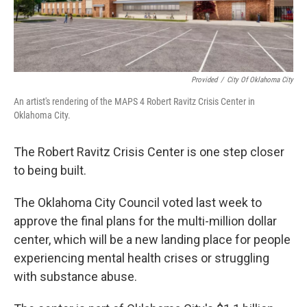
Provided
/
City Of Oklahoma City
An artist's rendering of the MAPS 4 Robert Ravitz Crisis Center in
Oklahoma City.
The Robert Ravitz Crisis Center is one step closer
to being built.
The Oklahoma City Council voted last week to
approve the final plans for the multi-million dollar
center, which will be a new landing place for people
experiencing mental health crises or struggling
with substance abuse.