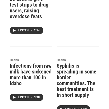
test strips to drug
users, raising
overdose fears
LISTEN
•
2:54
Health
Health
Infections from raw
Syphilis is
milk have sickened
spreading in some
more than 100 in
border
Idaho
communities. The
best treatment is
in short supply
LISTEN
•
3:38
LISTEN
•
5:50