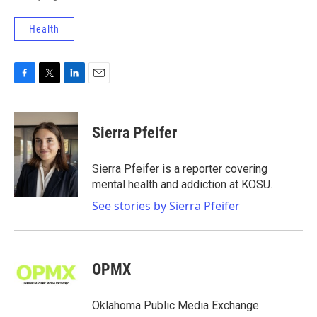
Health
F
T
L
E
a
w
i
m
c
i
n
a
e
t
k
i
Sierra Pfeifer
b
t
e
l
o
e
d
o
r
I
Sierra Pfeifer is a reporter covering
k
n
mental health and addiction at KOSU.
See stories by Sierra Pfeifer
OPMX
Oklahoma Public Media Exchange