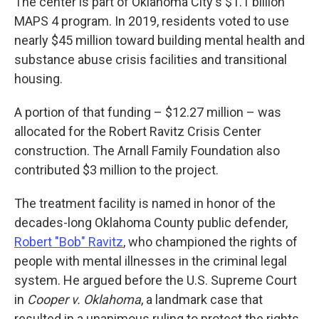
The center is part of Oklahoma City's $1.1 billion
MAPS 4 program. In 2019, residents voted to use
nearly $45 million toward building mental health and
substance abuse crisis facilities and transitional
housing.
A portion of that funding – $12.27 million – was
allocated for the Robert Ravitz Crisis Center
construction. The Arnall Family Foundation also
contributed $3 million to the project.
The treatment facility is named in honor of the
decades-long Oklahoma County public defender,
Robert "Bob" Ravitz
, who championed the rights of
people with mental illnesses in the criminal legal
system. He argued before the U.S. Supreme Court
in
Cooper v. Oklahoma
, a landmark case that
resulted in a unanimous ruling to protect the rights