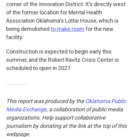
corner of the Innovation District. It's directly west
of the former location for Mental Health
Association Oklahoma's Lottie House, which is
being demolished
to make room
for the new
facility.
Construction is expected to begin early this
summer, and the Robert Ravitz Crisis Center is
scheduled to open in 2027.
This report was produced by the
Oklahoma Public
Media Exchange
, a collaboration of public media
organizations. Help support collaborative
journalism by donating at the link at the top of this
webpage.