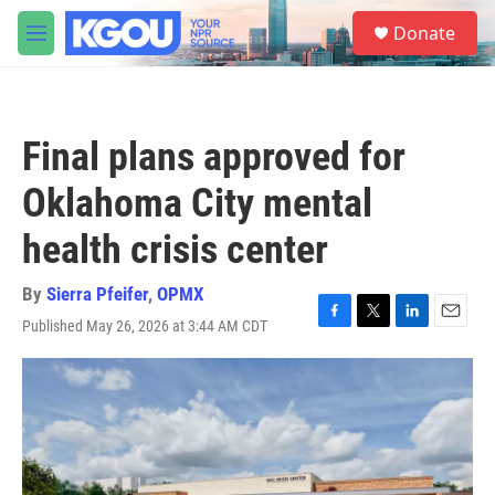
Skip to main content
S
Donate
e
M
a
e
r
n
c
u
h
Final plans approved for
u
e
Oklahoma City mental
r
y
health crisis center
By
Sierra Pfeifer
,
OPMX
Published May 26, 2026 at 3:44 AM CDT
F
T
L
E
a
w
i
m
c
i
n
a
e
t
k
i
b
t
e
l
o
e
d
o
r
I
k
n