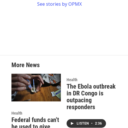
See stories by OPMX
More News
Health
The Ebola outbreak
in DR Congo is
outpacing
responders
Health
Federal funds can't
LISTEN
•
2:36
be used to give