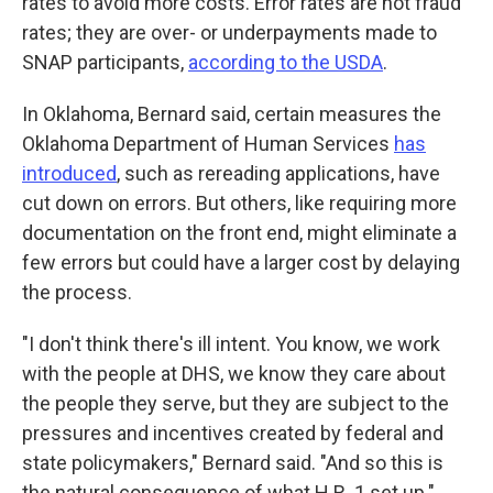
rates to avoid more costs. Error rates are not fraud
rates; they are over- or underpayments made to
SNAP participants,
according to the USDA
.
In Oklahoma, Bernard said, certain measures the
Oklahoma Department of Human Services
has
introduced
, such as rereading applications, have
cut down on errors. But others, like requiring more
documentation on the front end, might eliminate a
few errors but could have a larger cost by delaying
the process.
"I don't think there's ill intent. You know, we work
with the people at DHS, we know they care about
the people they serve, but they are subject to the
pressures and incentives created by federal and
state policymakers," Bernard said. "And so this is
the natural consequence of what H.R. 1 set up."