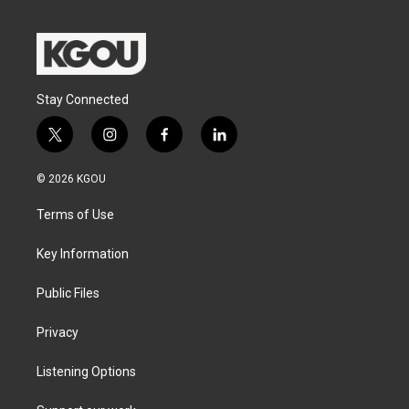
Stay Connected
t
i
f
l
w
n
a
i
i
s
c
n
© 2026 KGOU
t
t
e
k
t
a
b
e
Terms of Use
e
g
o
d
r
r
o
i
a
k
n
Key Information
m
Public Files
Privacy
Listening Options