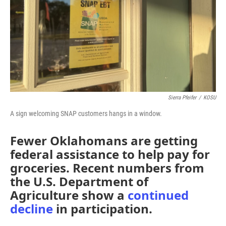
Sierra Pfeifer
/
KOSU
A sign welcoming SNAP customers hangs in a window.
Fewer Oklahomans are getting
federal assistance to help pay for
groceries. Recent numbers from
the U.S. Department of
Agriculture show a
continued
decline
in participation.