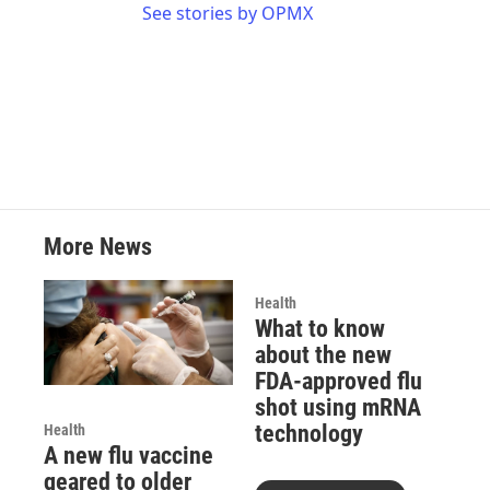
See stories by OPMX
More News
Health
What to know
about the new
FDA-approved flu
shot using mRNA
technology
Health
A new flu vaccine
geared to older