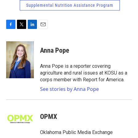
Supplemental Nutrition Assistance Program
F
T
L
E
a
w
i
m
c
i
n
a
e
t
k
i
Anna Pope
b
t
e
l
o
e
d
o
r
I
Anna Pope is a reporter covering
k
n
agriculture and rural issues at KOSU as a
corps member with Report for America.
See stories by Anna Pope
OPMX
Oklahoma Public Media Exchange