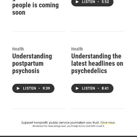
LISTEN
•
5:52
people is coming
soon
Health
Health
Understanding
Understanding the
postpartum
latest headlines on
psychosis
psychedelics
LISTEN
•
9:39
LISTEN
•
8:41