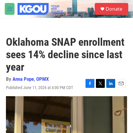
Skip to main content
S
Donate
e
M
a
e
r
n
c
u
h
Oklahoma SNAP enrollment
u
e
sees 14% decline since last
r
y
year
By
Anna Pope
,
OPMX
Published June 11, 2026 at 4:00 PM CDT
F
T
L
E
a
w
i
m
c
i
n
a
e
t
k
i
b
t
e
l
o
e
d
o
r
I
k
n