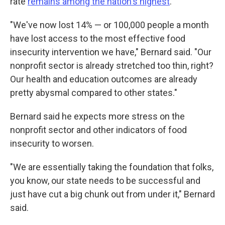
rate
remains among the nation's highest
.
"We've now lost 14% — or 100,000 people a month
have lost access to the most effective food
insecurity intervention we have," Bernard said. "Our
nonprofit sector is already stretched too thin, right?
Our health and education outcomes are already
pretty abysmal compared to other states."
Bernard said he expects more stress on the
nonprofit sector and other indicators of food
insecurity to worsen.
"We are essentially taking the foundation that folks,
you know, our state needs to be successful and
just have cut a big chunk out from under it," Bernard
said.