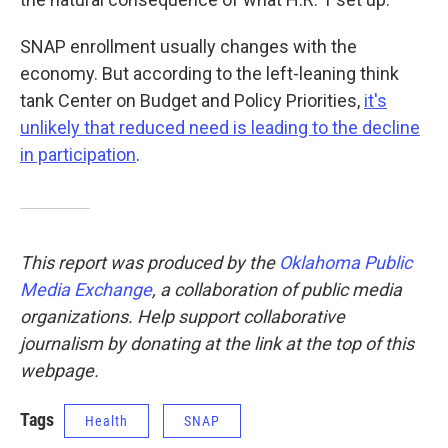
SNAP enrollment usually changes with the
economy. But according to the left-leaning think
tank Center on Budget and Policy Priorities,
it's
unlikely that reduced need is leading to the decline
in participation
.
This report was produced by the
Oklahoma Public
Media Exchange
, a collaboration of public media
organizations. Help support collaborative
journalism by donating at the link at the top of this
webpage.
Tags
Health
SNAP