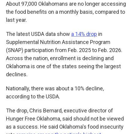
About 97,000 Oklahomans are no longer accessing
the food benefits on a monthly basis, compared to
last year.
The latest USDA data show
a 14% drop
in
Supplemental Nutrition Assistance Program
(SNAP) participation from Feb. 2025 to Feb. 2026.
Across the nation, enrollment is declining and
Oklahoma is one of the states seeing the largest
declines.
Nationally, there was about a 10% decline,
according to the USDA.
The drop, Chris Bernard, executive director of
Hunger Free Oklahoma, said should not be viewed
as a success. He said Oklahoma's food insecurity