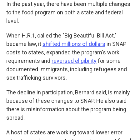
In the past year, there have been multiple changes
to the food program on both a state and federal
level.
When H.R.1, called the "Big Beautiful Bill Act,"
became law, it
shifted millions of dollars
in SNAP
costs to states, expanded the program's work
requirements and
reversed eligibility
for some
documented immigrants, including refugees and
sex trafficking survivors.
The decline in participation, Bernard said, is mainly
because of these changes to SNAP. He also said
there is misinformation about the program being
spread.
A host of states are working toward lower error