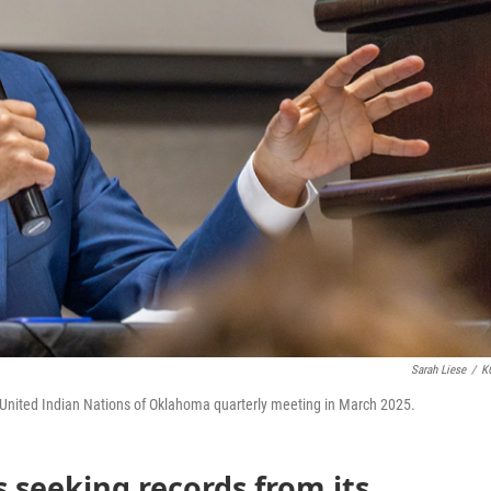
Sarah Liese
/
K
 United Indian Nations of Oklahoma quarterly meeting in March 2025.
 seeking records from its