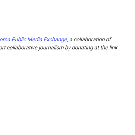
oma Public Media Exchange
, a collaboration of
t collaborative journalism by donating at the link