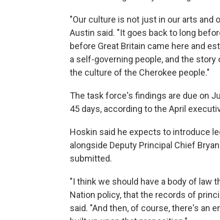
"Our culture is not just in our arts and 
Austin said. "It goes back to long befo
before Great Britain came here and es
a self-governing people, and the story o
the culture of the Cherokee people."
The task force's findings are due on J
45 days, according to the April executi
Hoskin said he expects to introduce le
alongside Deputy Principal Chief Bry
submitted.
"I think we should have a body of law 
Nation policy, that the records of prin
said. "And then, of course, there's an 