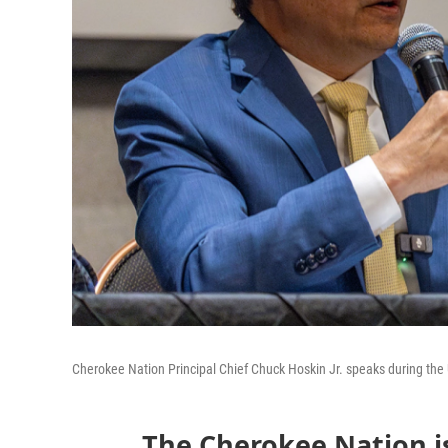
Cherokee Nation Principal Chief Chuck Hoskin Jr. speaks during the
The Cherokee Nation is