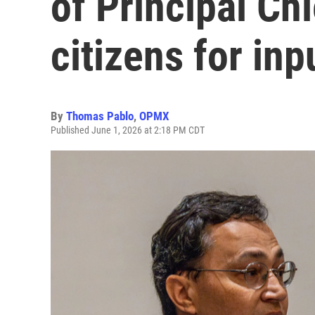
of Principal Ch
citizens for inp
By
Thomas Pablo
,
OPMX
Published June 1, 2026 at 2:18 PM CDT