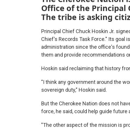
Office of the Principal
The tribe is asking cit
Principal Chief Chuck Hoskin Jr. sign
Chief's Records Task Force." Its goal is
administration since the office's found
them and provide recommendations on ho
Hoskin said reclaiming that history from
"I think any government around the worl
sovereign duty," Hoskin said.
But the Cherokee Nation does not have
force, he said, could help guide future 
"The other aspect of the mission is pr