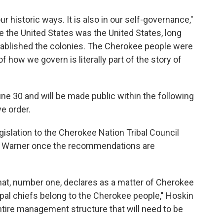
our historic ways. It is also in our self-governance,"
re the United States was the United States, long
tablished the colonies. The Cherokee people were
f how we govern is literally part of the story of
une 30 and will be made public within the following
ve order.
gislation to the Cherokee Nation Tribal Council
an Warner once the recommendations are
that, number one, declares as a matter of Cherokee
cipal chiefs belong to the Cherokee people," Hoskin
entire management structure that will need to be