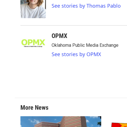
o
e
d
See stories by Thomas Pablo
o
r
I
k
n
OPMX
Oklahoma Public Media Exchange
See stories by OPMX
More News