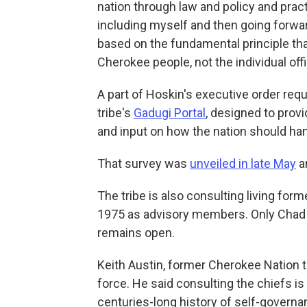
nation through law and policy and pract
including myself and then going forwar
based on the fundamental principle that
Cherokee people, not the individual off
A part of Hoskin's executive order requ
tribe's
Gadugi Portal
, designed to prov
and input on how the nation should ha
That survey was
unveiled in late May
a
The tribe is also consulting living form
1975 as advisory members. Only Chad S
remains open.
Keith Austin, former Cherokee Nation t
force. He said consulting the chiefs is
centuries-long history of self-governa