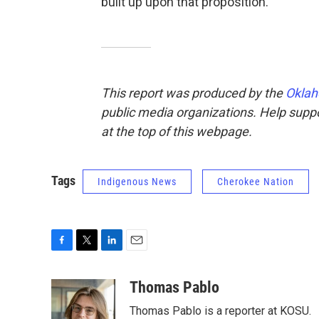
built up upon that proposition."
This report was produced by the
Oklah
public media organizations. Help suppor
at the top of this webpage.
Tags
Indigenous News
Cherokee Nation
F
T
L
E
a
w
i
m
c
i
n
a
Thomas Pablo
e
t
k
i
Thomas Pablo is a reporter at KOSU.
b
t
e
l