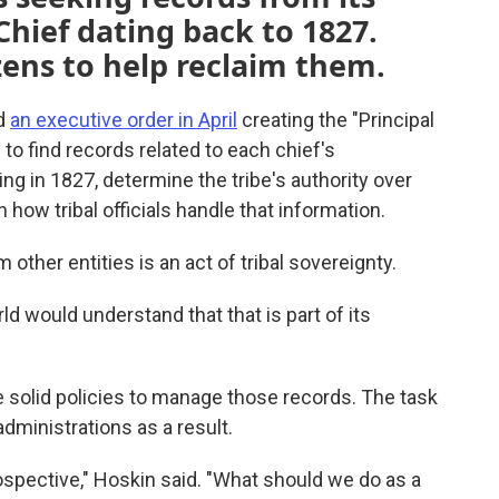
 Chief dating back to 1827.
izens to help reclaim them.
ed
an executive order in April
creating the "Principal
 to find records related to each chief's
ing in 1827, determine the tribe's authority over
w tribal officials handle that information.
 other entities is an act of tribal sovereignty.
d would understand that that is part of its
 solid policies to manage those records. The task
administrations as a result.
ospective," Hoskin said. "What should we do as a