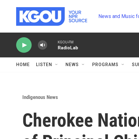
Skip to main content
News and Music f
KGOU-FM
RadioLab
HOME
LISTEN
NEWS
PROGRAMS
SU
Indigenous News
Cherokee Natio