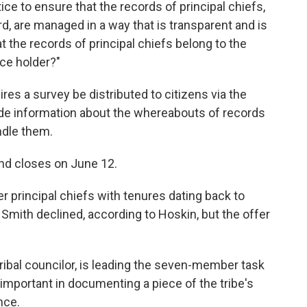
ice to ensure that the records of principal chiefs,
d, are managed in a way that is transparent and is
 the records of principal chiefs belong to the
ice holder?"
ires a survey be distributed to citizens via the
ide information about the whereabouts of records
ndle them.
nd closes on June 12.
er principal chiefs with tenures dating back to
mith declined, according to Hoskin, but the offer
ribal councilor, is leading the seven-member task
 important in documenting a piece of the tribe's
nce.