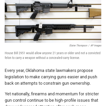
o
r
I
k
n
Elaine Thompson
/
AP Images
House Bill 2951 would allow anyone 21 years or older and not a convicted
felon to carry a weapon without a concealed-carry license.
Every year, Oklahoma state lawmakers propose
legislation to make carrying guns easier and push
back on attempts to constrain gun ownership.
Yet nationally, firearms and momentum for stricter
gun control continue to be high-profile issues that