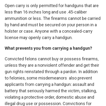
Open carry is only permitted for handguns that are
less than 16 inches long and use .45-caliber
ammunition or less. The firearms cannot be carried
by hand and must be secured on your person in a
holster or case. Anyone with a concealed-carry
license may openly carry a handgun.
What prevents you from carrying a handgun?
Convicted felons cannot buy or possess firearms,
unless they are a nonviolent offender and get their
gun rights reinstated through a pardon. In addition
to felonies, some misdemeanors also prevent
applicants from carrying a handgun: assault and
battery that seriously harmed the victim, stalking,
violating a protective order, domestic abuse and
illegal drug use or possession. Convictions for