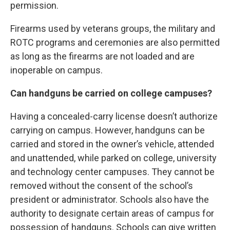
permission.
Firearms used by veterans groups, the military and
ROTC programs and ceremonies are also permitted
as long as the firearms are not loaded and are
inoperable on campus.
Can handguns be carried on college campuses?
Having a concealed-carry license doesn’t authorize
carrying on campus. However, handguns can be
carried and stored in the owner’s vehicle, attended
and unattended, while parked on college, university
and technology center campuses. They cannot be
removed without the consent of the school’s
president or administrator. Schools also have the
authority to designate certain areas of campus for
possession of handguns. Schools can give written