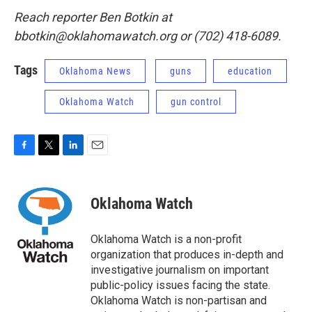
Reach reporter Ben Botkin at
bbotkin@oklahomawatch.org or (702) 418-6089.
Tags
Oklahoma News
guns
education
Oklahoma Watch
gun control
F
T
L
E
a
w
i
m
c
i
n
a
e
t
k
i
Oklahoma Watch
b
t
e
l
o
e
d
o
r
I
Oklahoma Watch is a non-profit
k
n
organization that produces in-depth and
investigative journalism on important
public-policy issues facing the state.
Oklahoma Watch is non-partisan and