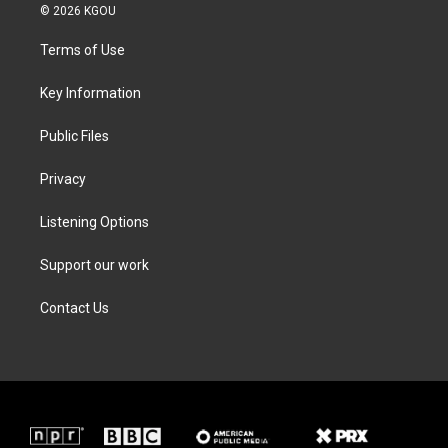
i
s
c
n
© 2026 KGOU
t
t
e
k
t
a
b
e
Terms of Use
e
g
o
d
r
r
o
i
a
k
n
Key Information
m
Public Files
Privacy
Listening Options
Support our work
Contact Us