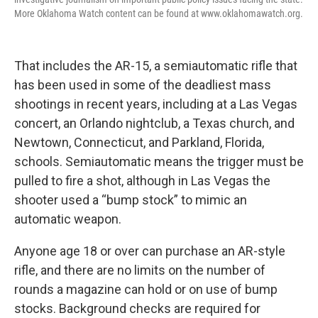
More Oklahoma Watch content can be found at www.oklahomawatch.org.
That includes the AR-15, a semiautomatic rifle that
has been used in some of the deadliest mass
shootings in recent years, including at a Las Vegas
concert, an Orlando nightclub, a Texas church, and
Newtown, Connecticut, and Parkland, Florida,
schools. Semiautomatic means the trigger must be
pulled to fire a shot, although in Las Vegas the
shooter used a “bump stock” to mimic an
automatic weapon.
Anyone age 18 or over can purchase an AR-style
rifle, and there are no limits on the number of
rounds a magazine can hold or on use of bump
stocks. Background checks are required for