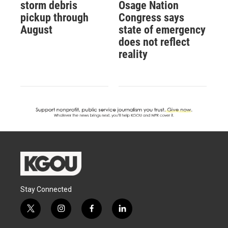
storm debris
Osage Nation
pickup through
Congress says
August
state of emergency
does not reflect
reality
Stay Connected
t
i
f
l
w
n
a
i