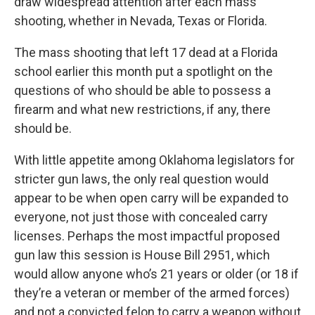
draw widespread attention after each mass
shooting, whether in Nevada, Texas or Florida.
The mass shooting that left 17 dead at a Florida
school earlier this month put a spotlight on the
questions of who should be able to possess a
firearm and what new restrictions, if any, there
should be.
With little appetite among Oklahoma legislators for
stricter gun laws, the only real question would
appear to be when open carry will be expanded to
everyone, not just those with concealed carry
licenses. Perhaps the most impactful proposed
gun law this session is House Bill 2951, which
would allow anyone who’s 21 years or older (or 18 if
they’re a veteran or member of the armed forces)
and not a convicted felon to carry a weapon without