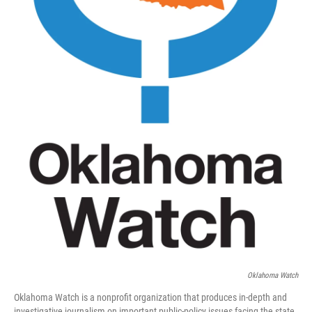
Oklahoma Watch
Oklahoma Watch is a nonprofit organization that produces in-depth and
investigative journalism on important public-policy issues facing the state.