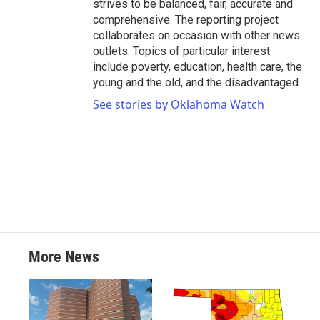
strives to be balanced, fair, accurate and
comprehensive. The reporting project
collaborates on occasion with other news
outlets. Topics of particular interest
include poverty, education, health care, the
young and the old, and the disadvantaged.
See stories by Oklahoma Watch
More News