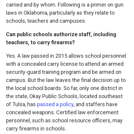
carried and by whom. Following is a primer on gun
laws in Oklahoma, particularly as they relate to
schools, teachers and campuses.
Can public schools authorize staff, including
teachers, to carry firearms?
Yes. A law passed in 2015 allows school personnel
with a concealed carry license to attend an armed
security-guard training program and be armed on
campus. But the law leaves the final decision up to
the local school boards. So far, only one district in
the state, Okay Public Schools, located southeast
of Tulsa, has
passed a policy
, and staffers have
concealed weapons. Certified law enforcement
personnel, such as school resource officers, may
carry firearms in schools.