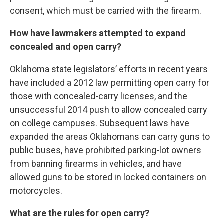
consent, which must be carried with the firearm.
How have lawmakers attempted to expand
concealed and open carry?
Oklahoma state legislators’ efforts in recent years
have included a 2012 law permitting open carry for
those with concealed-carry licenses, and the
unsuccessful 2014 push to allow concealed carry
on college campuses. Subsequent laws have
expanded the areas Oklahomans can carry guns to
public buses, have prohibited parking-lot owners
from banning firearms in vehicles, and have
allowed guns to be stored in locked containers on
motorcycles.
What are the rules for open carry?