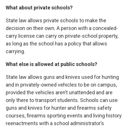
What about private schools?
State law allows private schools to make the
decision on their own. A person with a concealed-
carry license can carry on private-school property,
as long as the school has a policy that allows
carrying.
What else is allowed at public schools?
State law allows guns and knives used for hunting
and in privately-owned vehicles to be on campus,
provided the vehicles aren’t unattended and are
only there to transport students. Schools can use
guns and knives for hunter and firearms safety
courses, firearms sporting events and living history
reenactments with a school administrator’s