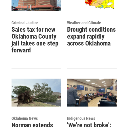
Criminal Justice
Weather and Climate
Sales tax for new
Drought conditions
Oklahoma County
expand rapidly
jail takes one step
across Oklahoma
forward
Oklahoma News
Indigenous News
Norman extends
'We're not broke':