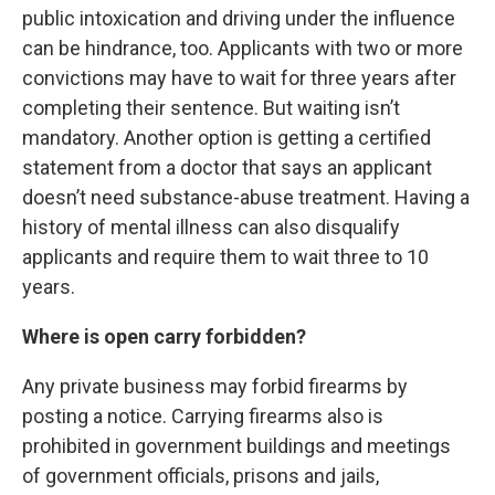
public intoxication and driving under the influence
can be hindrance, too. Applicants with two or more
convictions may have to wait for three years after
completing their sentence. But waiting isn’t
mandatory. Another option is getting a certified
statement from a doctor that says an applicant
doesn’t need substance-abuse treatment. Having a
history of mental illness can also disqualify
applicants and require them to wait three to 10
years.
Where is open carry forbidden?
Any private business may forbid firearms by
posting a notice. Carrying firearms also is
prohibited in government buildings and meetings
of government officials, prisons and jails,