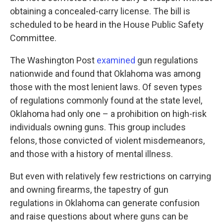
obtaining a concealed-carry license. The bill is
scheduled to be heard in the House Public Safety
Committee.
The Washington Post
examined
gun regulations
nationwide and found that Oklahoma was among
those with the most lenient laws. Of seven types
of regulations commonly found at the state level,
Oklahoma had only one – a prohibition on high-risk
individuals owning guns. This group includes
felons, those convicted of violent misdemeanors,
and those with a history of mental illness.
But even with relatively few restrictions on carrying
and owning firearms, the tapestry of gun
regulations in Oklahoma can generate confusion
and raise questions about where guns can be