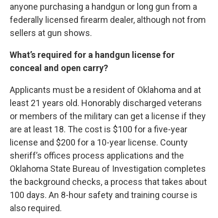
anyone purchasing a handgun or long gun from a
federally licensed firearm dealer, although not from
sellers at gun shows.
What’s required for a handgun license for
conceal and open carry?
Applicants must be a resident of Oklahoma and at
least 21 years old. Honorably discharged veterans
or members of the military can get a license if they
are at least 18. The cost is $100 for a five-year
license and $200 for a 10-year license. County
sheriff’s offices process applications and the
Oklahoma State Bureau of Investigation completes
the background checks, a process that takes about
100 days. An 8-hour safety and training course is
also required.