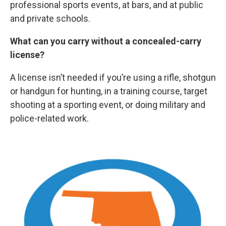
professional sports events, at bars, and at public
and private schools.
What can you carry without a concealed-carry
license?
A license isn’t needed if you’re using a rifle, shotgun
or handgun for hunting, in a training course, target
shooting at a sporting event, or doing military and
police-related work.