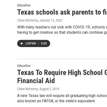
Education
Texas schools ask parents to fi
Claire McInerny
, January 12, 2022
With many teachers out sick with COVID-19, schools a
having to get creative so that students can continue g
LISTEN
•
3:23
Education
Texas To Require High School 
Financial Aid
Claire McInerny
, August 2, 2019
A new Texas law will require all graduating high schoo
also known as FAFSA, or the state's equivalent.