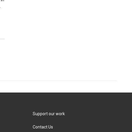
.
Support our work
Contact Us