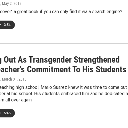
y
, May 2, 2018
cover" a great book if you can only find it via a search engine?
•
3:54
 Out As Transgender Strengthened
eacher's Commitment To His Students
y
, March 31, 2018
teaching high school, Mario Suarez knew it was time to come out
der at his school. His students embraced him and he dedicated h
em all over again.
•
5:45