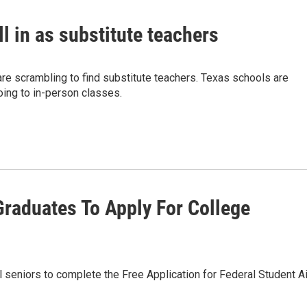
ll in as substitute teachers
re scrambling to find substitute teachers. Texas schools are
oing to in-person classes.
Graduates To Apply For College
l seniors to complete the Free Application for Federal Student Ai