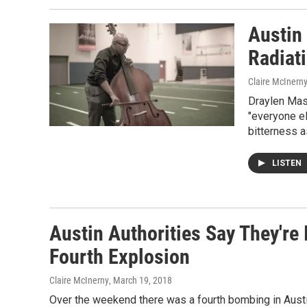
Austin
Radiati
Claire McInern
Draylen Mas
"everyone e
bitterness a
LISTEN
Austin Authorities Say They're 
Fourth Explosion
Claire McInerny
, March 19, 2018
Over the weekend there was a fourth bombing in Austin