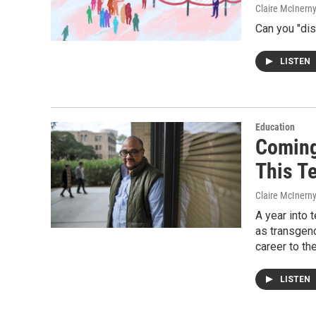
Claire McInern
Can you "dis
LISTEN
Education
Coming
This T
Claire McInern
A year into 
as transgen
career to th
LISTEN