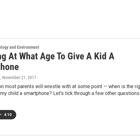
ology and Environment
ng At What Age To Give A Kid A
phone
y
, November 21, 2017
ion most parents will wrestle with at some point — when is the ri
 my child a smartphone? Let's tick through a few other questions
•
4:10