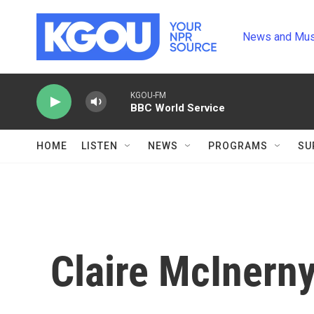
Skip to main content
News and Mus
KGOU-FM
BBC World Service
HOME
LISTEN
NEWS
PROGRAMS
SU
Claire McInern