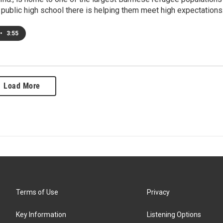
 public high school there is helping them meet high expectations
•
3:55
Load More
Terms of Use
Privacy
Key Information
Listening Options