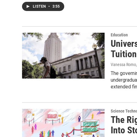
LISTEN
•
3:55
Education
Univer
Tuitio
Vanessa Romo,
The governin
undergradua
extended fin
Science Techn
The Ri
Into S