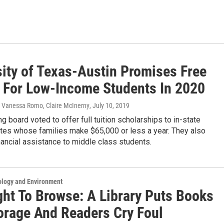
sity of Texas-Austin Promises Free
n For Low-Income Students In 2020
 Vanessa Romo, Claire McInerny
, July 10, 2019
g board voted to offer full tuition scholarships to in-state
tes whose families make $65,000 or less a year. They also
ancial assistance to middle class students.
ology and Environment
ght To Browse: A Library Puts Books
torage And Readers Cry Foul