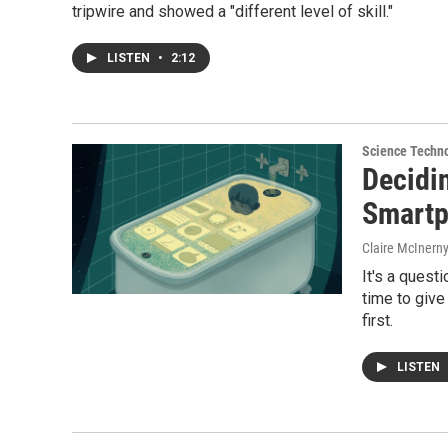
tripwire and showed a "different level of skill."
LISTEN
•
2:12
Science Techn
Decidi
Smart
Claire McInern
It's a quest
time to give
first.
LISTEN