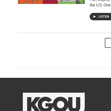
the U.S. One
LISTEN