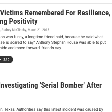
 Victims Remembered For Resilience,
ng Positivity
y, Audrey McGlinchy
, March 21, 2018
on was funny, a longtime friend said, because he said what
lse is scared to say." Anthony Stephan House was able to put
side and move forward, friends say.
•
2:10
Investigating 'Serial Bomber' After
, Texas. Authorities say this latest incident was caused by