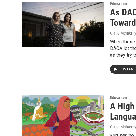
Education
As DAC
Toward
Claire McInern
When these t
DACA let the
as they try t
LISTEN
Education
A High
Langua
Claire McInern
Fort Wayne, 