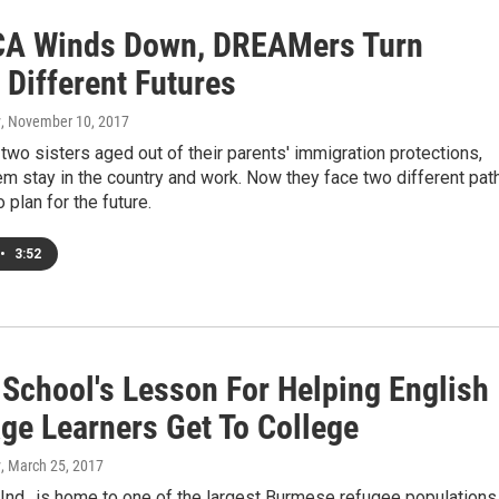
A Winds Down, DREAMers Turn
 Different Futures
y
, November 10, 2017
wo sisters aged out of their parents' immigration protections,
m stay in the country and work. Now they face two different pat
o plan for the future.
•
3:52
 School's Lesson For Helping English
ge Learners Get To College
y
, March 25, 2017
Ind., is home to one of the largest Burmese refugee populations 