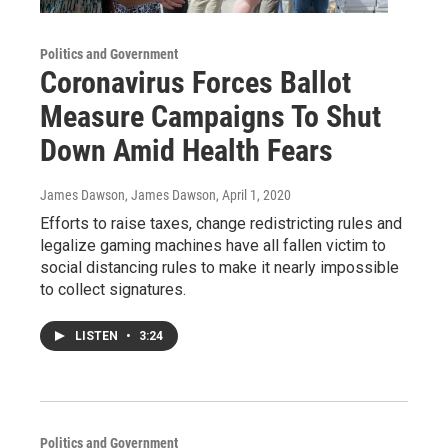
Politics and Government
Coronavirus Forces Ballot
Measure Campaigns To Shut
Down Amid Health Fears
James Dawson, James Dawson
, April 1, 2020
Efforts to raise taxes, change redistricting rules and
legalize gaming machines have all fallen victim to
social distancing rules to make it nearly impossible
to collect signatures.
LISTEN
•
3:24
Politics and Government