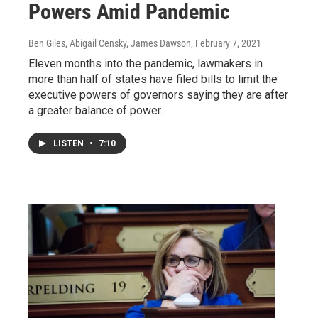
Powers Amid Pandemic
Ben Giles, Abigail Censky, James Dawson
, February 7, 2021
Eleven months into the pandemic, lawmakers in
more than half of states have filed bills to limit the
executive powers of governors saying they are after
a greater balance of power.
LISTEN
•
7:10