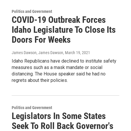
Politics and Government
COVID-19 Outbreak Forces
Idaho Legislature To Close Its
Doors For Weeks
James Dawson, James Dawson
, March 19, 2021
Idaho Republicans have declined to institute safety
measures such as a mask mandate or social
distancing. The House speaker said he had no
regrets about their policies.
Politics and Government
Legislators In Some States
Seek To Roll Back Governor's