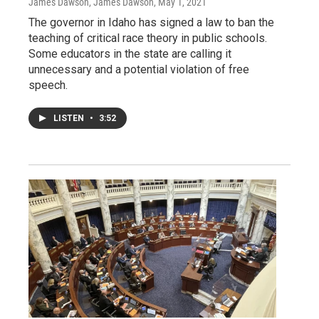
James Dawson, James Dawson
, May 1, 2021
The governor in Idaho has signed a law to ban the
teaching of critical race theory in public schools.
Some educators in the state are calling it
unnecessary and a potential violation of free
speech.
LISTEN
•
3:52