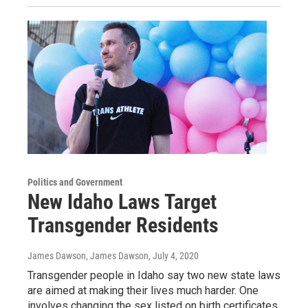
Politics and Government
New Idaho Laws Target
Transgender Residents
James Dawson, James Dawson
, July 4, 2020
Transgender people in Idaho say two new state laws
are aimed at making their lives much harder. One
involves changing the sex listed on birth certificates.