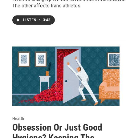
The other affects trans athletes.
LISTEN
•
3:43
Health
Obsession Or Just Good
Hygiene? Keeping The