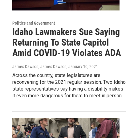
Politics and Government
Idaho Lawmakers Sue Saying
Returning To State Capitol
Amid COVID-19 Violates ADA
James Dawson, James Dawson
, January 10, 2021
Across the country, state legislatures are
reconvening for the 2021 regular session. Two Idaho
state representatives say having a disability makes
it even more dangerous for them to meet in person.