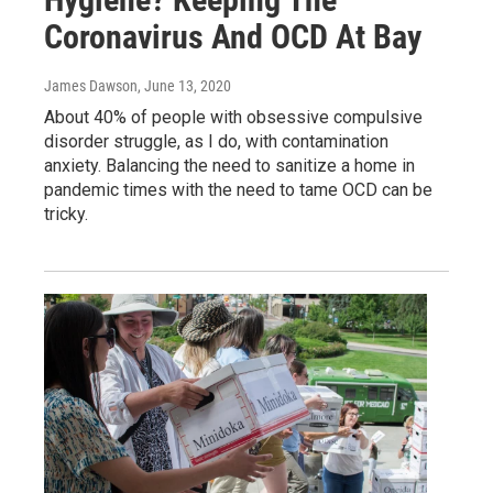
Coronavirus And OCD At Bay
James Dawson
, June 13, 2020
About 40% of people with obsessive compulsive
disorder struggle, as I do, with contamination
anxiety. Balancing the need to sanitize a home in
pandemic times with the need to tame OCD can be
tricky.