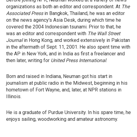
organizations as both an editor and correspondent. At
The
Associated Press
in Bangkok, Thailand, he was an editor
on the news agency's Asia Desk, during which time he
covered the 2004 Indonesian tsunami. Prior to that, he
was an editor and correspondent with
The Wall Street
Journal
in Hong Kong, and worked extensively in Pakistan
in the aftermath of Sept. 11, 2001. He also spent time with
the AP in New York, and in India as first a freelancer and
then later, writing for
United Press International
.
Born and raised in Indiana, Neuman got his start in
journalism at public radio in the Midwest, beginning in his
hometown of Fort Wayne, and, later, at NPR stations in
Illinois.
He is a graduate of Purdue University. In his spare time, he
enjoys sailing, woodworking and amateur astronomy.