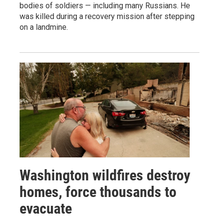
bodies of soldiers — including many Russians. He
was killed during a recovery mission after stepping
on a landmine.
Washington wildfires destroy
homes, force thousands to
evacuate