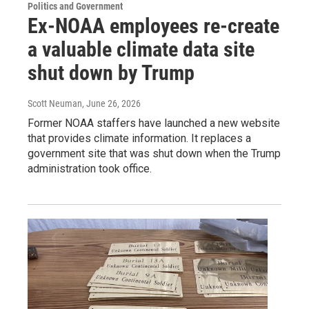
Politics and Government
Ex-NOAA employees re-create
a valuable climate data site
shut down by Trump
Scott Neuman
, June 26, 2026
Former NOAA staffers have launched a new website
that provides climate information. It replaces a
government site that was shut down when the Trump
administration took office.