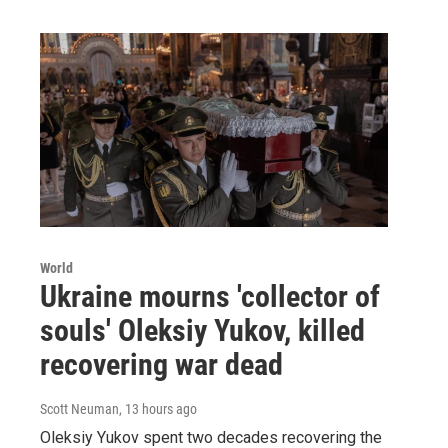
World
Ukraine mourns 'collector of
souls' Oleksiy Yukov, killed
recovering war dead
Scott Neuman
, 13 hours ago
Oleksiy Yukov spent two decades recovering the