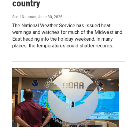
country
Scott Neuman
, June 30, 2026
The National Weather Service has issued heat
warnings and watches for much of the Midwest and
East heading into the holiday weekend. In many
places, the temperatures could shatter records.