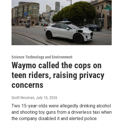
Science Technology and Environment
Waymo called the cops on
teen riders, raising privacy
concerns
Scott Neuman
, July 10, 2026
Two 15-year-olds were allegedly drinking alcohol
and shooting toy guns from a driverless taxi when
the company disabled it and alerted police.