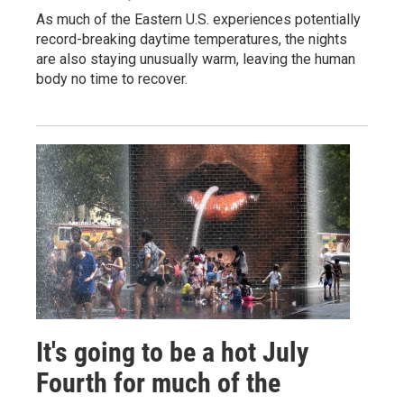
As much of the Eastern U.S. experiences potentially
record-breaking daytime temperatures, the nights
are also staying unusually warm, leaving the human
body no time to recover.
It's going to be a hot July
Fourth for much of the