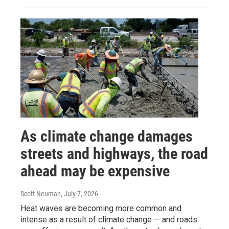
As climate change damages
streets and highways, the road
ahead may be expensive
Scott Neuman
, July 7, 2026
Heat waves are becoming more common and
intense as a result of climate change — and roads