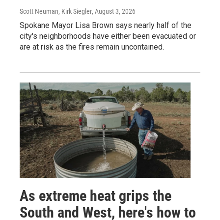
Scott Neuman, Kirk Siegler
, August 3, 2026
Spokane Mayor Lisa Brown says nearly half of the
city's neighborhoods have either been evacuated or
are at risk as the fires remain uncontained.
As extreme heat grips the
South and West, here's how to