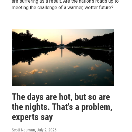
are suffering as a result. Are the nation's roads up to
meeting the challenge of a warmer, wetter future?
The days are hot, but so are
the nights. That's a problem,
experts say
Scott Neuman
, July 2, 2026