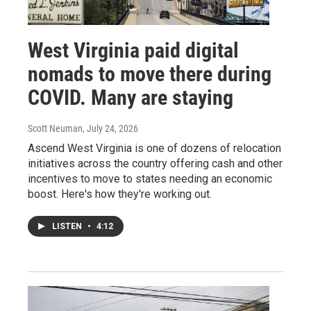
West Virginia paid digital
nomads to move there during
COVID. Many are staying
Scott Neuman
, July 24, 2026
Ascend West Virginia is one of dozens of relocation
initiatives across the country offering cash and other
incentives to move to states needing an economic
boost. Here's how they're working out.
LISTEN
•
4:12