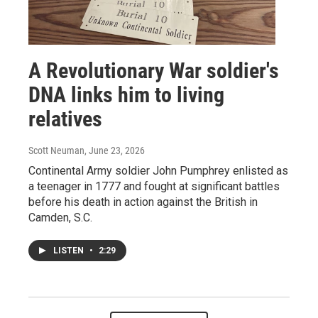
A Revolutionary War soldier's
DNA links him to living
relatives
Scott Neuman
, June 23, 2026
Continental Army soldier John Pumphrey enlisted as
a teenager in 1777 and fought at significant battles
before his death in action against the British in
Camden, S.C.
LISTEN
•
2:29