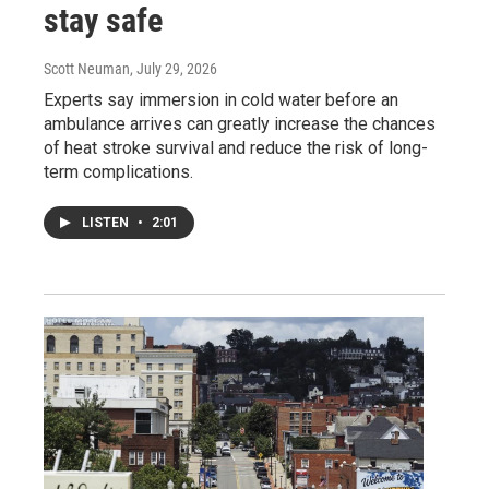
stay safe
Scott Neuman
, July 29, 2026
Experts say immersion in cold water before an
ambulance arrives can greatly increase the chances
of heat stroke survival and reduce the risk of long-
term complications.
LISTEN
•
2:01