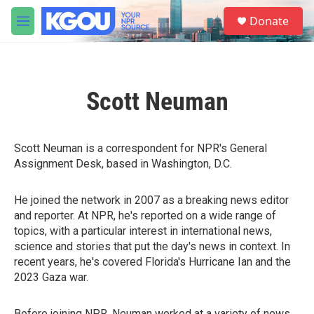
Skip to main content
S
Donate
e
M
a
e
r
n
c
u
h
Scott Neuman
u
e
r
y
Scott Neuman is a correspondent for NPR's General
Assignment Desk, based in Washington, D.C.
He joined the network in 2007 as a breaking news editor
and reporter. At NPR, he's reported on a wide range of
topics, with a particular interest in international news,
science and stories that put the day's news in context. In
recent years, he's covered Florida's Hurricane Ian and the
2023 Gaza war.
Before joining NPR, Neuman worked at a variety of news