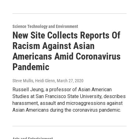
Science Technology and Environment
New Site Collects Reports Of
Racism Against Asian
Americans Amid Coronavirus
Pandemic
Steve Mullis, Heidi Glenn
, March 27, 2020
Russell Jeung, a professor of Asian American
Studies at San Francisco State University, describes
harassment, assault and microaggressions against
Asian Americans during the coronavirus pandemic.
Arts and Entertainment