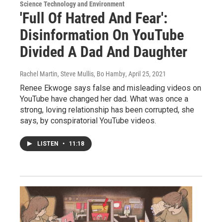
Science Technology and Environment
'Full Of Hatred And Fear':
Disinformation On YouTube
Divided A Dad And Daughter
Rachel Martin, Steve Mullis, Bo Hamby
, April 25, 2021
Renee Ekwoge says false and misleading videos on
YouTube have changed her dad. What was once a
strong, loving relationship has been corrupted, she
says, by conspiratorial YouTube videos.
LISTEN
•
11:18