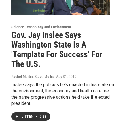
Science Technology and Environment
Gov. Jay Inslee Says
Washington State Is A
'Template For Success' For
The U.S.
Rachel Martin, Steve Mullis
, May 31, 2019
Inslee says the policies he's enacted in his state on
the environment, the economy and health care are
the same progressive actions he'd take if elected
president.
LISTEN
•
7:28