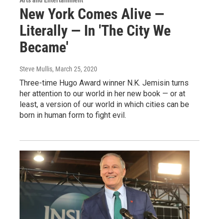
New York Comes Alive —
Literally — In 'The City We
Became'
Steve Mullis
, March 25, 2020
Three-time Hugo Award winner N.K. Jemisin turns
her attention to our world in her new book — or at
least, a version of our world in which cities can be
born in human form to fight evil.