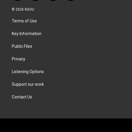
w
n
a
i
i
s
c
n
© 2026 KGOU
t
t
e
k
t
a
b
e
Terms of Use
e
g
o
d
r
r
o
i
a
k
n
Key Information
m
Public Files
Privacy
Listening Options
Support our work
Contact Us