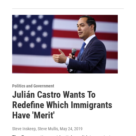
Politics and Government
Julián Castro Wants To
Redefine Which Immigrants
Have 'Merit'
Steve Inskeep, Steve Mullis
, May 24, 2019