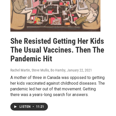
She Resisted Getting Her Kids
The Usual Vaccines. Then The
Pandemic Hit
Rachel Martin, Steve Mullis, Bo Hamby
, January 22, 2021
A mother of three in Canada was opposed to getting
her kids vaccinated against childhood diseases. The
pandemic led her out of that movement. Getting
there was a years-long search for answers.
LISTEN
•
11:21