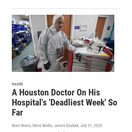
Health
A Houston Doctor On His
Hospital's 'Deadliest Week' So
Far
Marc Rivers, Steve Mullis, James Doubek
, July 31, 2020