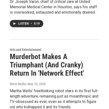
Dr. Joseph Varon, chief of critical care at United
Memorial Medical Center in Houston, says his staff
is overworked, exhausted and emotionally drained.
LISTEN
•
5:19
Arts and Entertainment
Murderbot Makes A
Triumphant (And Cranky)
Return In 'Network Effect'
Steve Mullis
, May 10, 2020
Martha Wells' freethinking robot stars in its first full-
length adventure, remaining just as misanthropic and
TV-obsessed as ever, even as it attempts to figure
out who kidnapped it and its friends.