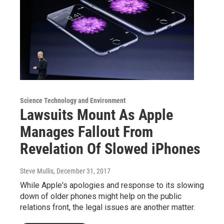
Science Technology and Environment
Lawsuits Mount As Apple
Manages Fallout From
Revelation Of Slowed iPhones
Steve Mullis
, December 31, 2017
While Apple's apologies and response to its slowing
down of older phones might help on the public
relations front, the legal issues are another matter.