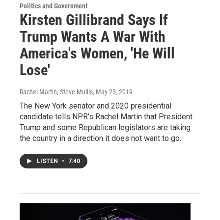
Politics and Government
Kirsten Gillibrand Says If
Trump Wants A War With
America's Women, 'He Will
Lose'
Rachel Martin, Steve Mullis
, May 23, 2019
The New York senator and 2020 presidential
candidate tells NPR's Rachel Martin that President
Trump and some Republican legislators are taking
the country in a direction it does not want to go.
LISTEN
•
7:40