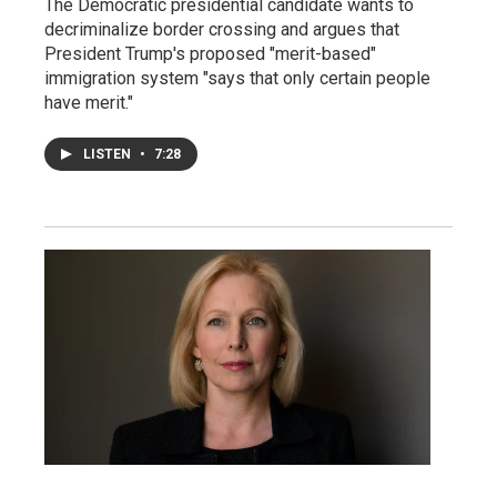
The Democratic presidential candidate wants to
decriminalize border crossing and argues that
President Trump's proposed "merit-based"
immigration system "says that only certain people
have merit."
LISTEN
•
7:28