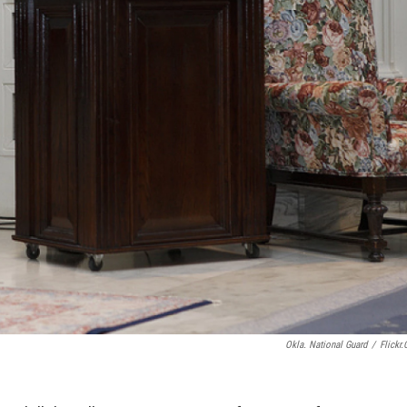
Okla. National Guard
/
Flickr