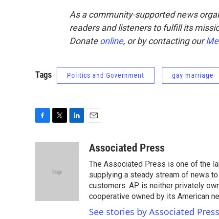
As a community-supported news organ
readers and listeners to fulfill its mis
Donate
online
, or by contacting our
Me
Tags
Politics and Government
gay marriage
F
T
L
E
a
w
i
m
c
i
n
a
Associated Press
e
t
k
i
The Associated Press is one of the l
b
t
e
l
o
e
d
supplying a steady stream of news to
o
r
I
customers. AP is neither privately own
k
n
cooperative owned by its American 
See stories by Associated Pres