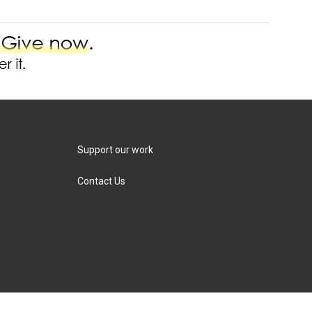
Support our work
Contact Us