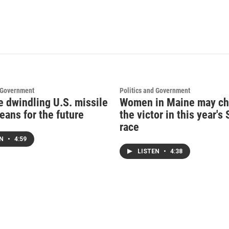
d Government
Politics and Government
e dwindling U.S. missile
Women in Maine may c
eans for the future
the victor in this year's
race
EN
•
4:59
LISTEN
•
4:38