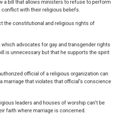
w a bill that allows ministers to refuse to perform
nflict with their religious beliefs.
ect the constitutional and religious rights of
, which advocates for gay and transgender rights
bill is unnecessary but that he supports the spirit
uthorized official of a religious organization can
 marriage that violates that official's conscience
 religious leaders and houses of worship can't be
eir faith where marriage is concerned.