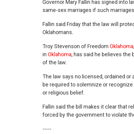
Governor Mary Fallin has signed into la
same-sex marriages if such marriages co
Fallin said Friday that the law will prot
Oklahomans.
Troy Stevenson of Freedom
Oklahoma
in
Oklahoma
, has said he believes the 
of the law.
The law says no licensed, ordained or a
be required to solemnize or recognize a
or religious belief.
Fallin said the bill makes it clear that
forced by the government to violate th
-----