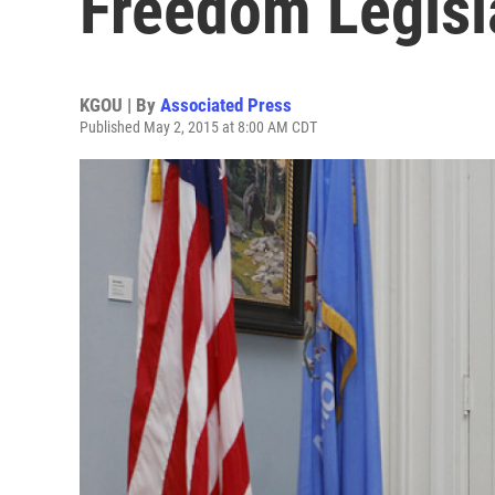
Freedom Legisl
KGOU | By
Associated Press
Published May 2, 2015 at 8:00 AM CDT