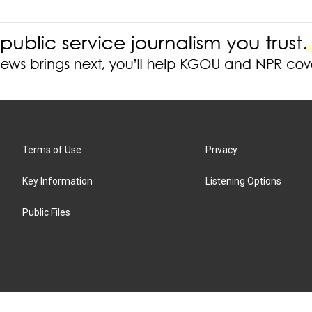
Terms of Use
Privacy
Key Information
Listening Options
Public Files