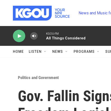
Skip to main content
News and Music f
KGOU-FM
All Things Considered
HOME
LISTEN
NEWS
PROGRAMS
SU
Politics and Government
Gov. Fallin Sig