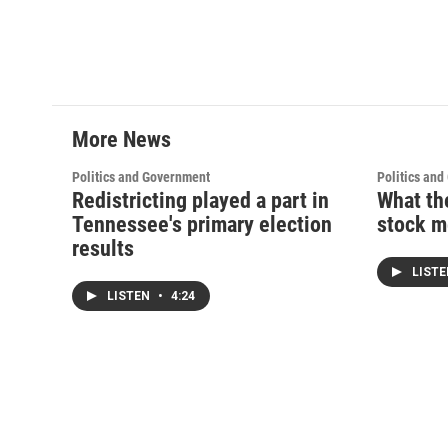
More News
Politics and Government
Politics an
Redistricting played a part in
What th
Tennessee's primary election
stock m
results
LIST
LISTEN
•
4:24