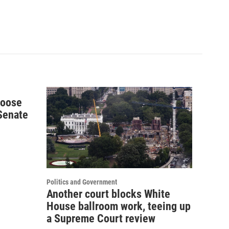
hoose
 Senate
Politics and Government
Another court blocks White
House ballroom work, teeing up
a Supreme Court review