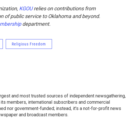
ization,
KGOU
relies on contributions from
sion of public service to Oklahoma and beyond.
mbership
department.
Religious Freedom
argest and most trusted sources of independent newsgathering,
 its members, international subscribers and commercial
ed nor government-funded; instead, it's a not-for-profit news
newspaper and broadcast members.
s