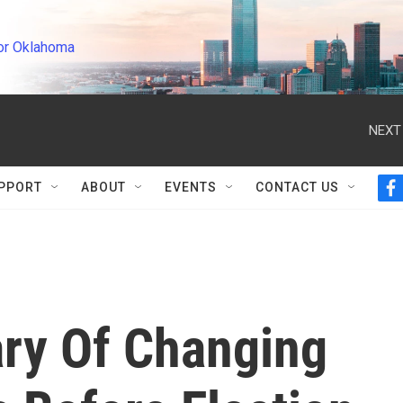
or Oklahoma
NEXT
PPORT
ABOUT
EVENTS
CONTACT US
f
a
c
e
b
o
o
k
ry Of Changing