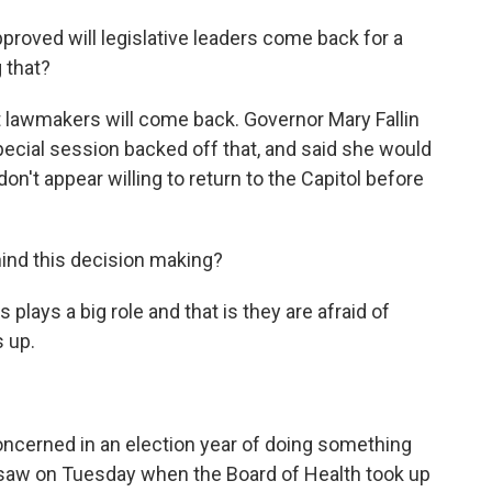
proved will legislative leaders come back for a
g that?
that lawmakers will come back. Governor Mary Fallin
 special session backed off that, and said she would
don't appear willing to return to the Capitol before
hind this decision making?
us plays a big role and that is they are afraid of
 up.
 concerned in an election year of doing something
 saw on Tuesday when the Board of Health took up