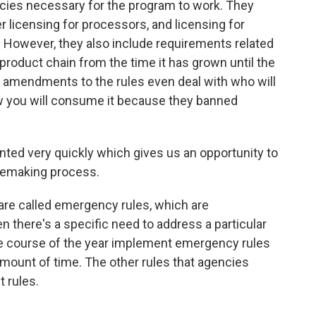
icies necessary for the program to work. They
r licensing for processors, and licensing for
. However, they also include requirements related
 product chain from the time it has grown until the
e amendments to the rules even deal with who will
w you will consume it because they banned
ed very quickly which gives us an opportunity to
ulemaking process.
are called emergency rules, which are
 there's a specific need to address a particular
e course of the year implement emergency rules
d amount of time. The other rules that agencies
 rules.