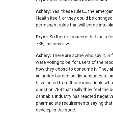
Ashley:
Yes, these rules... the emerge
Health itself, or they could be chang
permanent rules that will come into pla
Pryor:
So there's concern that the rule
788, the new law.
Ashley:
There are some who say it, in f
were voting to be, for users of the pro
how they chose to consume it. They als
an undue burden on dispensaries to hav
have heard from those individuals who 
question 788 that really they feel the bo
cannabis industry has reacted negative
pharmacists requirements saying that th
develop in the state.