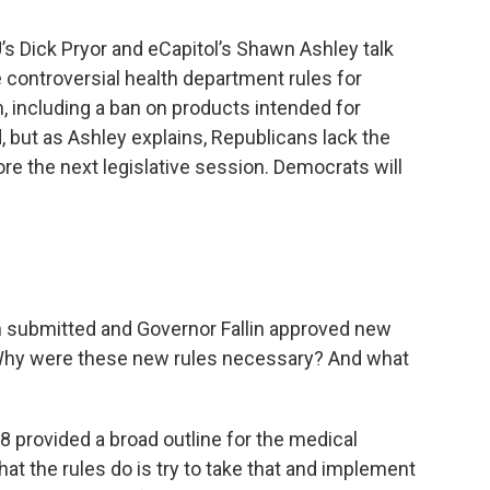
U’s Dick Pryor and eCapitol’s Shawn Ashley talk
e controversial health department rules for
 including a ban on products intended for
but as Ashley explains, Republicans lack the
efore the next legislative session. Democrats will
h submitted and Governor Fallin approved new
. Why were these new rules necessary? And what
8 provided a broad outline for the medical
t the rules do is try to take that and implement