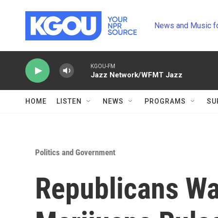
Skip to main content
News and Music f
KGOU-FM
Jazz Network/WFMT Jazz
HOME
LISTEN
NEWS
PROGRAMS
SU
Politics and Government
Republicans Wa