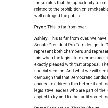
these rules that the opportunity to ou
related to the prohibition on smokeabl
well outraged the public.
Pryor:
This is far from over.
Ashley:
This is far from over. We hav
Senate President Pro Tem designate Gr
represent both chambers and represent
this when the legislature comes back 
exactly pleased with that proposal. T
special session. And what we will see i
campaign trail that Democratic candida
chance to address this before it got 
legislative leaders who are part of the 
capitol to try and fix that until sometime