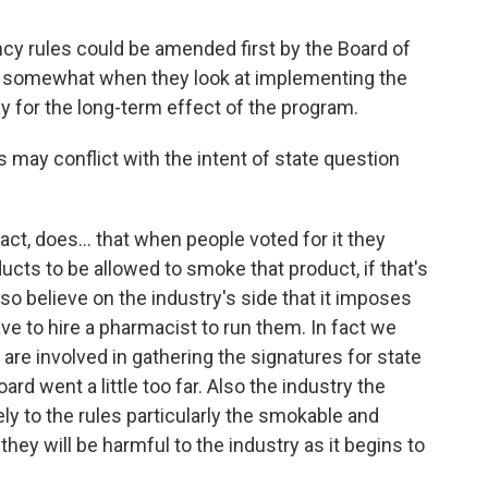
ncy rules could be amended first by the Board of
ed somewhat when they look at implementing the
y for the long-term effect of the program.
s may conflict with the intent of state question
act, does... that when people voted for it they
ducts to be allowed to smoke that product, if that's
o believe on the industry's side that it imposes
e to hire a pharmacist to run them. In fact we
are involved in gathering the signatures for state
ard went a little too far. Also the industry the
ly to the rules particularly the smokable and
ey will be harmful to the industry as it begins to