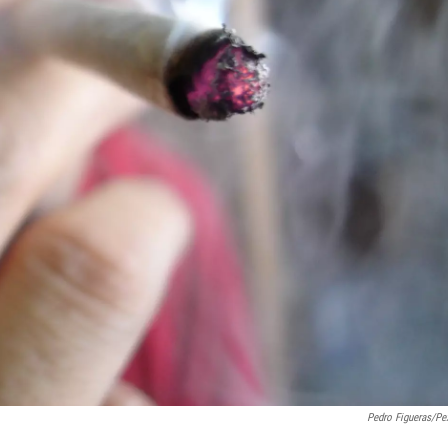
Pedro Figueras/Pe