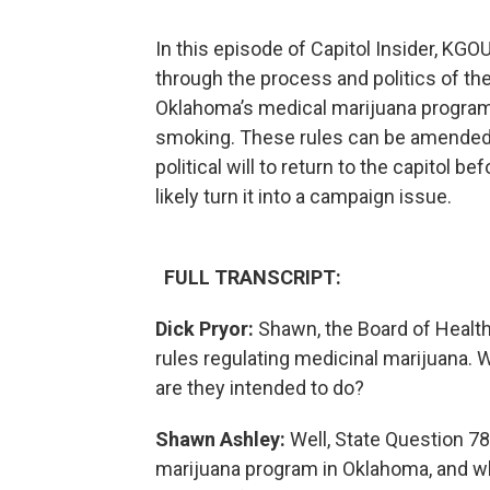
In this episode of Capitol Insider, KGO
through the process and politics of th
Oklahoma’s medical marijuana program,
smoking. These rules can be amended, 
political will to return to the capitol b
likely turn it into a campaign issue.
FULL TRANSCRIPT:
Dick Pryor:
Shawn, the Board of Healt
rules regulating medicinal marijuana
are they intended to do?
Shawn Ashley:
Well, State Question 78
marijuana program in Oklahoma, and wha