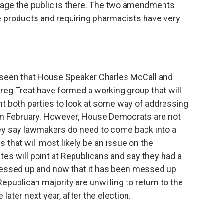
trage the public is there. The two amendments
e products and requiring pharmacists have very
e seen that House Speaker Charles McCall and
eg Treat have formed a working group that will
 both parties to look at some way of addressing
in February. However, House Democrats are not
hey say lawmakers do need to come back into a
s that will most likely be an issue on the
tes will point at Republicans and say they had a
messed up and now that it has been messed up
Republican majority are unwilling to return to the
 later next year, after the election.