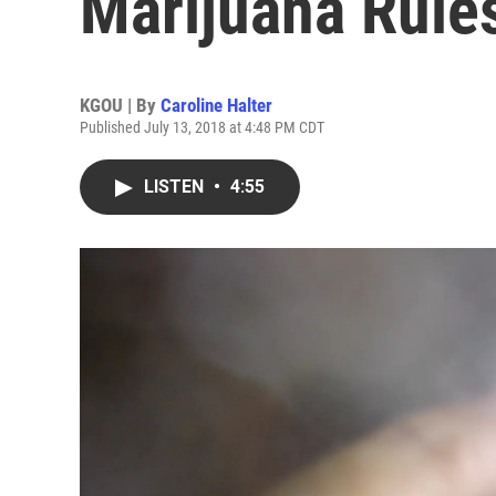
Marijuana Rules
KGOU | By
Caroline Halter
Published July 13, 2018 at 4:48 PM CDT
LISTEN
•
4:55