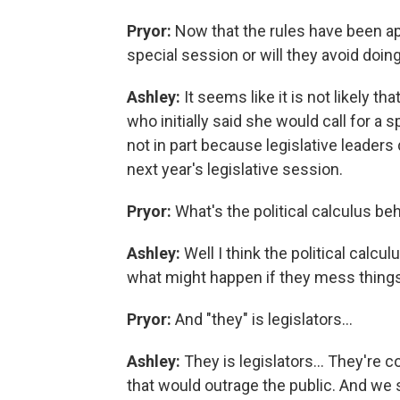
Pryor:
Now that the rules have been ap
special session or will they avoid doin
Ashley:
It seems like it is not likely 
who initially said she would call for a
not in part because legislative leaders 
next year's legislative session.
Pryor:
What's the political calculus be
Ashley:
Well I think the political calcul
what might happen if they mess things
Pryor:
And "they" is legislators...
Ashley:
They is legislators... They're
that would outrage the public. And we