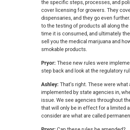
the specific steps, processes, and pol
cover licensing for growers. They cove
dispensaries, and they go even further
to the testing of products all along the
time it is consumed, and ultimately th
sell you the medical marijuana and ho
smokable products.
Pryor:
These new rules were implement
step back and look at the regulatory r
Ashley:
That's right. These were what 
implemented by state agencies in, when
issue. We see agencies throughout th
that will only be in effect for a limite
consider are what are called permanent
Pryor:
Can these rules be amended?