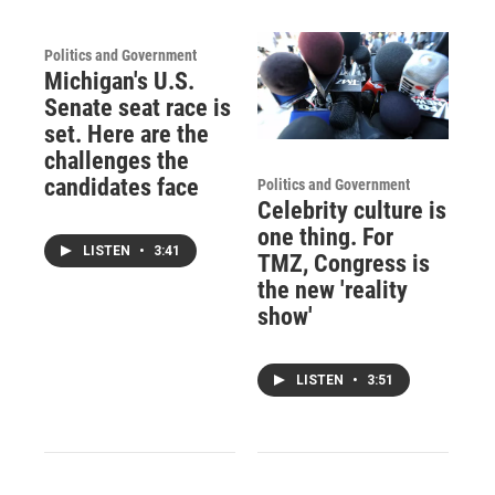
Politics and Government
Michigan's U.S.
Senate seat race is
set. Here are the
challenges the
candidates face
Politics and Government
Celebrity culture is
one thing. For
LISTEN
•
3:41
TMZ, Congress is
the new 'reality
show'
LISTEN
•
3:51