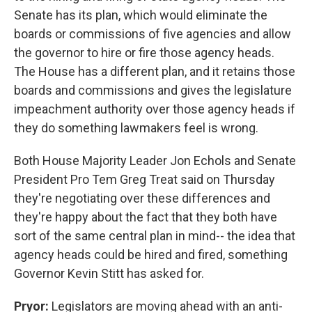
Senate has its plan, which would eliminate the
boards or commissions of five agencies and allow
the governor to hire or fire those agency heads.
The House has a different plan, and it retains those
boards and commissions and gives the legislature
impeachment authority over those agency heads if
they do something lawmakers feel is wrong.
Both House Majority Leader Jon Echols and Senate
President Pro Tem Greg Treat said on Thursday
they're negotiating over these differences and
they're happy about the fact that they both have
sort of the same central plan in mind-- the idea that
agency heads could be hired and fired, something
Governor Kevin Stitt has asked for.
Pryor:
Legislators are moving ahead with an anti-