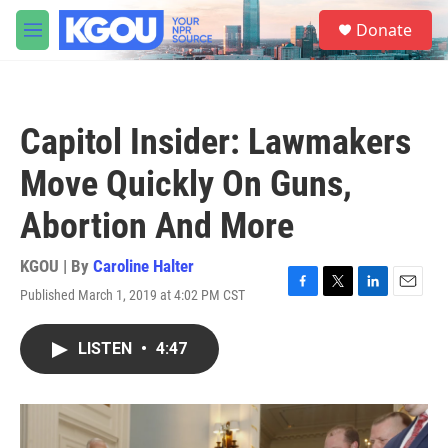
Skip to main content
S
Donate
e
M
a
e
r
n
c
u
h
Capitol Insider: Lawmakers
u
e
Move Quickly On Guns,
r
y
Abortion And More
KGOU | By
Caroline Halter
Published March 1, 2019 at 4:02 PM CST
F
T
L
E
a
w
i
m
c
i
n
a
LISTEN
•
4:47
e
t
k
i
b
t
e
l
o
e
d
o
r
I
k
n