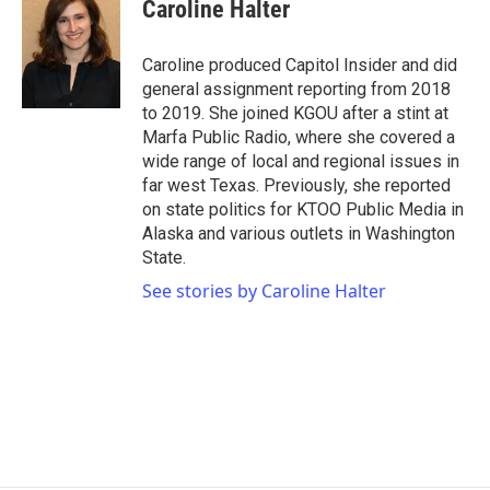
e
t
k
i
Caroline Halter
b
t
e
l
o
e
d
o
r
I
Caroline produced Capitol Insider and did
k
n
general assignment reporting from 2018
to 2019. She joined KGOU after a stint at
Marfa Public Radio, where she covered a
wide range of local and regional issues in
far west Texas. Previously, she reported
on state politics for KTOO Public Media in
Alaska and various outlets in Washington
State.
See stories by Caroline Halter