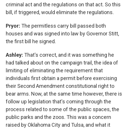
criminal act and the regulations on that act. So this
bill, if triggered, would eliminate the regulations.
Pryor:
The permitless carry bill passed both
houses and was signed into law by Governor Stitt,
the first bill he signed.
Ashley:
That's correct, and it was something he
had talked about on the campaign trail, the idea of
limiting of eliminating the requirement that
individuals first obtain a permit before exercising
their Second Amendment constitutional right to
bear arms. Now, at the same time however, there is
follow up legislation that's coming through the
process related to some of the public spaces, the
public parks and the zoos. This was a concern
raised by Oklahoma City and Tulsa, and what it