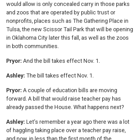
would allow is only concealed carry in those parks
and zoos that are operated by public trust or
nonprofits, places such as The Gathering Place in
Tulsa, the new Scissor Tail Park that will be opening
in Oklahoma City later this fall, as well as the zoos
in both communities.
Pryor:
And the bill takes effect Nov. 1.
Ashley:
The bill takes effect Nov. 1.
Pryor:
A couple of education bills are moving
forward. A bill that would raise teacher pay has
already passed the House. What happens next?
Ashley:
Let's remember a year ago there was a lot
of haggling taking place over a teacher pay raise,
and now, in less than the first month of the