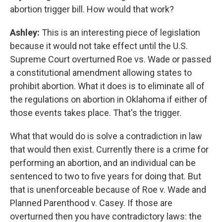
abortion trigger bill. How would that work?
Ashley:
This is an interesting piece of legislation
because it would not take effect until the U.S.
Supreme Court overturned Roe vs. Wade or passed
a constitutional amendment allowing states to
prohibit abortion. What it does is to eliminate all of
the regulations on abortion in Oklahoma if either of
those events takes place. That's the trigger.
What that would do is solve a contradiction in law
that would then exist. Currently there is a crime for
performing an abortion, and an individual can be
sentenced to two to five years for doing that. But
that is unenforceable because of Roe v. Wade and
Planned Parenthood v. Casey. If those are
overturned then you have contradictory laws: the