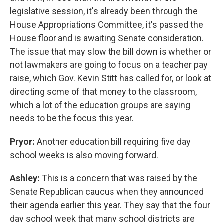
legislative session, it's already been through the
House Appropriations Committee, it's passed the
House floor and is awaiting Senate consideration.
The issue that may slow the bill down is whether or
not lawmakers are going to focus on a teacher pay
raise, which Gov. Kevin Stitt has called for, or look at
directing some of that money to the classroom,
which a lot of the education groups are saying
needs to be the focus this year.
Pryor:
Another education bill requiring five day
school weeks is also moving forward.
Ashley:
This is a concern that was raised by the
Senate Republican caucus when they announced
their agenda earlier this year. They say that the four
day school week that many school districts are