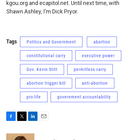
kgou.org and ecapitol.net. Until next time, with
Shawn Ashley, I'm Dick Pryor.
Tags
Politics and Government
abortion
constitutional carry
executive power
Gov. Kevin Stitt
permitless carry
abortion trigger bill
anti-abortion
pro-life
government accountability
F
T
L
E
a
w
i
m
c
i
n
a