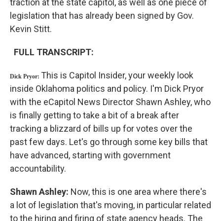
traction at the state capitol, as well as one piece of
legislation that has already been signed by Gov.
Kevin Stitt.
FULL TRANSCRIPT:
This is Capitol Insider, your weekly look
Dick Pryor:
inside Oklahoma politics and policy. I'm Dick Pryor
with the eCapitol News Director Shawn Ashley, who
is finally getting to take a bit of a break after
tracking a blizzard of bills up for votes over the
past few days. Let's go through some key bills that
have advanced, starting with government
accountability.
Shawn Ashley:
Now, this is one area where there's
a lot of legislation that's moving, in particular related
to the hiring and firing of state agency heads. The