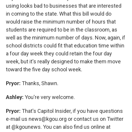
using looks bad to businesses that are interested
in coming to the state. What this bill would do
would raise the minimum number of hours that
students are required to be in the classroom, as
well as the minimum number of days. Now, again, if
school districts could fit that education time within
a four day week they could retain the four day
week, but it's really designed to make them move
toward the five day school week.
Pryor:
Thanks, Shawn.
Ashley:
You're very welcome.
Pryor:
That's Capitol Insider, if you have questions
e-mail us news@kgou.org or contact us on Twitter
at @kgounews. You can also find us online at