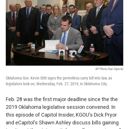
AP Photo/Sue Ogrocki
Oklahoma Gov. Kevin Stitt signs the permitless carry bill into law, as
legislators look on, Wednesday, Feb. 27, 2019, in Oklahoma City.
Feb. 28 was the first major deadline since the the
2019 Oklahoma legislative session convened. In
this episode of Capitol Insider, KGOU's Dick Pryor
and eCapitol's Shawn Ashley discuss bills gaining