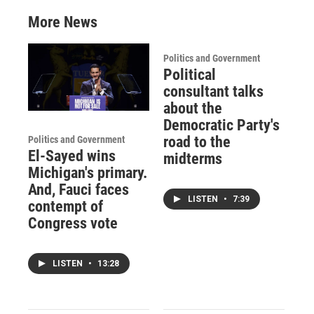
More News
Politics and Government
Political
consultant talks
about the
Democratic Party's
road to the
Politics and Government
El-Sayed wins
midterms
Michigan's primary.
And, Fauci faces
LISTEN
•
7:39
contempt of
Congress vote
LISTEN
•
13:28