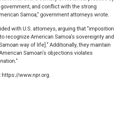
s government, and conflict with the strong
 American Samoa," government attorneys wrote.
d with U.S. attorneys, arguing that "imposition
ail to recognize American Samoa's sovereignty and
Samoan way of life]." Additionally, they maintain
r American Samoan's objections violates
nation."
 https://www.npr.org.