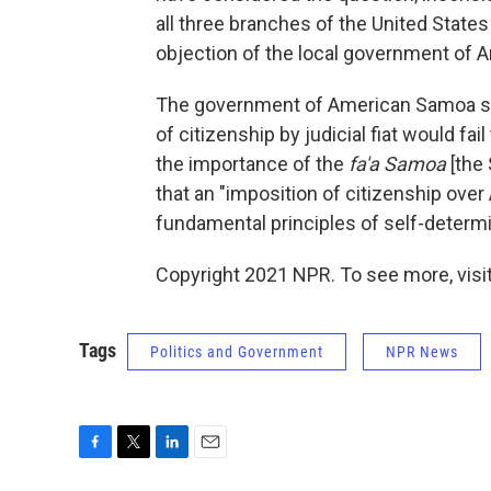
all three branches of the United State
objection of the local government of
The government of American Samoa side
of citizenship by judicial fiat would f
the importance of the
fa'a Samoa
[the 
that an "imposition of citizenship ove
fundamental principles of self-determi
Copyright 2021 NPR. To see more, visit
Tags
Politics and Government
NPR News
F
T
L
E
a
w
i
m