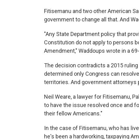
Fitisemanu and two other American Sam
government to change all that. And W
"Any State Department policy that provi
Constitution do not apply to persons 
Amendment," Waddoups wrote in a 69-
The decision contradicts a 2015 ruling i
determined only Congress can resolve q
territories. And government attorneys
Neil Weare, a lawyer for Fitisemanu, Pal
to have the issue resolved once and for
their fellow Americans."
In the case of Fitisemanu, who has liv
he's been a hardworking, taxpaying Ame