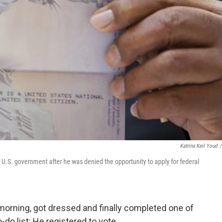
Katrina Keil Youd
/
U.S. government after he was denied the opportunity to apply for federal
morning, got dressed and finally completed one of
-do list: He registered to vote.