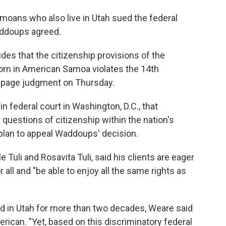
oans who also live in Utah sued the federal
addoups agreed.
des that the citizenship provisions of the
born in American Samoa violates the 14th
page judgment on Thursday.
n federal court in Washington, D.C., that
uestions of citizenship within the nation's
 plan to appeal Waddoups' decision.
e Tuli and Rosavita Tuli, said his clients are eager
 all and "be able to enjoy all the same rights as
ed in Utah for more than two decades, Weare said
rican. "Yet, based on this discriminatory federal