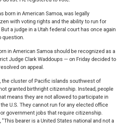
as born in American Samoa, was legally
en with voting rights and the ability to run for
 But a judge in a Utah federal court has once again
o question.
born in American Samoa should be recognized as a
strict Judge Clark Waddoups — on Friday decided to
 resolved on appeal.
, the cluster of Pacific islands southwest of
not granted birthright citizenship. Instead, people
That means they are not allowed to participate in
n the U.S. They cannot run for any elected office
for government jobs that require citizenship.
 "This bearer is a United States national and not a