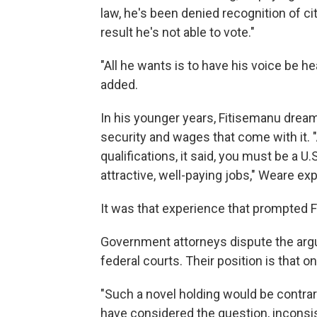
law, he's been denied recognition of c
result he's not able to vote."
"All he wants is to have his voice be h
added.
In his younger years, Fitisemanu dream
security and wages that come with it. 
qualifications, it said, you must be a U
attractive, well-paying jobs," Weare exp
It was that experience that prompted Fi
Government attorneys dispute the arg
federal courts. Their position is that
"Such a novel holding would be contrar
have considered the question, inconsist