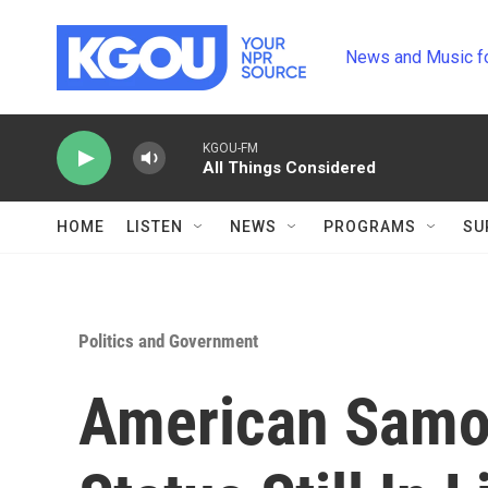
Skip to main content
News and Music f
KGOU-FM
All Things Considered
HOME
LISTEN
NEWS
PROGRAMS
SU
Politics and Government
American Samoa