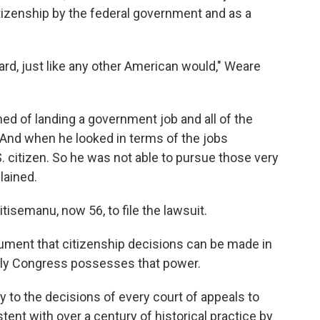
itizenship by the federal government and as a
eard, just like any other American would," Weare
ed of landing a government job and all of the
"And when he looked in terms of the jobs
.S. citizen. So he was not able to pursue those very
lained.
tisemanu, now 56, to file the lawsuit.
ument that citizenship decisions can be made in
 only Congress possesses that power.
y to the decisions of every court of appeals to
ent with over a century of historical practice by