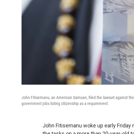
John Fitisemanu, an American Samoan, filed the lawsuit against the 
government jobs listing citizenship as a requirement.
John Fitisemanu woke up early Friday 
the tasks on a more than 20-year-old to