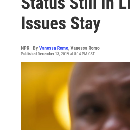
Status Still In
Issues Stay
NPR | By
Vanessa Romo
,
Vanessa Romo
Published December 13, 2019 at 5:14 PM CST