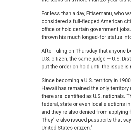
For less than a day, Fitisemanu, who w
considered a full-fledged American citiz
office or hold certain government jobs.
thrown his much longed-for status int
After ruling on Thursday that anyone 
U.S. citizen, the same judge — U.S. Di
put the order on hold until the issue is
Since becoming a U.S. territory in 1900
Hawaii has remained the only territory 
there are identified as U.S. nationals. 
federal, state or even local elections i
and they're also denied from applying 
They're also issued passports that say,
United States citizen."