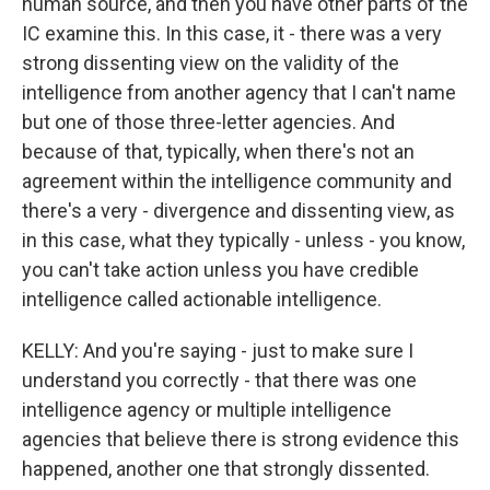
human source, and then you have other parts of the
IC examine this. In this case, it - there was a very
strong dissenting view on the validity of the
intelligence from another agency that I can't name
but one of those three-letter agencies. And
because of that, typically, when there's not an
agreement within the intelligence community and
there's a very - divergence and dissenting view, as
in this case, what they typically - unless - you know,
you can't take action unless you have credible
intelligence called actionable intelligence.
KELLY: And you're saying - just to make sure I
understand you correctly - that there was one
intelligence agency or multiple intelligence
agencies that believe there is strong evidence this
happened, another one that strongly dissented.