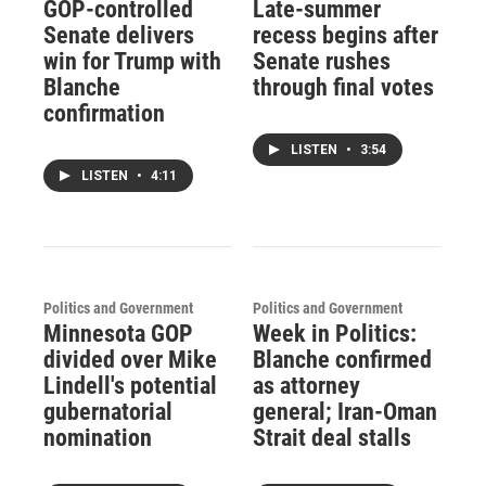
GOP-controlled
Late-summer
Senate delivers
recess begins after
win for Trump with
Senate rushes
Blanche
through final votes
confirmation
LISTEN
•
3:54
LISTEN
•
4:11
Politics and Government
Politics and Government
Minnesota GOP
Week in Politics:
divided over Mike
Blanche confirmed
Lindell's potential
as attorney
gubernatorial
general; Iran-Oman
nomination
Strait deal stalls