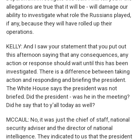
allegations are true that it will be - will damage our
ability to investigate what role the Russians played,
if any, because they will have rolled up their
operations.
KELLY: And I saw your statement that you put out
this afternoon saying that any consequences, any
action or response should wait until this has been
investigated. There is a difference between taking
action and responding and briefing the president.
The White House says the president was not
briefed. Did the president - was he in the meeting?
Did he say that to y'all today as well?
MCCAUL: No, it was just the chief of staff, national
security adviser and the director of national
intelligence. They indicated to us that the president