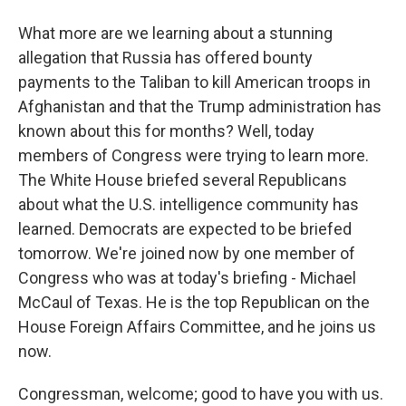
What more are we learning about a stunning
allegation that Russia has offered bounty
payments to the Taliban to kill American troops in
Afghanistan and that the Trump administration has
known about this for months? Well, today
members of Congress were trying to learn more.
The White House briefed several Republicans
about what the U.S. intelligence community has
learned. Democrats are expected to be briefed
tomorrow. We're joined now by one member of
Congress who was at today's briefing - Michael
McCaul of Texas. He is the top Republican on the
House Foreign Affairs Committee, and he joins us
now.
Congressman, welcome; good to have you with us.