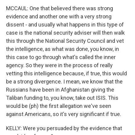
MCCAUL: One that believed there was strong
evidence and another one with a very strong
dissent - and usually what happens in this type of
case is the national security adviser will then walk
this through the National Security Council and vet
the intelligence, as what was done, you know, in
this case to go through what's called the inner
agency. So they were in the process of really
vetting this intelligence because, if true, this would
be a strong divergence. I mean, we know that the
Russians have been in Afghanistan giving the
Taliban funding to, you know, take out ISIS. This
would be (ph) the first allegation we've seen
against Americans, so it's very significant if true.
KELLY: Were you persuaded by the evidence that