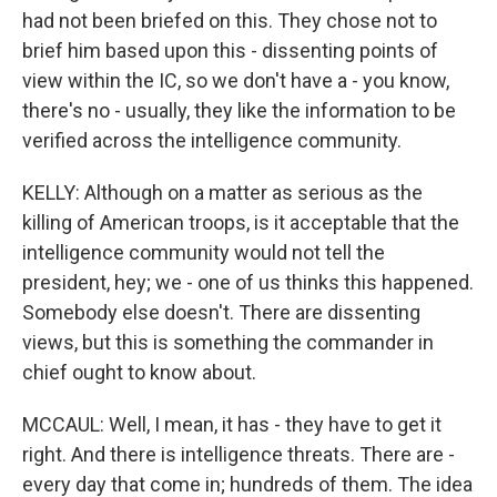
had not been briefed on this. They chose not to
brief him based upon this - dissenting points of
view within the IC, so we don't have a - you know,
there's no - usually, they like the information to be
verified across the intelligence community.
KELLY: Although on a matter as serious as the
killing of American troops, is it acceptable that the
intelligence community would not tell the
president, hey; we - one of us thinks this happened.
Somebody else doesn't. There are dissenting
views, but this is something the commander in
chief ought to know about.
MCCAUL: Well, I mean, it has - they have to get it
right. And there is intelligence threats. There are -
every day that come in; hundreds of them. The idea