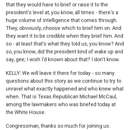
that they would have to brief or raise it to the
president's level at, you know, all times - there's a
huge volume of intelligence that comes through.
They, obviously, choose which to brief him on. And
they want it to be credible when they brief him. And
so - at least that's what they told us, you know? And
so, you know, did the president kind of wake up and
say, gee; I wish I'd known about that? I don't know.
KELLY: We will leave it there for today - so many
questions about this story as we continue to try to
unravel what exactly happened and who knew what
when. That is Texas Republican Michael McCaul,
among the lawmakers who was briefed today at
the White House.
Congressman, thanks so much for joining us.