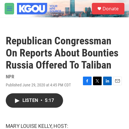
Skip to main content
S
Donate
e
M
a
e
r
n
c
u
h
Republican Congressman
u
e
On Reports About Bounties
r
y
Russia Offered To Taliban
NPR
Published June 29, 2020 at 4:45 PM CDT
F
T
L
E
a
w
i
m
c
i
n
a
LISTEN
•
5:17
e
t
k
i
b
t
e
l
o
e
d
o
r
I
k
n
MARY LOUISE KELLY, HOST: