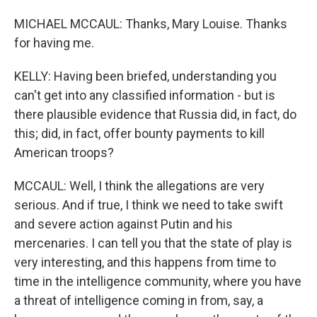
MICHAEL MCCAUL: Thanks, Mary Louise. Thanks
for having me.
KELLY: Having been briefed, understanding you
can't get into any classified information - but is
there plausible evidence that Russia did, in fact, do
this; did, in fact, offer bounty payments to kill
American troops?
MCCAUL: Well, I think the allegations are very
serious. And if true, I think we need to take swift
and severe action against Putin and his
mercenaries. I can tell you that the state of play is
very interesting, and this happens from time to
time in the intelligence community, where you have
a threat of intelligence coming in from, say, a