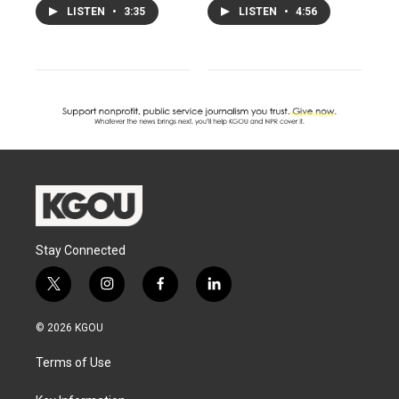
LISTEN
•
3:35
LISTEN
•
4:56
Stay Connected
t
i
f
l
w
n
a
i
i
s
c
n
© 2026 KGOU
t
t
e
k
t
a
b
e
Terms of Use
e
g
o
d
r
r
o
i