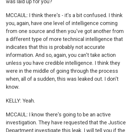
was laid up for you?
MCCAUL: I think there's - it's a bit confused. I think
you, again, have one level of intelligence coming
from one source and then you've got another from
a different type of more technical intelligence that
indicates that this is probably not accurate
information. And so, again, you can't take action
unless you have credible intelligence. I think they
were in the middle of going through the process
when, all of a sudden, this was leaked out. I don't
know.
KELLY: Yeah.
MCCAUL: I know there's going to be an active
investigation. They have requested that the Justice
Department investigate this leak. I will tell you if the