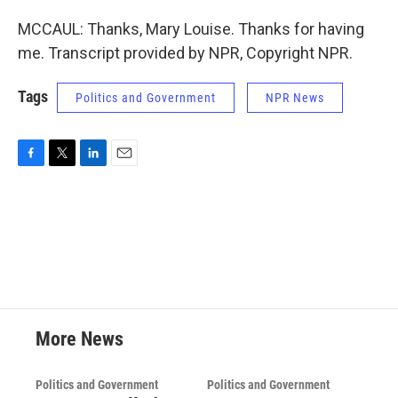
MCCAUL: Thanks, Mary Louise. Thanks for having
me. Transcript provided by NPR, Copyright NPR.
Tags
Politics and Government
NPR News
F
T
L
E
a
w
i
m
c
i
n
a
e
t
k
i
b
t
e
l
o
e
d
o
r
I
k
n
More News
Politics and Government
Politics and Government