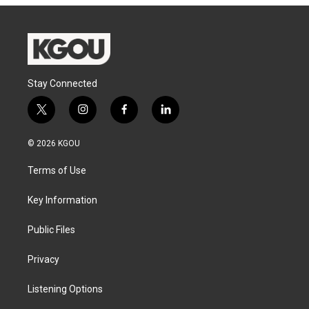
Stay Connected
t
i
f
l
w
n
a
i
i
s
c
n
© 2026 KGOU
t
t
e
k
t
a
b
e
Terms of Use
e
g
o
d
r
r
o
i
a
k
n
Key Information
m
Public Files
Privacy
Listening Options