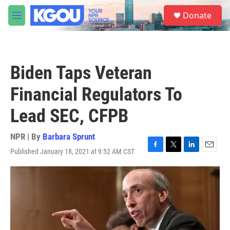
Skip to main content
S
Donate
e
M
a
e
r
n
c
u
h
Biden Taps Veteran
u
e
Financial Regulators To
r
y
Lead SEC, CFPB
NPR | By
Barbara Sprunt
Published January 18, 2021 at 9:52 AM CST
F
T
L
E
a
w
i
m
c
i
n
a
e
t
k
i
b
t
e
l
o
e
d
o
r
I
k
n