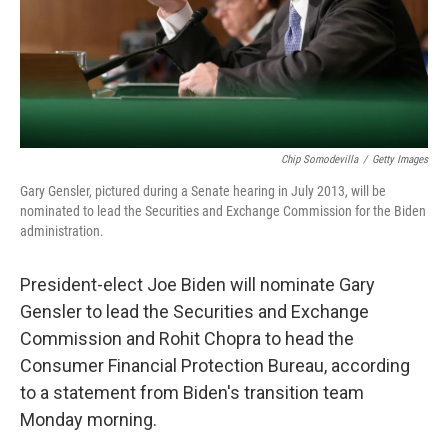
Chip Somodevilla
/
Getty Images
Gary Gensler, pictured during a Senate hearing in July 2013, will be
nominated to lead the Securities and Exchange Commission for the Biden
administration.
President-elect Joe Biden will nominate Gary
Gensler to lead the Securities and Exchange
Commission and Rohit Chopra to head the
Consumer Financial Protection Bureau, according
to a statement from Biden's transition team
Monday morning.