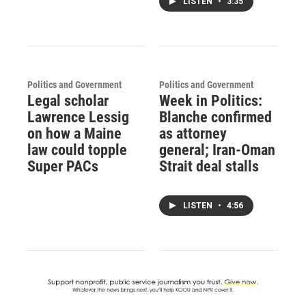
LISTEN
•
3:35
Politics and Government
Politics and Government
Legal scholar
Week in Politics:
Lawrence Lessig
Blanche confirmed
on how a Maine
as attorney
law could topple
general; Iran-Oman
Super PACs
Strait deal stalls
LISTEN
•
4:56