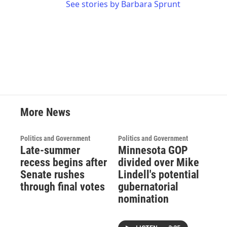
See stories by Barbara Sprunt
More News
Politics and Government
Politics and Government
Late-summer
Minnesota GOP
recess begins after
divided over Mike
Senate rushes
Lindell's potential
through final votes
gubernatorial
nomination