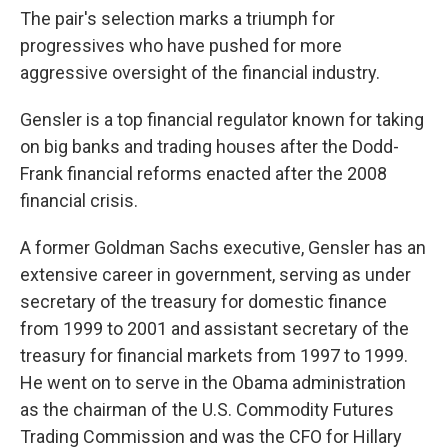
The pair's selection marks a triumph for
progressives who have pushed for more
aggressive oversight of the financial industry.
Gensler is a top financial regulator known for taking
on big banks and trading houses after the Dodd-
Frank financial reforms enacted after the 2008
financial crisis.
A former Goldman Sachs executive, Gensler has an
extensive career in government, serving as under
secretary of the treasury for domestic finance
from 1999 to 2001 and assistant secretary of the
treasury for financial markets from 1997 to 1999.
He went on to serve in the Obama administration
as the chairman of the U.S. Commodity Futures
Trading Commission and was the CFO for Hillary