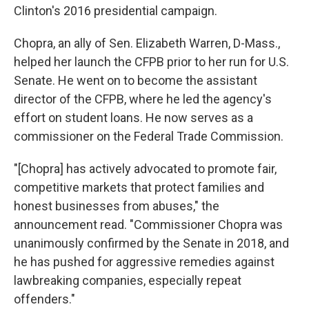
Clinton's 2016 presidential campaign.
Chopra, an ally of Sen. Elizabeth Warren, D-Mass.,
helped her launch the CFPB prior to her run for U.S.
Senate. He went on to become the assistant
director of the CFPB, where he led the agency's
effort on student loans. He now serves as a
commissioner on the Federal Trade Commission.
"[Chopra] has actively advocated to promote fair,
competitive markets that protect families and
honest businesses from abuses," the
announcement read. "Commissioner Chopra was
unanimously confirmed by the Senate in 2018, and
he has pushed for aggressive remedies against
lawbreaking companies, especially repeat
offenders."