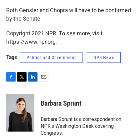
Both Gensler and Chopra will have to be confirmed
by the Senate.
Copyright 2021 NPR. To see more, visit
https://www.npr.org.
Tags
Politics and Government
NPR News
F
T
L
E
a
w
i
m
c
i
n
a
e
t
k
i
Barbara Sprunt
b
t
e
l
o
e
d
o
r
I
Barbara Sprunt is a correspondent on
k
n
NPR's Washington Desk covering
Congress.