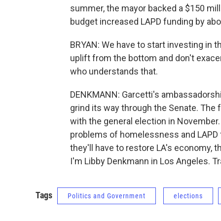
summer, the mayor backed a $150 millio
budget increased LAPD funding by abo
BRYAN: We have to start investing in t
uplift from the bottom and don't exac
who understands that.
DENKMANN: Garcetti's ambassadorship
grind its way through the Senate. The f
with the general election in November
problems of homelessness and LAPD fun
they'll have to restore LA's economy, 
I'm Libby Denkmann in Los Angeles. Tr
Tags
Politics and Government
elections