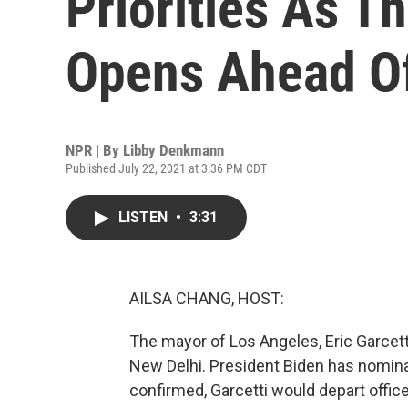
Priorities As T
Opens Ahead O
NPR | By
Libby Denkmann
Published July 22, 2021 at 3:36 PM CDT
LISTEN
•
3:31
AILSA CHANG, HOST:
The mayor of Los Angeles, Eric Garcett
New Delhi. President Biden has nomina
confirmed, Garcetti would depart offi