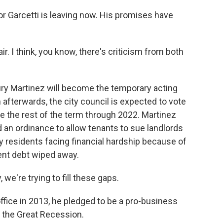
yor Garcetti is leaving now. His promises have
ir. I think, you know, there's criticism from both
y Martinez will become the temporary acting
fterwards, the city council is expected to vote
e the rest of the term through 2022. Martinez
d an ordinance to allow tenants to sue landlords
 residents facing financial hardship because of
ent debt wiped away.
we're trying to fill these gaps.
fice in 2013, he pledged to be a pro-business
r the Great Recession.