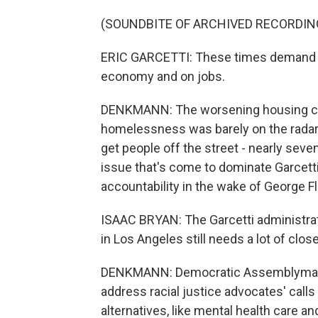
(SOUNDBITE OF ARCHIVED RECORDIN
ERIC GARCETTI: These times demand a 
economy and on jobs.
DENKMANN: The worsening housing cru
homelessness was barely on the radar. T
get people off the street - nearly seve
issue that's come to dominate Garcetti
accountability in the wake of George F
ISAAC BRYAN: The Garcetti administrat
in Los Angeles still needs a lot of close
DENKMANN: Democratic Assemblyman Is
address racial justice advocates' call
alternatives, like mental health care a