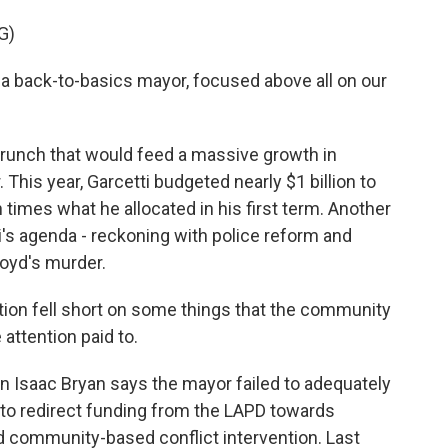
G)
back-to-basics mayor, focused above all on our
nch that would feed a massive growth in
his year, Garcetti budgeted nearly $1 billion to
n times what he allocated in his first term. Another
's agenda - reckoning with police reform and
loyd's murder.
ion fell short on some things that the community
 attention paid to.
aac Bryan says the mayor failed to adequately
s to redirect funding from the LAPD towards
nd community-based conflict intervention. Last