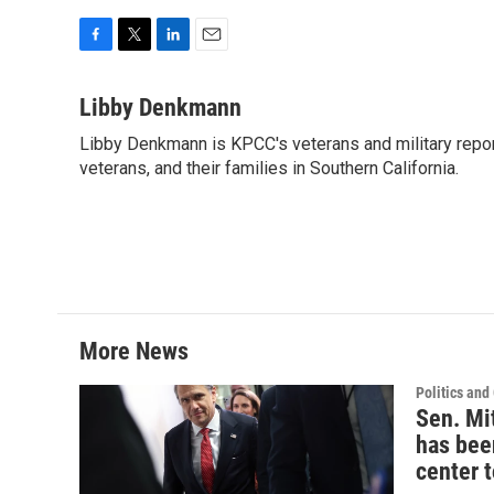
F
T
L
E
a
w
i
m
c
i
n
a
Libby Denkmann
e
t
k
i
Libby Denkmann is KPCC's veterans and military repor
b
t
e
l
o
veterans, and their families in Southern California.
e
d
o
r
I
k
n
More News
Politics an
Sen. Mi
has bee
center 