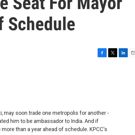
he Seat For Mayor
f Schedule
F
T
L
E
a
w
i
m
c
i
n
a
e
t
k
i
b
t
e
l
o
e
d
o
r
I
k
n
i, may soon trade one metropolis for another -
ted him to be ambassador to India. And if
ce more than a year ahead of schedule. KPCC's