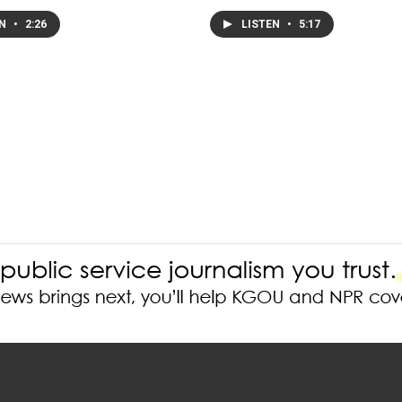
EN
•
2:26
LISTEN
•
5:17