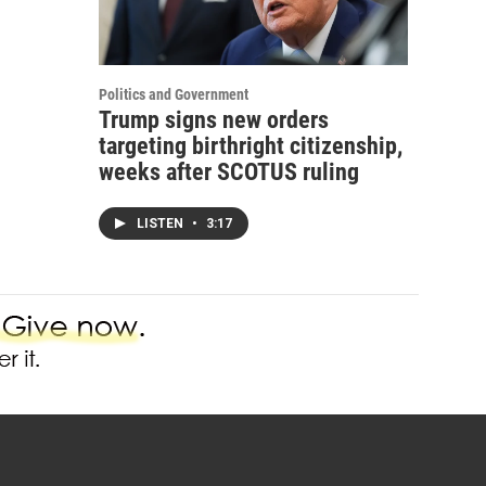
Politics and Government
Trump signs new orders
targeting birthright citizenship,
weeks after SCOTUS ruling
LISTEN
•
3:17