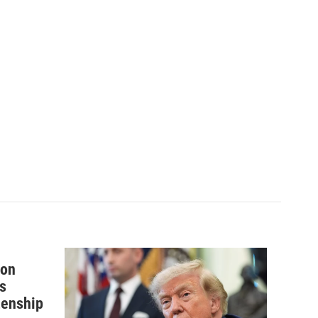
 on
s
izenship