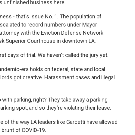
s unfinished business here.
 - that's issue No. 1. The population of
scalated to record numbers under Mayor
 attorney with the Eviction Defense Network.
osk Superior Courthouse in downtown LA.
t days of trial. We haven't called the jury yet.
demic-era holds on federal, state and local
dlords got creative. Harassment cases and illegal
 with parking, right? They take away a parking
arking spot, and so they're violating their lease.
 of the way LA leaders like Garcetti have allowed
 brunt of COVID-19.