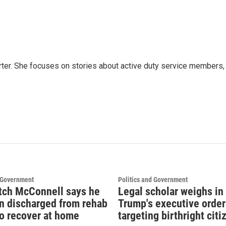
ter. She focuses on stories about active duty service members,
d Government
Politics and Government
tch McConnell says he
Legal scholar weighs in
n discharged from rehab
Trump's executive order
to recover at home
targeting birthright cit