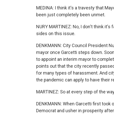
MEDINA: I think it's a travesty that Ma
been just completely been unmet.
NURY MARTINEZ: No, I don't think it's fa
sides on this issue.
DENKMANN: City Council President Nur
mayor once Garcetti steps down. Soon a
to appoint an interim mayor to complet
points out that the city recently passe
for many types of harassment. And city
the pandemic can apply to have their r
MARTINEZ: So at every step of the way, 
DENKMANN: When Garcetti first took of
Democrat and usher in prosperity afte