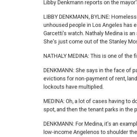
Libby Denkmann reports on the mayor'
LIBBY DENKMANN, BYLINE: Homelessness
unhoused people in Los Angeles has e
Garcetti's watch. Nathaly Medina is an
She's just come out of the Stanley M
NATHALY MEDINA: This is one of the firs
DENKMANN: She says in the face of pan
evictions for non-payment of rent, lan
lockouts have multiplied.
MEDINA: Oh, a lot of cases having to do
spot, and then the tenant parks in the p
DENKMANN: For Medina, it's an example
low-income Angelenos to shoulder the