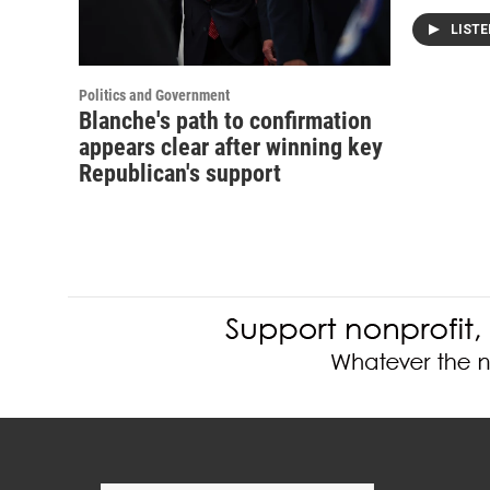
LIST
Politics and Government
Blanche's path to confirmation
appears clear after winning key
Republican's support