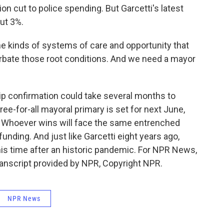
n cut to police spending. But Garcetti's latest
ut 3%.
he kinds of systems of care and opportunity that
erbate those root conditions. And we need a mayor
 confirmation could take several months to
ree-for-all mayoral primary is set for next June,
. Whoever wins will face the same entrenched
ding. And just like Garcetti eight years ago,
this time after an historic pandemic. For NPR News,
anscript provided by NPR, Copyright NPR.
NPR News