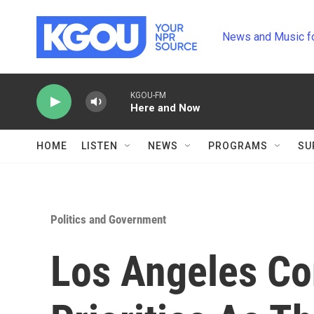
Skip to main content
News and Music f
KGOU-FM
Here and Now
HOME
LISTEN
NEWS
PROGRAMS
SU
Politics and Government
Los Angeles Con