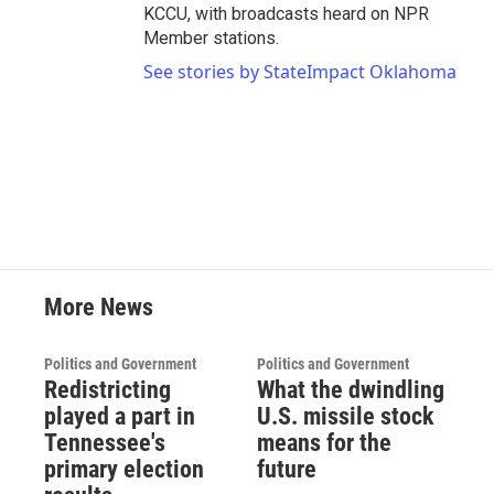
KCCU, with broadcasts heard on NPR
Member stations.
See stories by StateImpact Oklahoma
More News
Politics and Government
Politics and Government
Redistricting
What the dwindling
played a part in
U.S. missile stock
Tennessee's
means for the
primary election
future