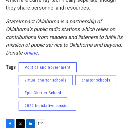
they share personnel and resources.
StateImpact Oklahoma is a partnership of
Oklahoma’s public radio stations which relies on
contributions from readers and listeners to fulfill its
mission of public service to Oklahoma and beyond.
Donate
online
.
Tags
Politics and Government
virtual charter schools
charter schools
Epic Charter School
2022 legislative session