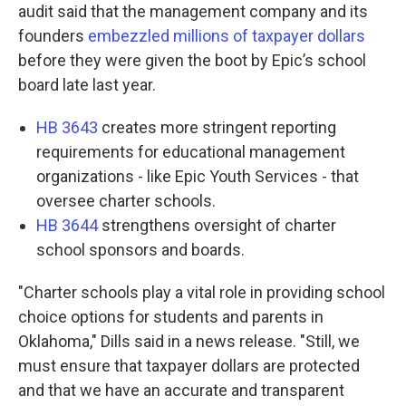
audit said that the management company and its
founders
embezzled millions of taxpayer dollars
before they were given the boot by Epic’s school
board late last year.
HB 3643
creates more stringent reporting
requirements for educational management
organizations - like Epic Youth Services - that
oversee charter schools.
HB 3644
strengthens oversight of charter
school sponsors and boards.
"Charter schools play a vital role in providing school
choice options for students and parents in
Oklahoma," Dills said in a news release. "Still, we
must ensure that taxpayer dollars are protected
and that we have an accurate and transparent