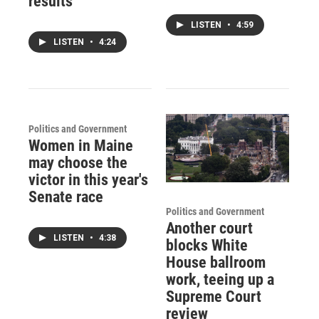
results
LISTEN
•
4:59
LISTEN
•
4:24
Politics and Government
Women in Maine
may choose the
victor in this year's
Senate race
Politics and Government
Another court
LISTEN
•
4:38
blocks White
House ballroom
work, teeing up a
Supreme Court
review