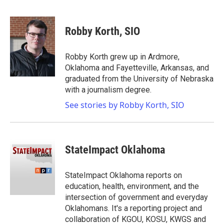
F
T
L
E
a
w
i
m
c
i
n
a
e
t
k
i
Robby Korth, SIO
b
t
e
l
o
e
d
o
r
I
Robby Korth grew up in Ardmore,
k
n
Oklahoma and Fayetteville, Arkansas, and
graduated from the University of Nebraska
with a journalism degree.
See stories by Robby Korth, SIO
StateImpact Oklahoma
StateImpact Oklahoma reports on
education, health, environment, and the
intersection of government and everyday
Oklahomans. It's a reporting project and
collaboration of KGOU, KOSU, KWGS and