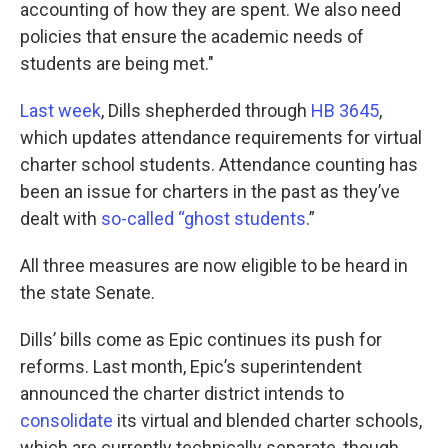
accounting of how they are spent. We also need
policies that ensure the academic needs of
students are being met."
Last week
, Dills shepherded through
HB 3645
,
which updates attendance requirements for virtual
charter school students. Attendance counting has
been an issue for charters in the past as they’ve
dealt with
so-called “ghost students
.”
All three measures are now eligible to be heard in
the state Senate.
Dills’ bills come as Epic continues its push for
reforms. Last month, Epic’s superintendent
announced the charter district intends to
consolidate
its virtual and blended charter schools,
which are currently technically separate, though