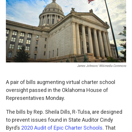
o
r
I
k
n
James Johnson/ Wikimedia Commons
A pair of bills augmenting virtual charter school
oversight passed in the Oklahoma House of
Representatives Monday.
The bills by Rep. Sheila Dills, R-Tulsa, are designed
to prevent issues found in State Auditor Cindy
Byrd’s
2020 Audit of Epic Charter Schools
. That