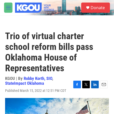
Skip to main content
S
Donate
e
M
a
e
r
n
c
u
h
Trio of virtual charter
u
e
school reform bills pass
r
y
Oklahoma House of
Representatives
KGOU | By
Robby Korth, SIO
,
StateImpact Oklahoma
F
T
L
E
Published March 15, 2022 at 12:51 PM CDT
a
w
i
m
c
i
n
a
e
t
k
i
b
t
e
l
o
e
d