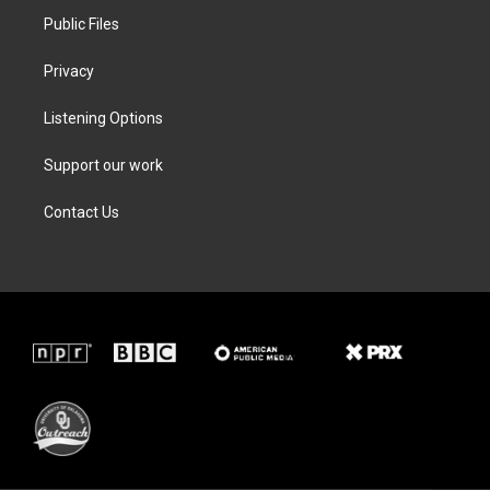
Public Files
Privacy
Listening Options
Support our work
Contact Us