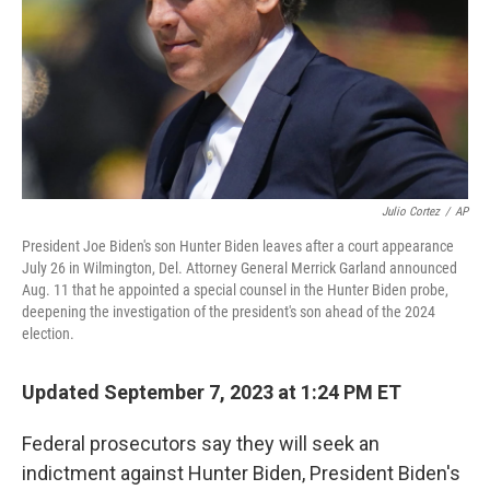
Julio Cortez
/
AP
President Joe Biden's son Hunter Biden leaves after a court appearance
July 26 in Wilmington, Del. Attorney General Merrick Garland announced
Aug. 11 that he appointed a special counsel in the Hunter Biden probe,
deepening the investigation of the president's son ahead of the 2024
election.
Updated September 7, 2023 at 1:24 PM ET
Federal prosecutors say they will seek an
indictment against Hunter Biden, President Biden's