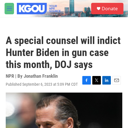
Skip to main content
S
Donate
e
M
a
e
r
n
c
u
h
A special counsel will indict
u
e
Hunter Biden in gun case
r
y
this month, DOJ says
NPR | By
Jonathan Franklin
Published September 6, 2023 at 5:09 PM CDT
F
T
L
E
a
w
i
m
c
i
n
a
e
t
k
i
b
t
e
l
o
e
d
o
r
I
k
n