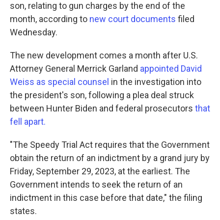
son, relating to gun charges by the end of the
month, according to
new court documents
filed
Wednesday.
The new development comes a month after U.S.
Attorney General Merrick Garland
appointed David
Weiss as special counsel
in the investigation into
the president's son, following a plea deal struck
between Hunter Biden and federal prosecutors
that
fell apart.
"The Speedy Trial Act requires that the Government
obtain the return of an indictment by a grand jury by
Friday, September 29, 2023, at the earliest. The
Government intends to seek the return of an
indictment in this case before that date," the filing
states.