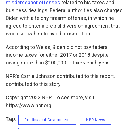
misdemeanor offenses
related to his taxes and
business dealings. Federal authorities also charged
Biden with a felony firearm offense, in which he
agreed to enter a pretrial diversion agreement that
would allow him to avoid prosecution.
According to Weiss, Biden did not pay federal
income taxes for either 2017 or 2018 despite
owing more than $100,000 in taxes each year.
NPR's Carrie Johnson contributed to this report.
contributed to this story
Copyright 2023 NPR. To see more, visit
https://www.npr.org.
Tags
Politics and Government
NPR News