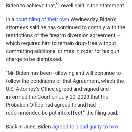
Biden to achieve that," Lowell said in the statement.
In a
court filing of their own
Wednesday, Biden's
attorneys said he has continued to comply with the
restrictions of the firearm diversion agreement —
which required him to remain drug-free without
committing additional crimes in order for his gun
charge to be dismissed.
"Mr. Biden has been following and will continue to
follow the conditions of that Agreement, which the
U.S. Attorney's Office agreed and signed and
informed the Court on July 20, 2023 that the
Probation Office had agreed to and had
recommended be put into effect," the filing said.
Back in June, Biden
agreed to plead guilty to two