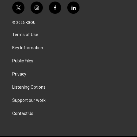
t
i
f
l
w
n
a
i
i
s
c
n
© 2026 KGOU
t
t
e
k
t
a
b
e
Terms of Use
e
g
o
d
r
r
o
i
a
k
n
Key Information
m
Public Files
Privacy
Listening Options
Support our work
Contact Us