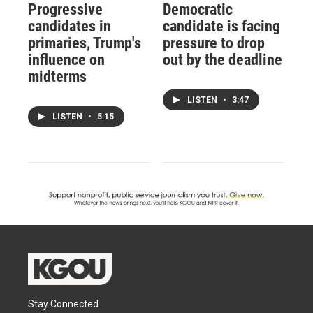
Progressive
Democratic
candidates in
candidate is facing
primaries, Trump's
pressure to drop
influence on
out by the deadline
midterms
LISTEN
•
3:47
LISTEN
•
5:15
Stay Connected