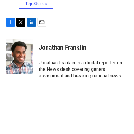
Top Stories
F
T
L
E
a
w
i
m
c
i
n
a
e
t
k
i
Jonathan Franklin
b
t
e
l
o
e
d
o
r
I
Jonathan Franklin is a digital reporter on
k
n
the News desk covering general
assignment and breaking national news.