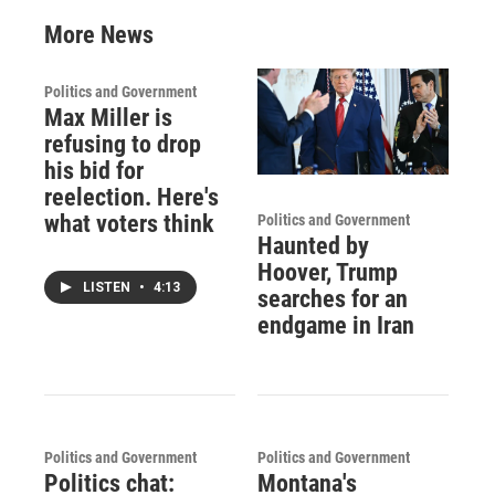
More News
Politics and Government
Max Miller is
refusing to drop
his bid for
reelection. Here's
what voters think
Politics and Government
Haunted by
Hoover, Trump
LISTEN
•
4:13
searches for an
endgame in Iran
Politics and Government
Politics and Government
Politics chat:
Montana's