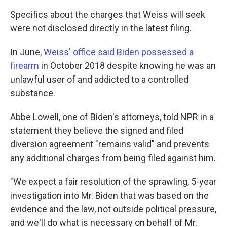
Specifics about the charges that Weiss will seek
were not disclosed directly in the latest filing.
In June,
Weiss' office said Biden possessed a
firearm
in October 2018 despite knowing he was an
unlawful user of and addicted to a controlled
substance.
Abbe Lowell, one of Biden's attorneys, told NPR in a
statement they believe the signed and filed
diversion agreement "remains valid" and prevents
any additional charges from being filed against him.
"We expect a fair resolution of the sprawling, 5-year
investigation into Mr. Biden that was based on the
evidence and the law, not outside political pressure,
and we'll do what is necessary on behalf of Mr.