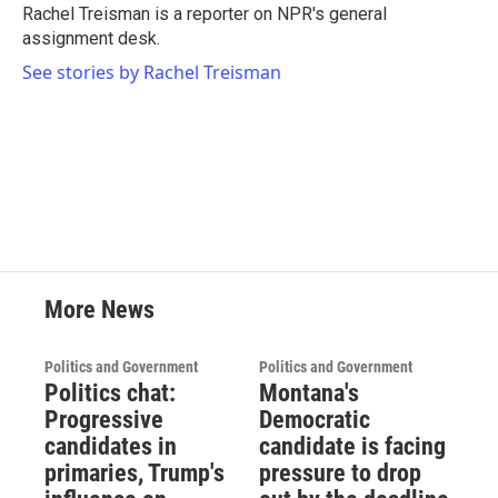
o
r
I
Rachel Treisman is a reporter on NPR's general
k
n
assignment desk.
See stories by Rachel Treisman
More News
Politics and Government
Politics and Government
Politics chat:
Montana's
Progressive
Democratic
candidates in
candidate is facing
primaries, Trump's
pressure to drop