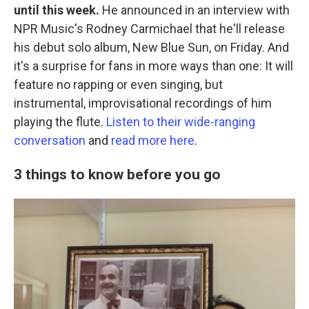
until this week.
He announced in an interview with
NPR Music's Rodney Carmichael that he'll release
his debut solo album, New Blue Sun, on Friday. And
it's a surprise for fans in more ways than one: It will
feature no rapping or even singing, but
instrumental, improvisational recordings of him
playing the flute.
Listen to their wide-ranging
conversation
and
read more here
.
3 things to know before you go