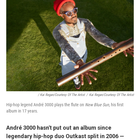
/ Kai Regan/Courtesy Of The Artist
/
Kai Regan/Courtesy Of The Artist
Hip-hop legend André 3000 plays the flute on
New Blue Sun,
his first
album in 17 years.
André 3000 hasn't put out an album since
legendary hip-hop duo Outkast split in 2006 —