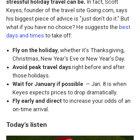
stressful holiday travel can be.
In fact, Scott
Keyes, founder of the travel site Going.com, says
his biggest piece of advice is "just don't do it." But
what if you have no choice? He suggests the
best
days and times
to take off:
Fly on the holiday
, whether it's Thanksgiving,
Christmas, New Year's Eve or New Year's Day.
Avoid peak travel days
right before and after
those holidays.
Wait for January if possible
— Jan. 8 is when
Keyes expects prices to drop dramatically.
Fly early and direct
to increase your odds of an
on-time arrival.
Today's listen