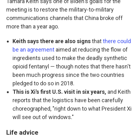
Tamara Keith says one of Biden's goals for the
meeting is to restore the military-to-military
communications channels that China broke off
more than a year ago.
Keith says there are also signs
that
there could
be an agreement
aimed at reducing the flow of
ingredients used to make the deadly synthetic
opioid fentanyl — though notes that there hasn't
been much progress since the two countries
pledged to do so in 2018.
This is Xi's first U.S. visit in six years,
and Keith
reports that the logistics have been carefully
choreographed, "right down to what President Xi
will see out of windows."
Life advice