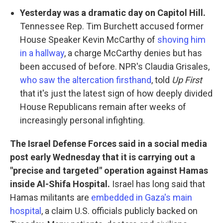
Yesterday was a dramatic day on Capitol Hill.
Tennessee Rep. Tim Burchett accused former
House Speaker Kevin McCarthy of
shoving him
in a hallway
, a charge McCarthy denies but has
been accused of before. NPR's Claudia Grisales,
who saw the altercation firsthand
, told
Up First
that it's just the latest sign of how deeply divided
House Republicans remain after weeks of
increasingly personal infighting.
The Israel Defense Forces said in a social media
post early Wednesday that it is carrying out a
"precise and targeted" operation against Hamas
inside Al-Shifa Hospital.
Israel has long said that
Hamas militants are
embedded in Gaza's main
hospital
, a claim U.S. officials publicly backed on