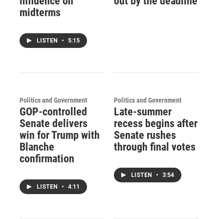
influence on
out by the deadline
midterms
LISTEN
•
5:15
Politics and Government
Politics and Government
GOP-controlled
Late-summer
Senate delivers
recess begins after
win for Trump with
Senate rushes
Blanche
through final votes
confirmation
LISTEN
•
3:54
LISTEN
•
4:11