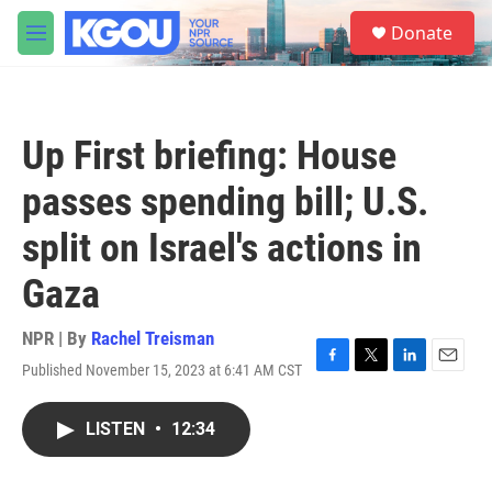
Skip to main content
S
Donate
e
M
a
e
r
n
c
u
h
Up First briefing: House
u
e
passes spending bill; U.S.
r
y
split on Israel's actions in
Gaza
NPR | By
Rachel Treisman
Published November 15, 2023 at 6:41 AM CST
F
T
L
E
a
w
i
m
c
i
n
a
LISTEN
•
12:34
e
t
k
i
b
t
e
l
o
e
d