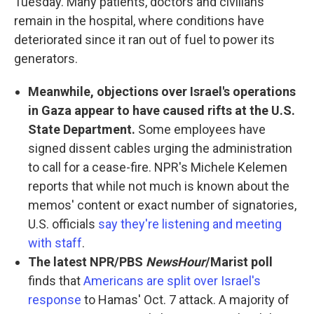
Tuesday. Many patients, doctors and civilians
remain in the hospital, where conditions have
deteriorated since it ran out of fuel to power its
generators.
Meanwhile, objections over Israel's operations
in Gaza appear to have caused rifts at the U.S.
State Department.
Some employees have
signed dissent cables urging the administration
to call for a cease-fire. NPR's Michele Kelemen
reports that while not much is known about the
memos' content or exact number of signatories,
U.S. officials
say they're listening and meeting
with staff
.
The latest NPR/PBS
NewsHour
/Marist poll
finds that
Americans are split over Israel's
response
to Hamas' Oct. 7 attack. A majority of