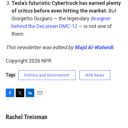
Tesla's futuristic Cybertruck has earned plenty
of critics
before even hitting the market.
But
Giorgetto Giugiaro — the legendary
designer
behind the DeLorean DMC-12
— is not one of
them.
This newsletter was edited by
Majd Al-Waheidi
.
Copyright 2026 NPR
Tags
Politics and Government
NPR News
F
T
L
E
a
w
i
m
c
i
n
a
e
t
k
i
Rachel Treisman
b
t
e
l
o
e
d