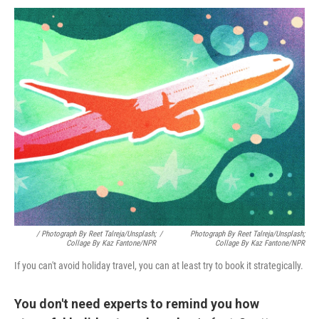
/ Photograph By Reet Talreja/Unsplash;
/
Photograph By Reet Talreja/Unsplash;
Collage By Kaz Fantone/NPR
Collage By Kaz Fantone/NPR
If you can't avoid holiday travel, you can at least try to book it strategically.
You don't need experts to remind you how