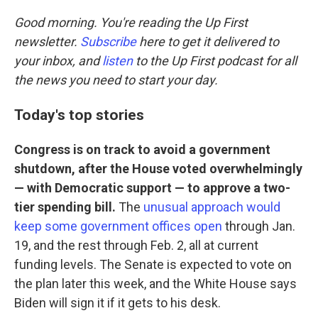
o
r
I
k
n
Good morning. You're reading the Up First
newsletter.
Subscribe
here to get it delivered to
your inbox, and
listen
to the Up First podcast for all
the news you need to start your day.
Today's top stories
Congress is on track to avoid a government
shutdown, after the House voted overwhelmingly
— with Democratic support — to approve a two-
tier spending bill.
The
unusual approach would
keep some government offices open
through Jan.
19, and the rest through Feb. 2, all at current
funding levels. The Senate is expected to vote on
the plan later this week, and the White House says
Biden will sign it if it gets to his desk.