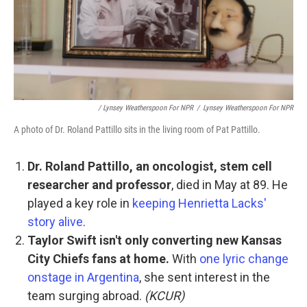
/ Lynsey Weatherspoon For NPR
/
Lynsey Weatherspoon For NPR
A photo of Dr. Roland Pattillo sits in the living room of Pat Pattillo.
Dr. Roland Pattillo, an oncologist, stem cell
researcher and professor
, died in May at 89. He
played a key role in
keeping Henrietta Lacks'
story alive
.
Taylor Swift isn't only converting new Kansas
City Chiefs fans at home.
With
one lyric change
onstage in Argentina
, she sent interest in the
team surging abroad.
(KCUR)