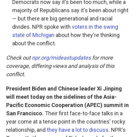
Democrats now say it's been too much, while a
majority of Republicans say it's been about right
— but there are big generational and racial
divides. NPR spoke with
voters in the swing
state of Michigan
about how they're thinking
about the conflict.
Check out
npr.org/mideastupdates
for more
coverage, differing views and analysis of this
conflict.
President Biden and Chinese leader Xi Jinping
will meet today on the sidelines of the Asia-
Pacific Economic Cooperation (APEC) summit in
San Francisco.
Their first face-to-face talks in a
year come at a tense point in the countries' rocky
relationship, and
they have a lot to discuss
. NPR's