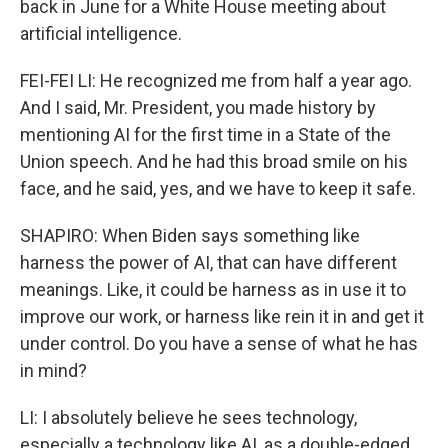
back in June for a White House meeting about
artificial intelligence.
FEI-FEI LI: He recognized me from half a year ago.
And I said, Mr. President, you made history by
mentioning AI for the first time in a State of the
Union speech. And he had this broad smile on his
face, and he said, yes, and we have to keep it safe.
SHAPIRO: When Biden says something like
harness the power of AI, that can have different
meanings. Like, it could be harness as in use it to
improve our work, or harness like rein it in and get it
under control. Do you have a sense of what he has
in mind?
LI: I absolutely believe he sees technology,
especially a technology like AI, as a double-edged