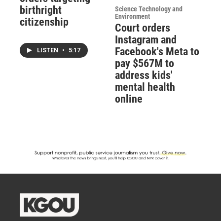
birthright
Science Technology and
Environment
citizenship
Court orders
Instagram and
Facebook's Meta to
LISTEN
•
5:17
pay $567M to
address kids'
mental health
online