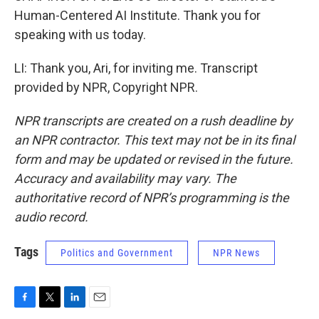
Human-Centered AI Institute. Thank you for
speaking with us today.
LI: Thank you, Ari, for inviting me. Transcript
provided by NPR, Copyright NPR.
NPR transcripts are created on a rush deadline by
an NPR contractor. This text may not be in its final
form and may be updated or revised in the future.
Accuracy and availability may vary. The
authoritative record of NPR’s programming is the
audio record.
Tags
Politics and Government
NPR News
F
T
L
E