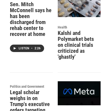
Sen. Mitch
McConnell says he
has been
discharged from
rehab center to
Health
Kalshi and
recover at home
Polymarket bets
on clinical trials
LISTEN
•
2:26
criticized as
'ghastly'
Politics and Government
Legal scholar
weighs in on
Trump's executive
orders targeting