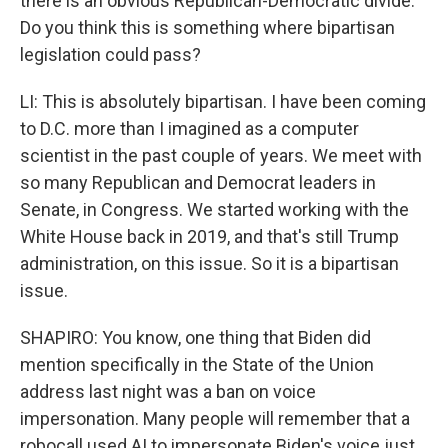
there is an obvious Republican-Democratic divide.
Do you think this is something where bipartisan
legislation could pass?
LI: This is absolutely bipartisan. I have been coming
to D.C. more than I imagined as a computer
scientist in the past couple of years. We meet with
so many Republican and Democrat leaders in
Senate, in Congress. We started working with the
White House back in 2019, and that's still Trump
administration, on this issue. So it is a bipartisan
issue.
SHAPIRO: You know, one thing that Biden did
mention specifically in the State of the Union
address last night was a ban on voice
impersonation. Many people will remember that a
robocall used AI to impersonate Biden's voice just