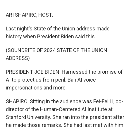
o
r
I
k
n
ARI SHAPIRO, HOST:
Last night's State of the Union address made
history when President Biden said this.
(SOUNDBITE OF 2024 STATE OF THE UNION
ADDRESS)
PRESIDENT JOE BIDEN: Harnessed the promise of
AI to protect us from peril. Ban AI voice
impersonations and more.
SHAPIRO: Sitting in the audience was Fei-Fei Li, co-
director of the Human-Centered AI Institute at
Stanford University. She ran into the president after
he made those remarks. She had last met with him