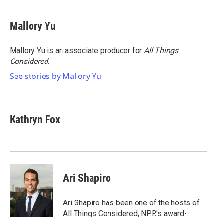
a
w
i
m
c
i
n
a
e
t
k
i
Mallory Yu
b
t
e
l
o
e
d
o
r
I
Mallory Yu is an associate producer for
All Things
k
n
Considered
.
See stories by Mallory Yu
Kathryn Fox
Ari Shapiro
Ari Shapiro has been one of the hosts of
All Things Considered, NPR's award-