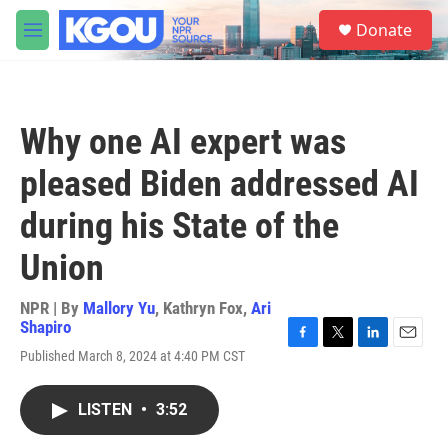
Skip to main content
S
Donate
e
M
a
e
r
n
c
u
h
Why one AI expert was
u
e
pleased Biden addressed AI
r
y
during his State of the
Union
NPR | By
Mallory Yu
,
Kathryn Fox
,
Ari
Shapiro
F
T
L
E
Published March 8, 2024 at 4:40 PM CST
a
w
i
m
c
i
n
a
e
t
k
i
LISTEN
•
3:52
b
t
e
l
o
e
d