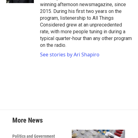
winning afternoon newsmagazine, since
2015. During his first two years on the
program, listenership to All Things
Considered grew at an unprecedented
rate, with more people tuning in during a
typical quarter-hour than any other program
on the radio.
See stories by Ari Shapiro
More News
Politics and Government