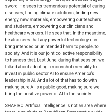
sword. He sees its tremendous potential of curing
diseases, finding climate solutions, finding new
energy, new materials, empowering our teachers
and students, empowering our clinicians and
healthcare workers. He sees that. In the meantime,
he also sees that any powerful technology can
bring intended or unintended harm to people, to
society. And it is our joint collective responsibility
to harness that. Last June, during that session, we
talked about adopting a moonshot mentality to
invest in public sector AI to ensure America's
leadership in AI. And a lot of that has to do with
making sure AI is a public good, making sure we
bring the positive power of AI to the society.
SHAPIRO: Artificial intelligence is not an area where