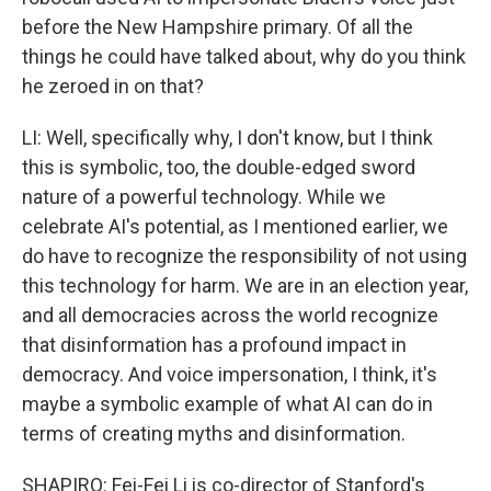
before the New Hampshire primary. Of all the
things he could have talked about, why do you think
he zeroed in on that?
LI: Well, specifically why, I don't know, but I think
this is symbolic, too, the double-edged sword
nature of a powerful technology. While we
celebrate AI's potential, as I mentioned earlier, we
do have to recognize the responsibility of not using
this technology for harm. We are in an election year,
and all democracies across the world recognize
that disinformation has a profound impact in
democracy. And voice impersonation, I think, it's
maybe a symbolic example of what AI can do in
terms of creating myths and disinformation.
SHAPIRO: Fei-Fei Li is co-director of Stanford's