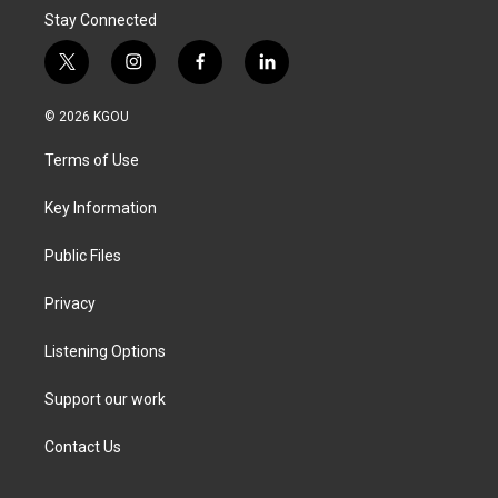
Stay Connected
t
i
f
l
w
n
a
i
i
s
c
n
© 2026 KGOU
t
t
e
k
t
a
b
e
Terms of Use
e
g
o
d
r
r
o
i
a
k
n
Key Information
m
Public Files
Privacy
Listening Options
Support our work
Contact Us