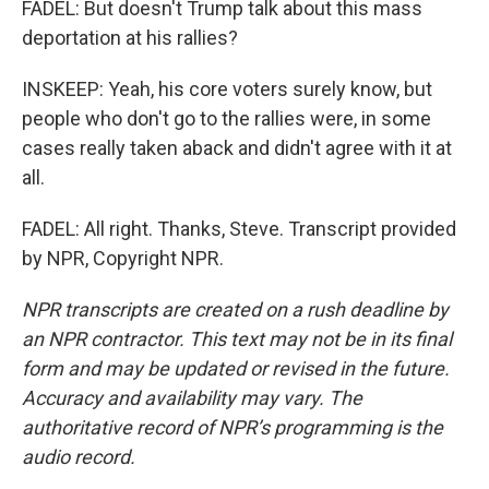
FADEL: But doesn't Trump talk about this mass
deportation at his rallies?
INSKEEP: Yeah, his core voters surely know, but
people who don't go to the rallies were, in some
cases really taken aback and didn't agree with it at
all.
FADEL: All right. Thanks, Steve. Transcript provided
by NPR, Copyright NPR.
NPR transcripts are created on a rush deadline by
an NPR contractor. This text may not be in its final
form and may be updated or revised in the future.
Accuracy and availability may vary. The
authoritative record of NPR’s programming is the
audio record.