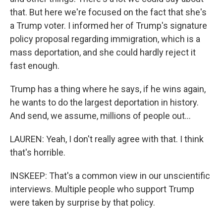
that. But here we're focused on the fact that she's
a Trump voter. I informed her of Trump's signature
policy proposal regarding immigration, which is a
mass deportation, and she could hardly reject it
fast enough.
Trump has a thing where he says, if he wins again,
he wants to do the largest deportation in history.
And send, we assume, millions of people out...
LAUREN: Yeah, I don't really agree with that. I think
that's horrible.
INSKEEP: That's a common view in our unscientific
interviews. Multiple people who support Trump
were taken by surprise by that policy.