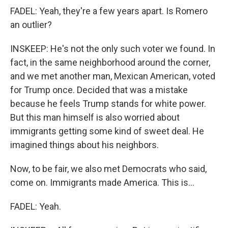
FADEL: Yeah, they're a few years apart. Is Romero
an outlier?
INSKEEP: He's not the only such voter we found. In
fact, in the same neighborhood around the corner,
and we met another man, Mexican American, voted
for Trump once. Decided that was a mistake
because he feels Trump stands for white power.
But this man himself is also worried about
immigrants getting some kind of sweet deal. He
imagined things about his neighbors.
Now, to be fair, we also met Democrats who said,
come on. Immigrants made America. This is...
FADEL: Yeah.