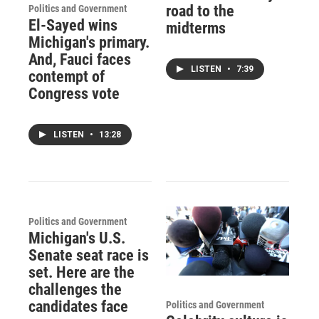
road to the
Politics and Government
El-Sayed wins
midterms
Michigan's primary.
And, Fauci faces
LISTEN
•
7:39
contempt of
Congress vote
LISTEN
•
13:28
Politics and Government
Michigan's U.S.
Senate seat race is
set. Here are the
challenges the
candidates face
Politics and Government