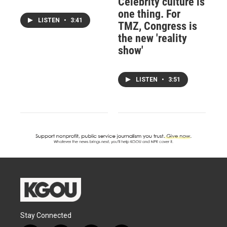
Celebrity culture is
one thing. For
LISTEN
•
3:41
TMZ, Congress is
the new 'reality
show'
LISTEN
•
3:51
Stay Connected