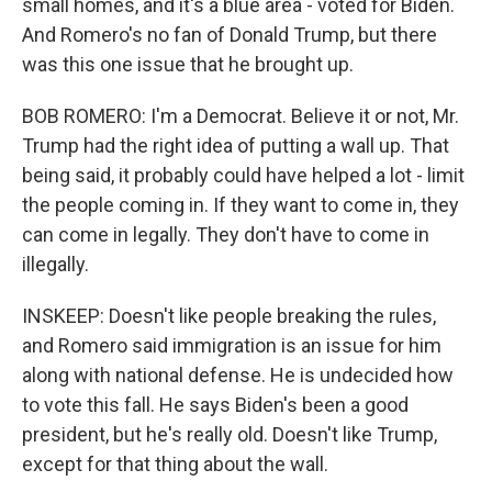
small homes, and it's a blue area - voted for Biden.
And Romero's no fan of Donald Trump, but there
was this one issue that he brought up.
BOB ROMERO: I'm a Democrat. Believe it or not, Mr.
Trump had the right idea of putting a wall up. That
being said, it probably could have helped a lot - limit
the people coming in. If they want to come in, they
can come in legally. They don't have to come in
illegally.
INSKEEP: Doesn't like people breaking the rules,
and Romero said immigration is an issue for him
along with national defense. He is undecided how
to vote this fall. He says Biden's been a good
president, but he's really old. Doesn't like Trump,
except for that thing about the wall.