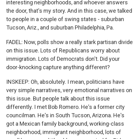
interesting neighborhoods, and whoever answers
the door, that's my story. And in this case, we talked
to people in a couple of swing states - suburban
Tucson, Ariz., and suburban Philadelphia, Pa.
FADEL: Now, polls show a really stark partisan divide
on this issue. Lots of Republicans worry about
immigration. Lots of Democrats don't. Did your
door-knocking capture anything different?
INSKEEP: Oh, absolutely. I mean, politicians have
very simple narratives, very emotional narratives on
this issue. But people talk about this issue
differently. I met Bob Romero. He's a former city
councilman. He's in South Tucson, Arizona. He's
got a Mexican family background, working-class
neighborhood, immigrant neighborhood, lots of