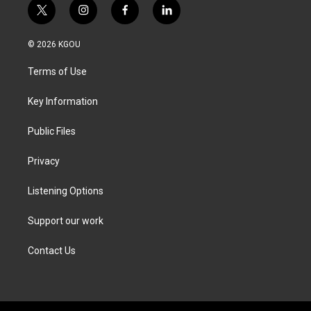
t
i
f
l
w
n
a
i
i
s
c
n
© 2026 KGOU
t
t
e
k
t
a
b
e
Terms of Use
e
g
o
d
r
r
o
i
a
k
n
Key Information
m
Public Files
Privacy
Listening Options
Support our work
Contact Us