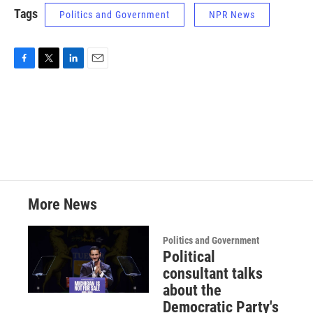
Tags
Politics and Government
NPR News
F
T
L
E
a
w
i
m
c
i
n
a
e
t
k
i
b
t
e
l
o
e
d
o
r
I
k
n
More News
Politics and Government
Political
consultant talks
about the
Democratic Party's