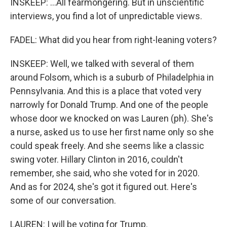
INSKEEP: ...All fearmongering. But in unscientific
interviews, you find a lot of unpredictable views.
FADEL: What did you hear from right-leaning voters?
INSKEEP: Well, we talked with several of them
around Folsom, which is a suburb of Philadelphia in
Pennsylvania. And this is a place that voted very
narrowly for Donald Trump. And one of the people
whose door we knocked on was Lauren (ph). She's
a nurse, asked us to use her first name only so she
could speak freely. And she seems like a classic
swing voter. Hillary Clinton in 2016, couldn't
remember, she said, who she voted for in 2020.
And as for 2024, she's got it figured out. Here's
some of our conversation.
LAUREN: I will be voting for Trump.