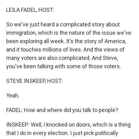
o
r
I
k
n
LEILA FADEL, HOST:
So we've just heard a complicated story about
immigration, which is the nature of the issue we've
been exploring all week. It's the story of America,
and it touches millions of lives. And the views of
many voters are also complicated. And Steve,
you've been talking with some of those voters.
STEVE INSKEEP, HOST:
Yeah.
FADEL: How and where did you talk to people?
INSKEEP: Well, I knocked on doors, which is a thing
that I do in every election. I just pick politically