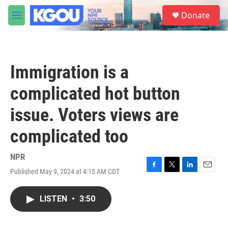
Skip to main content
S
Donate
e
M
a
e
r
n
c
u
h
Immigration is a
u
e
complicated hot button
r
y
issue. Voters views are
complicated too
NPR
Published May 9, 2024 at 4:15 AM CDT
F
T
L
E
a
w
i
m
c
i
n
a
LISTEN
•
3:50
e
t
k
i
b
t
e
l
o
e
d