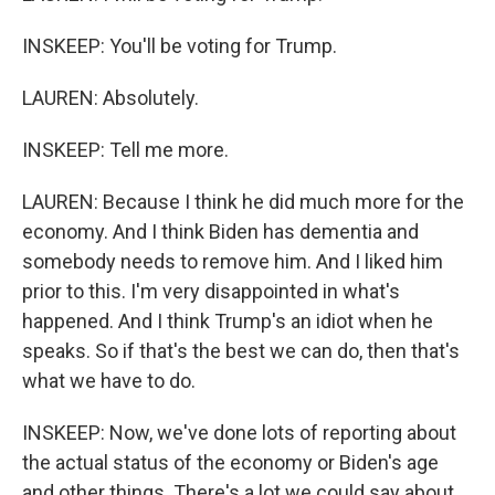
INSKEEP: You'll be voting for Trump.
LAUREN: Absolutely.
INSKEEP: Tell me more.
LAUREN: Because I think he did much more for the
economy. And I think Biden has dementia and
somebody needs to remove him. And I liked him
prior to this. I'm very disappointed in what's
happened. And I think Trump's an idiot when he
speaks. So if that's the best we can do, then that's
what we have to do.
INSKEEP: Now, we've done lots of reporting about
the actual status of the economy or Biden's age
and other things. There's a lot we could say about