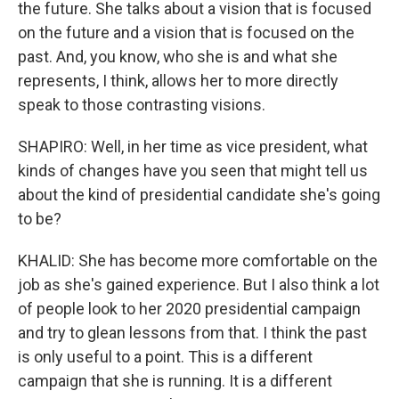
the future. She talks about a vision that is focused
on the future and a vision that is focused on the
past. And, you know, who she is and what she
represents, I think, allows her to more directly
speak to those contrasting visions.
SHAPIRO: Well, in her time as vice president, what
kinds of changes have you seen that might tell us
about the kind of presidential candidate she's going
to be?
KHALID: She has become more comfortable on the
job as she's gained experience. But I also think a lot
of people look to her 2020 presidential campaign
and try to glean lessons from that. I think the past
is only useful to a point. This is a different
campaign that she is running. It is a different