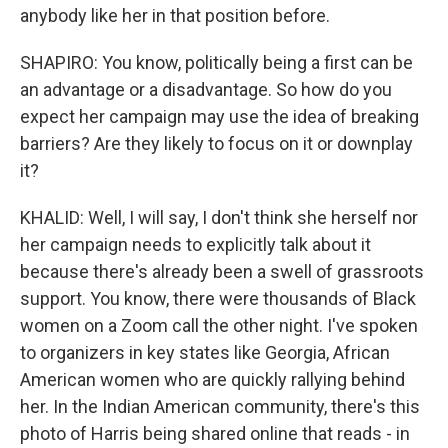
anybody like her in that position before.
SHAPIRO: You know, politically being a first can be
an advantage or a disadvantage. So how do you
expect her campaign may use the idea of breaking
barriers? Are they likely to focus on it or downplay
it?
KHALID: Well, I will say, I don't think she herself nor
her campaign needs to explicitly talk about it
because there's already been a swell of grassroots
support. You know, there were thousands of Black
women on a Zoom call the other night. I've spoken
to organizers in key states like Georgia, African
American women who are quickly rallying behind
her. In the Indian American community, there's this
photo of Harris being shared online that reads - in