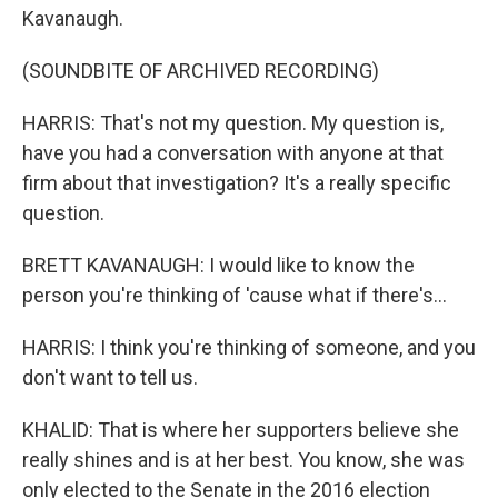
Kavanaugh.
(SOUNDBITE OF ARCHIVED RECORDING)
HARRIS: That's not my question. My question is,
have you had a conversation with anyone at that
firm about that investigation? It's a really specific
question.
BRETT KAVANAUGH: I would like to know the
person you're thinking of 'cause what if there's...
HARRIS: I think you're thinking of someone, and you
don't want to tell us.
KHALID: That is where her supporters believe she
really shines and is at her best. You know, she was
only elected to the Senate in the 2016 election