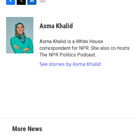
F
T
L
E
a
w
i
m
c
i
n
a
e
t
k
i
Asma Khalid
b
t
e
l
o
e
d
o
r
I
Asma Khalid is a White House
k
n
correspondent for NPR. She also co-hosts
The NPR Politics Podcast.
See stories by Asma Khalid
More News