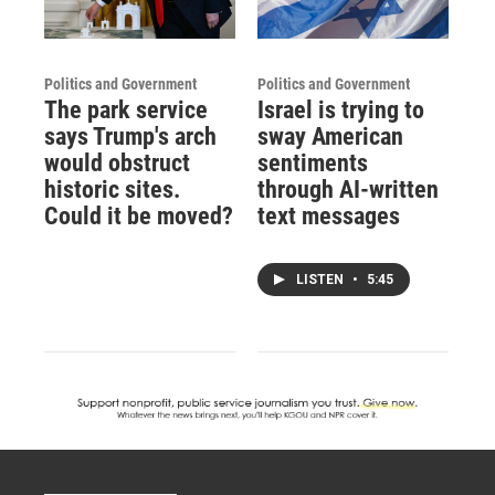
Politics and Government
Politics and Government
The park service
Israel is trying to
says Trump's arch
sway American
would obstruct
sentiments
historic sites.
through AI-written
Could it be moved?
text messages
LISTEN
•
5:45