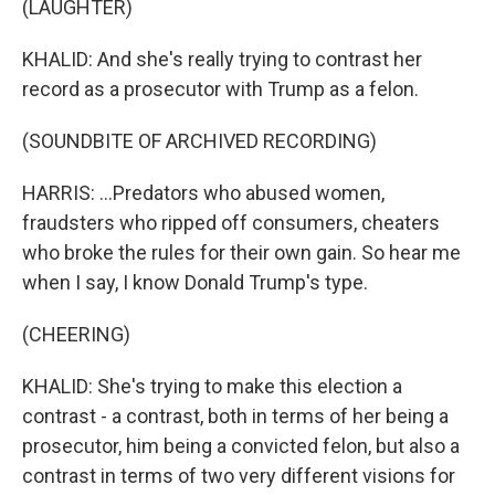
(LAUGHTER)
KHALID: And she's really trying to contrast her
record as a prosecutor with Trump as a felon.
(SOUNDBITE OF ARCHIVED RECORDING)
HARRIS: ...Predators who abused women,
fraudsters who ripped off consumers, cheaters
who broke the rules for their own gain. So hear me
when I say, I know Donald Trump's type.
(CHEERING)
KHALID: She's trying to make this election a
contrast - a contrast, both in terms of her being a
prosecutor, him being a convicted felon, but also a
contrast in terms of two very different visions for