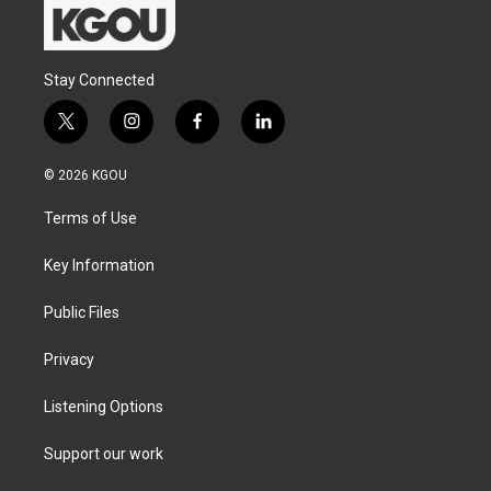
Stay Connected
t
i
f
l
w
n
a
i
i
s
c
n
© 2026 KGOU
t
t
e
k
t
a
b
e
Terms of Use
e
g
o
d
r
r
o
i
a
k
n
Key Information
m
Public Files
Privacy
Listening Options
Support our work