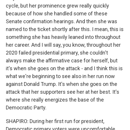
cycle, but her prominence grew really quickly
because of how she handled some of these
Senate confirmation hearings. And then she was
named to the ticket shortly after this. I mean, this is
something she has heavily leaned into throughout
her career. And I will say, you know, throughout her
2020 failed presidential primary, she couldn't
always make the affirmative case for herself, but
it's when she goes on the attack - and I think this is
what we're beginning to see also in her run now
against Donald Trump. It's when she goes on the
attack that her supporters see her at her best. It's
where she really energizes the base of the
Democratic Party.
SHAPIRO: During her first run for president,
Democratic primary voters were uncomfortable