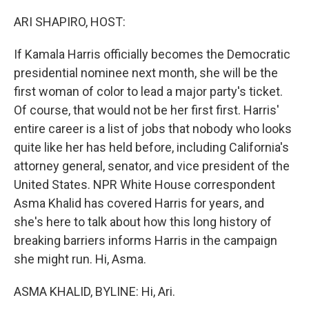
o
r
I
k
n
ARI SHAPIRO, HOST:
If Kamala Harris officially becomes the Democratic
presidential nominee next month, she will be the
first woman of color to lead a major party's ticket.
Of course, that would not be her first first. Harris'
entire career is a list of jobs that nobody who looks
quite like her has held before, including California's
attorney general, senator, and vice president of the
United States. NPR White House correspondent
Asma Khalid has covered Harris for years, and
she's here to talk about how this long history of
breaking barriers informs Harris in the campaign
she might run. Hi, Asma.
ASMA KHALID, BYLINE: Hi, Ari.