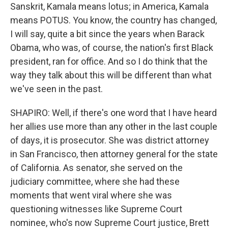
Sanskrit, Kamala means lotus; in America, Kamala
means POTUS. You know, the country has changed,
I will say, quite a bit since the years when Barack
Obama, who was, of course, the nation's first Black
president, ran for office. And so I do think that the
way they talk about this will be different than what
we've seen in the past.
SHAPIRO: Well, if there's one word that I have heard
her allies use more than any other in the last couple
of days, it is prosecutor. She was district attorney
in San Francisco, then attorney general for the state
of California. As senator, she served on the
judiciary committee, where she had these
moments that went viral where she was
questioning witnesses like Supreme Court
nominee, who's now Supreme Court justice, Brett