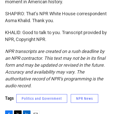
moment in American history.
SHAPIRO: That's NPR White House correspondent
Asma Khalid. Thank you.
KHALID: Good to talk to you. Transcript provided by
NPR, Copyright NPR.
NPR transcripts are created on a rush deadline by
an NPR contractor. This text may not be in its final
form and may be updated or revised in the future.
Accuracy and availability may vary. The
authoritative record of NPR’s programming is the
audio record.
Tags
Politics and Government
NPR News