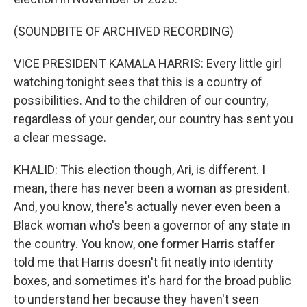
(SOUNDBITE OF ARCHIVED RECORDING)
VICE PRESIDENT KAMALA HARRIS: Every little girl
watching tonight sees that this is a country of
possibilities. And to the children of our country,
regardless of your gender, our country has sent you
a clear message.
KHALID: This election though, Ari, is different. I
mean, there has never been a woman as president.
And, you know, there's actually never even been a
Black woman who's been a governor of any state in
the country. You know, one former Harris staffer
told me that Harris doesn't fit neatly into identity
boxes, and sometimes it's hard for the broad public
to understand her because they haven't seen