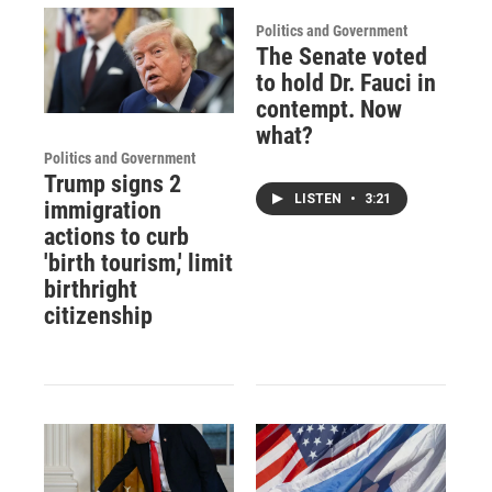
Politics and Government
The Senate voted
to hold Dr. Fauci in
contempt. Now
what?
Politics and Government
Trump signs 2
LISTEN
•
3:21
immigration
actions to curb
'birth tourism,' limit
birthright
citizenship