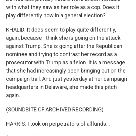
with what they saw as her role as a cop. Does it
play differently now in a general election?
KHALID: It does seem to play quite differently,
again, because I think she is going on the attack
against Trump. She is going after the Republican
nominee and trying to contrast her record as a
prosecutor with Trump as a felon. It is a message
that she had increasingly been bringing out on the
campaign trail. And just yesterday at her campaign
headquarters in Delaware, she made this pitch
again.
(SOUNDBITE OF ARCHIVED RECORDING)
HARRIS: I took on perpetrators of all kinds...