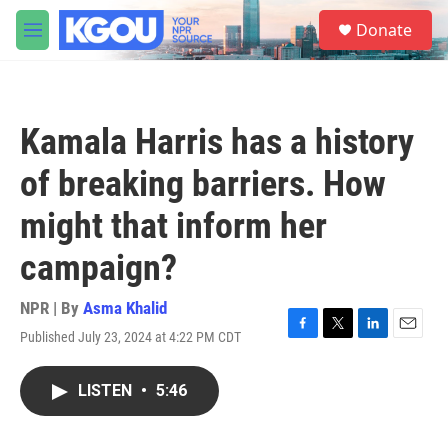
Skip to main content
S
Donate
e
M
a
e
r
n
c
u
h
Kamala Harris has a history
u
e
of breaking barriers. How
r
y
might that inform her
campaign?
NPR | By
Asma Khalid
Published July 23, 2024 at 4:22 PM CDT
F
T
L
E
a
w
i
m
c
i
n
a
LISTEN
•
5:46
e
t
k
i
b
t
e
l
o
e
d