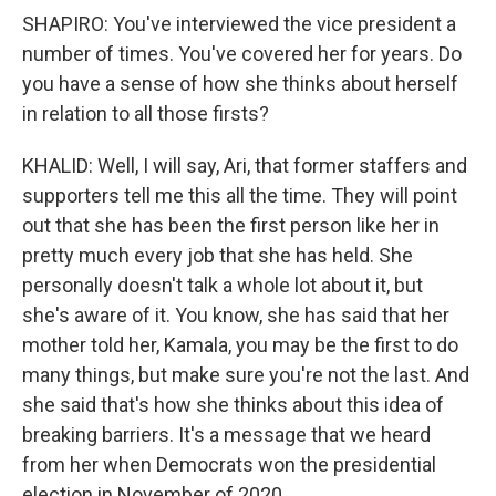
SHAPIRO: You've interviewed the vice president a
number of times. You've covered her for years. Do
you have a sense of how she thinks about herself
in relation to all those firsts?
KHALID: Well, I will say, Ari, that former staffers and
supporters tell me this all the time. They will point
out that she has been the first person like her in
pretty much every job that she has held. She
personally doesn't talk a whole lot about it, but
she's aware of it. You know, she has said that her
mother told her, Kamala, you may be the first to do
many things, but make sure you're not the last. And
she said that's how she thinks about this idea of
breaking barriers. It's a message that we heard
from her when Democrats won the presidential
election in November of 2020.