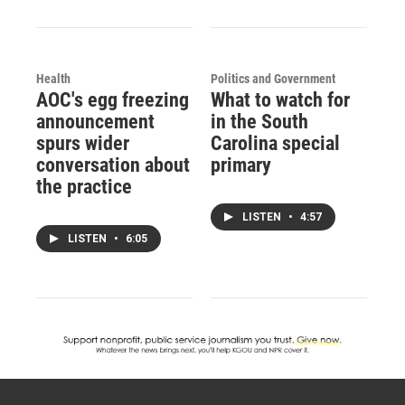
Health
Politics and Government
AOC's egg freezing
What to watch for
announcement
in the South
spurs wider
Carolina special
conversation about
primary
the practice
LISTEN
•
4:57
LISTEN
•
6:05