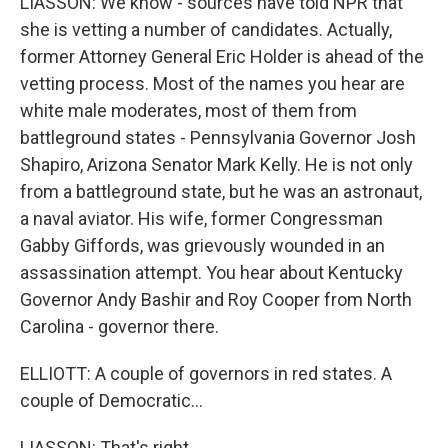
LIASSON: We know - sources have told NPR that
she is vetting a number of candidates. Actually,
former Attorney General Eric Holder is ahead of the
vetting process. Most of the names you hear are
white male moderates, most of them from
battleground states - Pennsylvania Governor Josh
Shapiro, Arizona Senator Mark Kelly. He is not only
from a battleground state, but he was an astronaut,
a naval aviator. His wife, former Congressman
Gabby Giffords, was grievously wounded in an
assassination attempt. You hear about Kentucky
Governor Andy Bashir and Roy Cooper from North
Carolina - governor there.
ELLIOTT: A couple of governors in red states. A
couple of Democratic...
LIASSON: That's right.