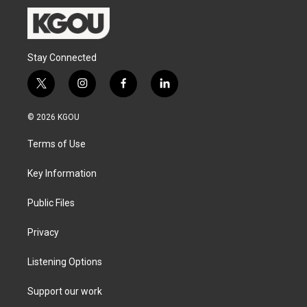
Stay Connected
t
i
f
l
w
n
a
i
i
s
c
n
© 2026 KGOU
t
t
e
k
t
a
b
e
Terms of Use
e
g
o
d
r
r
o
i
a
k
n
Key Information
m
Public Files
Privacy
Listening Options
Support our work