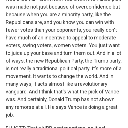
was made not just because of overconfidence but
because when you are a minority party, like the
Republicans are, and you know you can win with
fewer votes than your opponents, you really don't
have much of an incentive to appeal to moderate
voters, swing voters, women voters. You just want
to juice up your base and turn them out. And in a lot
of ways, the new Republican Party, the Trump party,
is not really a traditional political party. It's more of a
movement. It wants to change the world. And in
many ways, it acts almost like a revolutionary
vanguard. And I think that's what the pick of Vance
was. And certainly, Donald Trump has not shown
any remorse at all. He says Vance is doing a great
job.