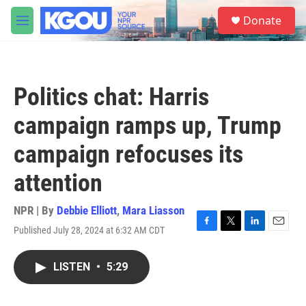
Skip to main content
S
Donate
e
M
a
e
r
n
c
u
h
Politics chat: Harris
u
e
campaign ramps up, Trump
r
y
campaign refocuses its
attention
NPR | By
Debbie Elliott
,
Mara Liasson
Published July 28, 2024 at 6:32 AM CDT
F
T
L
E
a
w
i
m
c
i
n
a
LISTEN
•
5:29
e
t
k
i
b
t
e
l
o
e
d