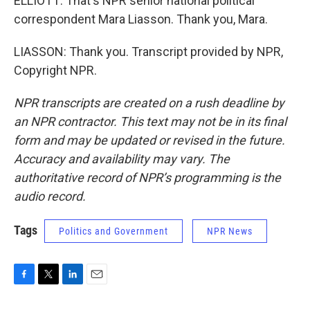
ELLIOTT: That's NPR senior national political
correspondent Mara Liasson. Thank you, Mara.
LIASSON: Thank you. Transcript provided by NPR,
Copyright NPR.
NPR transcripts are created on a rush deadline by
an NPR contractor. This text may not be in its final
form and may be updated or revised in the future.
Accuracy and availability may vary. The
authoritative record of NPR’s programming is the
audio record.
Tags
Politics and Government
NPR News
F
T
L
E
a
w
i
m