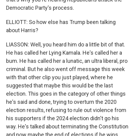
Democratic Party's process.
ELLIOTT: So how else has Trump been talking
about Harris?
LIASSON: Well, you heard him do a little bit of that.
He has called her Lying Kamala. He's called her a
bum. He has called her a lunatic, an ultra liberal, pro
criminal. But he also went off message this week
with that other clip you just played, where he
suggested that maybe this would be the last
election. This goes in the category of other things
he's said and done, trying to overturn the 2020
election results, refusing to rule out violence from
his supporters if the 2024 election didn't go his
way. He's talked about terminating the Constitution
and now maybe the end of elections if he wins.