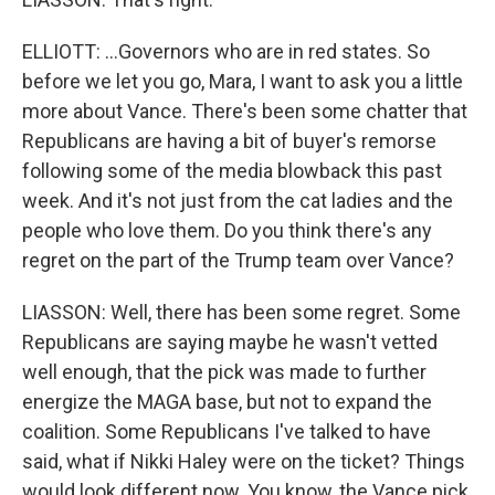
ELLIOTT: ...Governors who are in red states. So
before we let you go, Mara, I want to ask you a little
more about Vance. There's been some chatter that
Republicans are having a bit of buyer's remorse
following some of the media blowback this past
week. And it's not just from the cat ladies and the
people who love them. Do you think there's any
regret on the part of the Trump team over Vance?
LIASSON: Well, there has been some regret. Some
Republicans are saying maybe he wasn't vetted
well enough, that the pick was made to further
energize the MAGA base, but not to expand the
coalition. Some Republicans I've talked to have
said, what if Nikki Haley were on the ticket? Things
would look different now. You know, the Vance pick