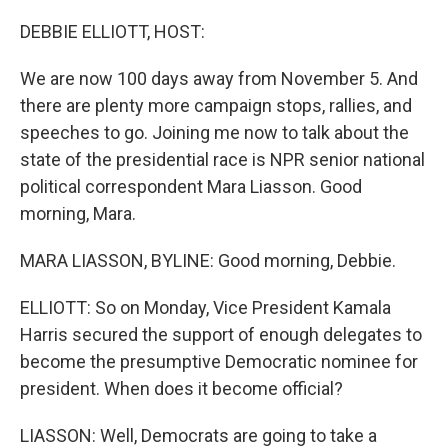
o
r
I
k
n
DEBBIE ELLIOTT, HOST:
We are now 100 days away from November 5. And
there are plenty more campaign stops, rallies, and
speeches to go. Joining me now to talk about the
state of the presidential race is NPR senior national
political correspondent Mara Liasson. Good
morning, Mara.
MARA LIASSON, BYLINE: Good morning, Debbie.
ELLIOTT: So on Monday, Vice President Kamala
Harris secured the support of enough delegates to
become the presumptive Democratic nominee for
president. When does it become official?
LIASSON: Well, Democrats are going to take a