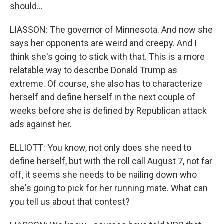
should...
LIASSON: The governor of Minnesota. And now she
says her opponents are weird and creepy. And I
think she's going to stick with that. This is a more
relatable way to describe Donald Trump as
extreme. Of course, she also has to characterize
herself and define herself in the next couple of
weeks before she is defined by Republican attack
ads against her.
ELLIOTT: You know, not only does she need to
define herself, but with the roll call August 7, not far
off, it seems she needs to be nailing down who
she's going to pick for her running mate. What can
you tell us about that contest?