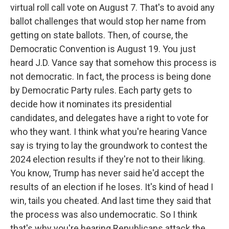
virtual roll call vote on August 7. That's to avoid any
ballot challenges that would stop her name from
getting on state ballots. Then, of course, the
Democratic Convention is August 19. You just
heard J.D. Vance say that somehow this process is
not democratic. In fact, the process is being done
by Democratic Party rules. Each party gets to
decide how it nominates its presidential
candidates, and delegates have a right to vote for
who they want. I think what you're hearing Vance
say is trying to lay the groundwork to contest the
2024 election results if they're not to their liking.
You know, Trump has never said he'd accept the
results of an election if he loses. It's kind of head I
win, tails you cheated. And last time they said that
the process was also undemocratic. So I think
that's why you're hearing Republicans attack the