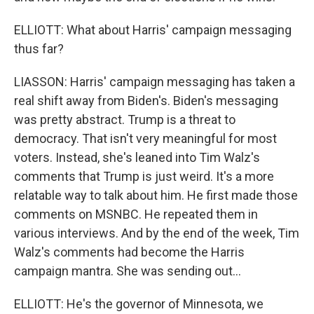
ELLIOTT: What about Harris' campaign messaging
thus far?
LIASSON: Harris' campaign messaging has taken a
real shift away from Biden's. Biden's messaging
was pretty abstract. Trump is a threat to
democracy. That isn't very meaningful for most
voters. Instead, she's leaned into Tim Walz's
comments that Trump is just weird. It's a more
relatable way to talk about him. He first made those
comments on MSNBC. He repeated them in
various interviews. And by the end of the week, Tim
Walz's comments had become the Harris
campaign mantra. She was sending out...
ELLIOTT: He's the governor of Minnesota, we