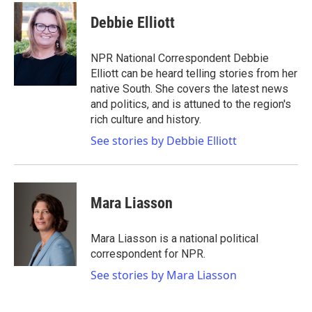
c
i
n
a
e
t
k
i
Debbie Elliott
b
t
e
l
o
e
d
o
r
I
NPR National Correspondent Debbie
k
n
Elliott can be heard telling stories from her
native South. She covers the latest news
and politics, and is attuned to the region's
rich culture and history.
See stories by Debbie Elliott
Mara Liasson
Mara Liasson is a national political
correspondent for NPR.
See stories by Mara Liasson