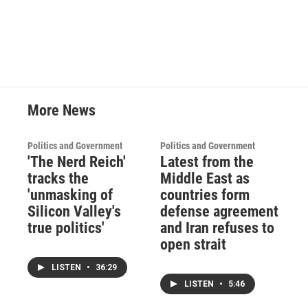
More News
Politics and Government
Politics and Government
'The Nerd Reich'
Latest from the
tracks the
Middle East as
'unmasking of
countries form
Silicon Valley's
defense agreement
true politics'
and Iran refuses to
open strait
LISTEN
•
36:29
LISTEN
•
5:46